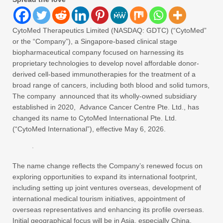
CytoMed Therapeutics Limited (NASDAQ: GDTC) (“CytoMed”
or the “Company”), a Singapore-based clinical stage
biopharmaceutical company focused on harnessing its
proprietary technologies to develop novel affordable donor-
derived cell-based immunotherapies for the treatment of a
broad range of cancers, including both blood and solid tumors,
The company announced that its wholly-owned subsidiary
established in 2020, Advance Cancer Centre Pte. Ltd., has
changed its name to CytoMed International Pte. Ltd.
(“CytoMed International”), effective May 6, 2026.
The name change reflects the Company’s renewed focus on
exploring opportunities to expand its international footprint,
including setting up joint ventures overseas, development of
international medical tourism initiatives, appointment of
overseas representatives and enhancing its profile overseas.
Initial geographical focus will be in Asia, especially China.