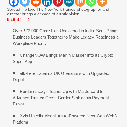
Spread the love The New York-trained photographer and
director brings a decade of artistic vision
READ MORE
Over ₹72,000 Crore Lies Unclaimed in India. Soult Brings
Business Leaders Together to Make Legacy Readiness a
Workplace Priority
ChangeNOW Brings Martin Masser Into Its Crypto
Super App
allwhere Expands UK Operations with Upgraded
Depot
Borderless.xyz Teams Up with Mastercard to
Advance Trusted Cross-Border Stablecoin Payment
Flows
Xylo Unveils Mochi: An AI-Powered Next-Gen Web3
Platform