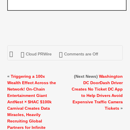
Cloud PRWire
Comments are Off
«
Triggering a 100x
(Next News)
Washington
Wealth Effect Across the
DC DoorDash Driver
Network! On-Chain
Creates No Ticket DC App
Entertainment Giant
to Help Drivers Avoid
AntNest × $HAC $100k
Expensive Traffic Camera
Carnival Creates Data
Tickets
»
Miracles, Heavily
Recruiting Global
Partners for Infinite