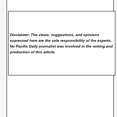
Disclaimer: The views, suggestions, and opinions
expressed here are the sole responsibility of the experts.
No Pacific Daily
journalist was involved in the writing and
production of this article.