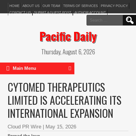
HOME
ABOUT US
OUR TEAM
TERMS OF SERVICES
PRIVACY POLICY
CONTACT US
SUBMIT A GUEST POST
AUTHOR ACCOUNT
Search
for:
Pacific Daily
Thursday, August 6, 2026
Main Menu
CYTOMED THERAPEUTICS
LIMITED IS ACCELERATING ITS
INTERNATIONAL EXPANSION
Cloud PR Wire
|
May 15, 2026
Spread the love