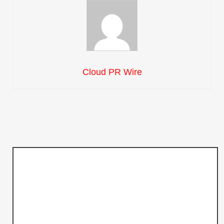
Cloud PR Wire