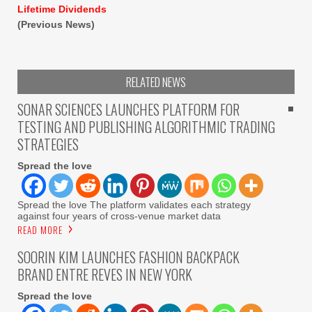
Lifetime Dividends
(Previous News)
RELATED NEWS
SONAR SCIENCES LAUNCHES PLATFORM FOR
TESTING AND PUBLISHING ALGORITHMIC TRADING
STRATEGIES
Spread the love
Spread the love The platform validates each strategy
against four years of cross-venue market data
READ MORE
SOORIN KIM LAUNCHES FASHION BACKPACK
BRAND ENTRE REVES IN NEW YORK
Spread the love