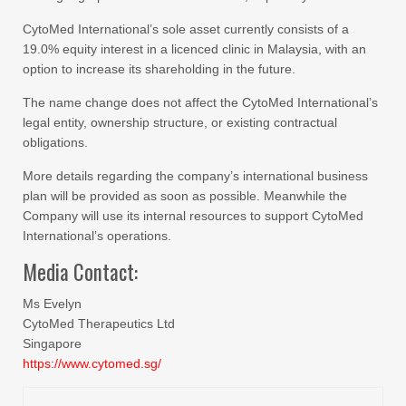
CytoMed International’s sole asset currently consists of a
19.0% equity interest in a licenced clinic in Malaysia, with an
option to increase its shareholding in the future.
The name change does not affect the CytoMed International’s
legal entity, ownership structure, or existing contractual
obligations.
More details regarding the company’s international business
plan will be provided as soon as possible. Meanwhile the
Company will use its internal resources to support CytoMed
International’s operations.
Media Contact:
Ms Evelyn
CytoMed Therapeutics Ltd
Singapore
https://www.cytomed.sg/