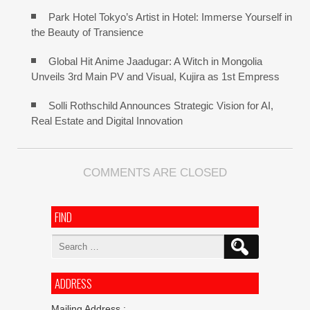
Park Hotel Tokyo’s Artist in Hotel: Immerse Yourself in
the Beauty of Transience
Global Hit Anime Jaadugar: A Witch in Mongolia
Unveils 3rd Main PV and Visual, Kujira as 1st Empress
Solli Rothschild Announces Strategic Vision for AI,
Real Estate and Digital Innovation
COMMENTS ARE CLOSED
FIND
Search
for:
ADDRESS
Mailing Address :