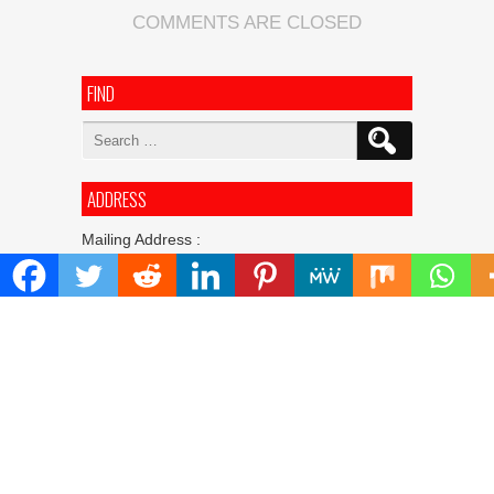
COMMENTS ARE CLOSED
FIND
Search
for:
ADDRESS
Mailing Address :
Pacific Daily
445 E Ohio Street,Unit 2708
Chicago , IL 60611
Contact No. : +1(773)-654-0355
E-mail :
info@pacificdaily.us