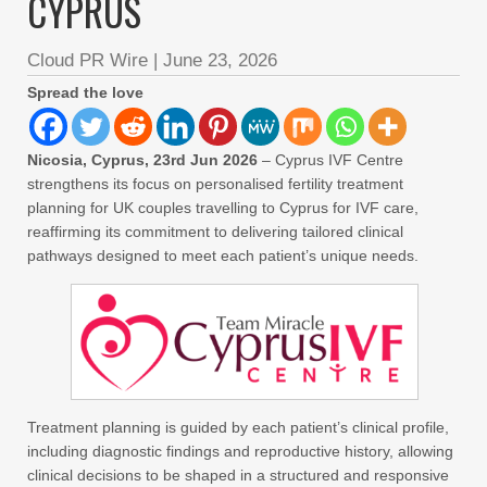
CYPRUS
Cloud PR Wire
|
June 23, 2026
Spread the love
Nicosia, Cyprus, 23rd Jun 2026
– Cyprus IVF Centre
strengthens its focus on personalised fertility treatment
planning for UK couples travelling to Cyprus for IVF care,
reaffirming its commitment to delivering tailored clinical
pathways designed to meet each patient’s unique needs.
Treatment planning is guided by each patient’s clinical profile,
including diagnostic findings and reproductive history, allowing
clinical decisions to be shaped in a structured and responsive