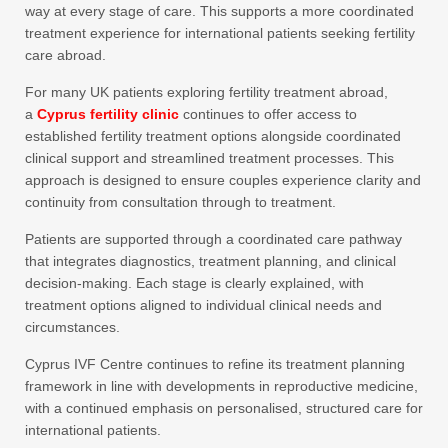
way at every stage of care. This supports a more coordinated
treatment experience for international patients seeking fertility
care abroad.
For many UK patients exploring fertility treatment abroad,
a
Cyprus fertility clinic
continues to offer access to
established fertility treatment options alongside coordinated
clinical support and streamlined treatment processes. This
approach is designed to ensure couples experience clarity and
continuity from consultation through to treatment.
Patients are supported through a coordinated care pathway
that integrates diagnostics, treatment planning, and clinical
decision-making. Each stage is clearly explained, with
treatment options aligned to individual clinical needs and
circumstances.
Cyprus IVF Centre continues to refine its treatment planning
framework in line with developments in reproductive medicine,
with a continued emphasis on personalised, structured care for
international patients.