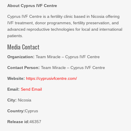
About Cyprus IVF Centre
Cyprus IVF Centre is a fertility clinic based in Nicosia offering
IVF treatment, donor programmes, fertility preservation, and
advanced reproductive technologies for local and international
patients.
Media Contact
Organization:
Team Miracle – Cyprus IVF Centre
Contact Person:
Team Miracle – Cyprus IVF Centre
Website:
https://cyprusivfcentre.com/
Email:
Send Email
City:
Nicosia
Country:
Cyprus
Release id:
46357