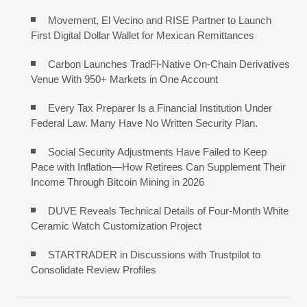
Movement, El Vecino and RISE Partner to Launch
First Digital Dollar Wallet for Mexican Remittances
Carbon Launches TradFi-Native On-Chain Derivatives
Venue With 950+ Markets in One Account
Every Tax Preparer Is a Financial Institution Under
Federal Law. Many Have No Written Security Plan.
Social Security Adjustments Have Failed to Keep
Pace with Inflation—How Retirees Can Supplement Their
Income Through Bitcoin Mining in 2026
DUVE Reveals Technical Details of Four-Month White
Ceramic Watch Customization Project
STARTRADER in Discussions with Trustpilot to
Consolidate Review Profiles