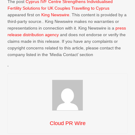
The post
Cyprus IVF Centre Strengthens Individualised
Fertility Solutions for UK Couples Travelling to Cyprus
appeared first on
King Newswire
. This content is provided by a
third-party source.. King Newswire makes no warranties or
representations in connection with it. King Newswire is a
press
release distribution agency
and does not endorse or verify the
claims made in this release. If you have any complaints or
copyright concerns related to this article, please contact the
company listed in the ‘Media Contact’ section
Cloud PR Wire