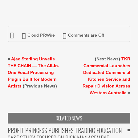
Cloud PRWire
Comments are Off
«
Ajae Sterling Unveils
(Next News)
TKR
THE CHAIN — The All-In-
Commercial Launches
One Vocal Processing
Dedicated Commercial
Plugin Built for Modern
Kitchen Service and
Artists
(Previous News)
Repair Division Across
Western Australia
»
RELATED NEWS
PROFIT PRINCESS PUBLISHES TRADING EDUCATION