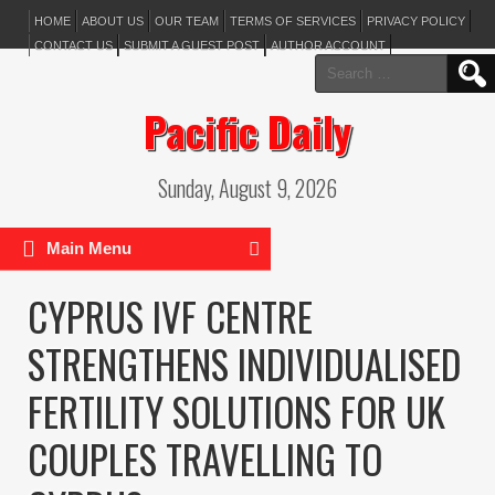
HOME
ABOUT US
OUR TEAM
TERMS OF SERVICES
PRIVACY POLICY
CONTACT US
SUBMIT A GUEST POST
AUTHOR ACCOUNT
Search
for:
Pacific Daily
Sunday, August 9, 2026
Main Menu
CYPRUS IVF CENTRE
STRENGTHENS INDIVIDUALISED
FERTILITY SOLUTIONS FOR UK
COUPLES TRAVELLING TO