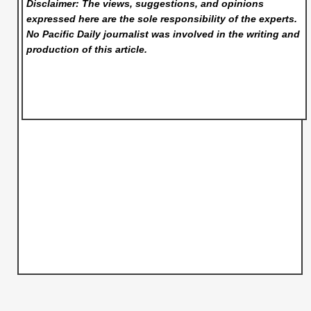
Disclaimer: The views, suggestions, and opinions
expressed here are the sole responsibility of the experts.
No Pacific Daily
journalist was involved in the writing and
production of this article.