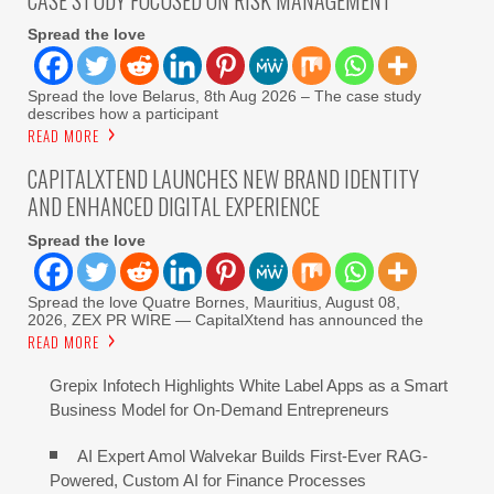
CASE STUDY FOCUSED ON RISK MANAGEMENT
Spread the love
Spread the love Belarus, 8th Aug 2026 – The case study
describes how a participant
READ MORE
CAPITALXTEND LAUNCHES NEW BRAND IDENTITY
AND ENHANCED DIGITAL EXPERIENCE
Spread the love
Spread the love Quatre Bornes, Mauritius, August 08,
2026, ZEX PR WIRE — CapitalXtend has announced the
READ MORE
Grepix Infotech Highlights White Label Apps as a Smart
Business Model for On-Demand Entrepreneurs
AI Expert Amol Walvekar Builds First-Ever RAG-
Powered, Custom AI for Finance Processes