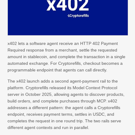
x402 lets a software agent receive an HTTP 402 Payment
Required response from a merchant, settle the requested
amount in stablecoin, and complete the transaction in a single
automated exchange. For Cryptorefills, checkout becomes a
programmable endpoint that agents can call directly.
The x402 launch adds a second agent-payment rail to the
platform. Cryptorefills released its Model Context Protocol
server in October 2025, allowing agents to discover products,
build orders, and complete purchases through MCP. x402
addresses a different pattern: the agent calls a Cryptorefills
endpoint, receives payment terms, settles in USDC, and
completes the request in one round trip. The two rails serve
different agent contexts and run in parallel.