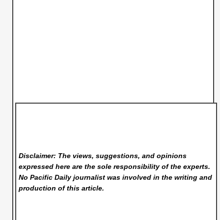
Disclaimer: The views, suggestions, and opinions
expressed here are the sole responsibility of the experts.
No Pacific Daily
journalist was involved in the writing and
production of this article.