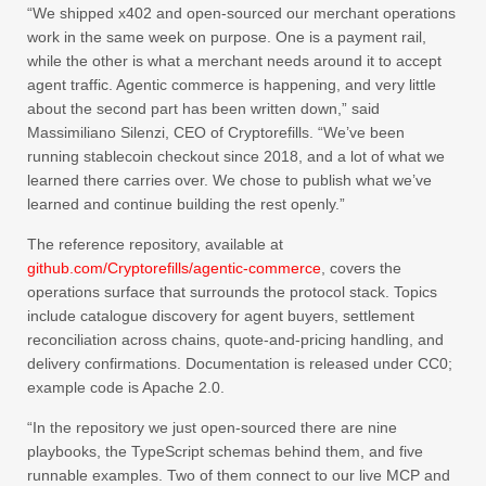
“We shipped x402 and open-sourced our merchant operations
work in the same week on purpose. One is a payment rail,
while the other is what a merchant needs around it to accept
agent traffic. Agentic commerce is happening, and very little
about the second part has been written down,” said
Massimiliano Silenzi, CEO of Cryptorefills. “We’ve been
running stablecoin checkout since 2018, and a lot of what we
learned there carries over. We chose to publish what we’ve
learned and continue building the rest openly.”
The reference repository, available at
github.com/Cryptorefills/agentic-commerce
, covers the
operations surface that surrounds the protocol stack. Topics
include catalogue discovery for agent buyers, settlement
reconciliation across chains, quote-and-pricing handling, and
delivery confirmations. Documentation is released under CC0;
example code is Apache 2.0.
“In the repository we just open-sourced there are nine
playbooks, the TypeScript schemas behind them, and five
runnable examples. Two of them connect to our live MCP and