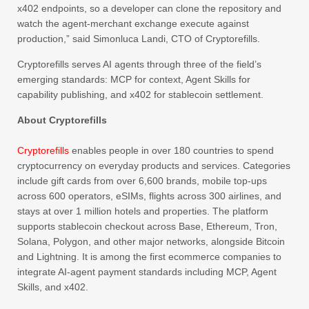
x402 endpoints, so a developer can clone the repository and
watch the agent-merchant exchange execute against
production,” said Simonluca Landi, CTO of Cryptorefills.
Cryptorefills serves AI agents through three of the field’s
emerging standards: MCP for context, Agent Skills for
capability publishing, and x402 for stablecoin settlement.
About Cryptorefills
Cryptorefills
enables people in over 180 countries to spend
cryptocurrency on everyday products and services. Categories
include gift cards from over 6,600 brands, mobile top-ups
across 600 operators, eSIMs, flights across 300 airlines, and
stays at over 1 million hotels and properties. The platform
supports stablecoin checkout across Base, Ethereum, Tron,
Solana, Polygon, and other major networks, alongside Bitcoin
and Lightning. It is among the first ecommerce companies to
integrate AI-agent payment standards including MCP, Agent
Skills, and x402.