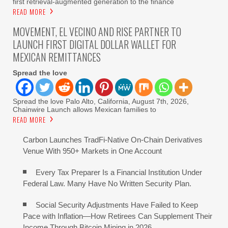
first retrieval-augmented generation to the finance
READ MORE
MOVEMENT, EL VECINO AND RISE PARTNER TO
LAUNCH FIRST DIGITAL DOLLAR WALLET FOR
MEXICAN REMITTANCES
Spread the love
Spread the love Palo Alto, California, August 7th, 2026,
Chainwire Launch allows Mexican families to
READ MORE
Carbon Launches TradFi-Native On-Chain Derivatives
Venue With 950+ Markets in One Account
Every Tax Preparer Is a Financial Institution Under
Federal Law. Many Have No Written Security Plan.
Social Security Adjustments Have Failed to Keep
Pace with Inflation—How Retirees Can Supplement Their
Income Through Bitcoin Mining in 2026