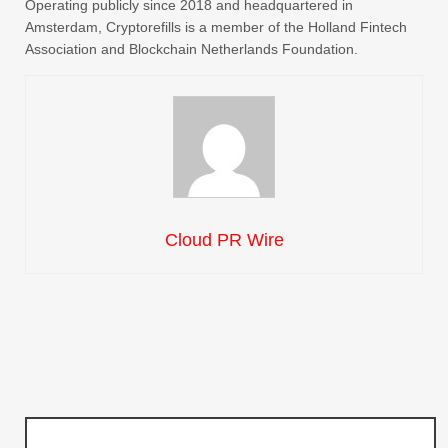
Operating publicly since 2018 and headquartered in
Amsterdam, Cryptorefills is a member of the Holland Fintech
Association and Blockchain Netherlands Foundation.
Cloud PR Wire