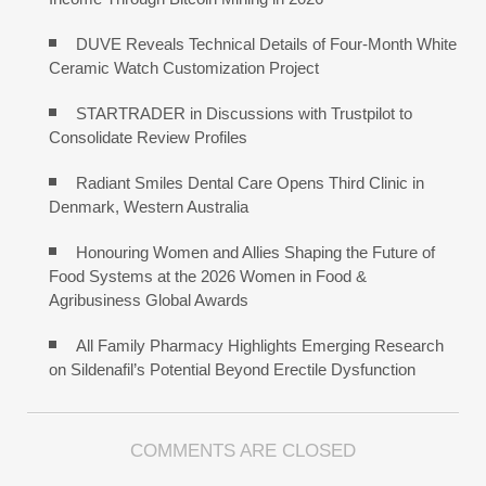
DUVE Reveals Technical Details of Four-Month White
Ceramic Watch Customization Project
STARTRADER in Discussions with Trustpilot to
Consolidate Review Profiles
Radiant Smiles Dental Care Opens Third Clinic in
Denmark, Western Australia
Honouring Women and Allies Shaping the Future of
Food Systems at the 2026 Women in Food &
Agribusiness Global Awards
All Family Pharmacy Highlights Emerging Research
on Sildenafil’s Potential Beyond Erectile Dysfunction
COMMENTS ARE CLOSED