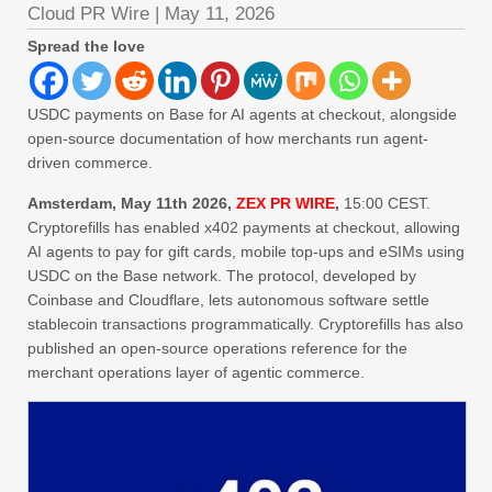
Cloud PR Wire
|
May 11, 2026
Spread the love
USDC payments on Base for AI agents at checkout, alongside
open-source documentation of how merchants run agent-
driven commerce.
Amsterdam, May 11th 2026,
ZEX PR WIRE
,
15:00 CEST.
Cryptorefills has enabled x402 payments at checkout, allowing
AI agents to pay for gift cards, mobile top-ups and eSIMs using
USDC on the Base network. The protocol, developed by
Coinbase and Cloudflare, lets autonomous software settle
stablecoin transactions programmatically. Cryptorefills has also
published an open-source operations reference for the
merchant operations layer of agentic commerce.