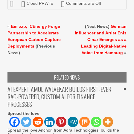
Cloud PRWire
Comments are Off
«
Emicap, ICEnergy Forge
(Next News)
German
Partnership to Accelerate
Influencer and Artist Enis
European Carbon Capture
Cinar Emerges as a
Deployments
(Previous
Leading Digital-Native
News)
Voice from Hamburg
»
RELATED NEWS
AI EXPERT AMOL WALVEKAR BUILDS FIRST-EVER
RAG-POWERED, CUSTOM AI FOR FINANCE
PROCESSES
Spread the love
Spread the love Anchor, from Adra Technologies, builds the