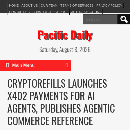
HOME
ABOUT US
OUR TEAM
TERMS OF SERVICES
PRIVACY POLICY
CONTACT US
SUBMIT A GUEST POST
AUTHOR ACCOUNT
Search
for:
Pacific Daily
Saturday, August 8, 2026
Main Menu
CRYPTOREFILLS LAUNCHES
X402 PAYMENTS FOR AI
AGENTS, PUBLISHES AGENTIC
COMMERCE REFERENCE