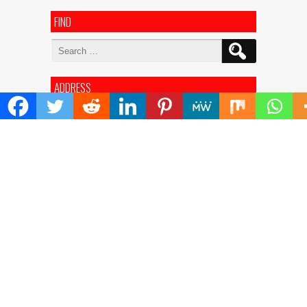
FIND
Search
for:
ADDRESS
Mailing Address :
Pacific Daily
445 E Ohio Street,Unit 2708
Chicago , IL 60611
Contact No. : +1(773)-654-0355
E-mail :
info@pacificdaily.us