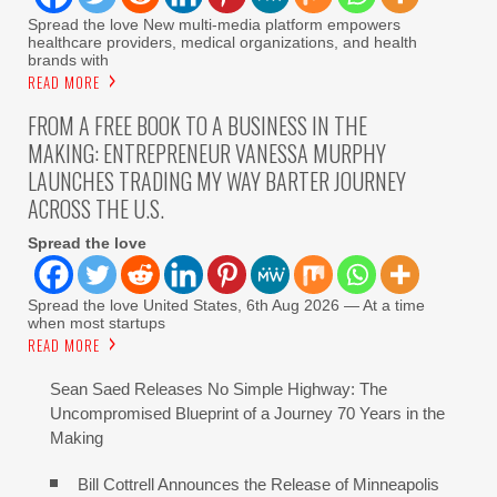
Spread the love New multi-media platform empowers
healthcare providers, medical organizations, and health
brands with
READ MORE
FROM A FREE BOOK TO A BUSINESS IN THE
MAKING: ENTREPRENEUR VANESSA MURPHY
LAUNCHES TRADING MY WAY BARTER JOURNEY
ACROSS THE U.S.
Spread the love
Spread the love United States, 6th Aug 2026 — At a time
when most startups
READ MORE
Sean Saed Releases No Simple Highway: The
Uncompromised Blueprint of a Journey 70 Years in the
Making
Bill Cottrell Announces the Release of Minneapolis