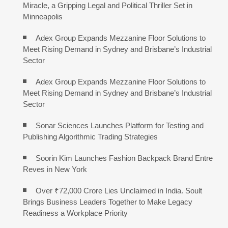
Miracle, a Gripping Legal and Political Thriller Set in
Minneapolis
Adex Group Expands Mezzanine Floor Solutions to
Meet Rising Demand in Sydney and Brisbane’s Industrial
Sector
Adex Group Expands Mezzanine Floor Solutions to
Meet Rising Demand in Sydney and Brisbane’s Industrial
Sector
Sonar Sciences Launches Platform for Testing and
Publishing Algorithmic Trading Strategies
Soorin Kim Launches Fashion Backpack Brand Entre
Reves in New York
Over ₹72,000 Crore Lies Unclaimed in India. Soult
Brings Business Leaders Together to Make Legacy
Readiness a Workplace Priority