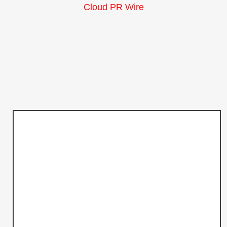
Cloud PR Wire