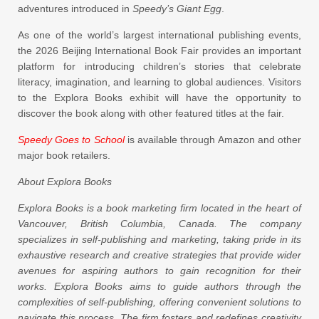
adventures introduced in
Speedy’s Giant Egg
.
As one of the world’s largest international publishing events,
the 2026 Beijing International Book Fair provides an important
platform for introducing children’s stories that celebrate
literacy, imagination, and learning to global audiences. Visitors
to the Explora Books exhibit will have the opportunity to
discover the book along with other featured titles at the fair.
Speedy Goes to School
is available through Amazon and other
major book retailers.
About Explora Books
Explora Books is a book marketing firm located in the heart of
Vancouver, British Columbia, Canada. The company
specializes in self-publishing and marketing, taking pride in its
exhaustive research and creative strategies that provide wider
avenues for aspiring authors to gain recognition for their
works. Explora Books aims to guide authors through the
complexities of self-publishing, offering convenient solutions to
navigate this process. The firm fosters and redefines creativity