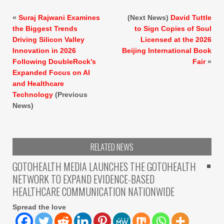
«
Suraj Rajwani Examines
(Next News)
David Tuttle
the Biggest Trends
to Sign Copies of Soul
Driving Silicon Valley
Licensed at the 2026
Innovation in 2026
Beijing International Book
Following DoubleRock’s
Fair
»
Expanded Focus on AI
and Healthcare
Technology
(Previous
News)
RELATED NEWS
GOTOHEALTH MEDIA LAUNCHES THE GOTOHEALTH
NETWORK TO EXPAND EVIDENCE-BASED
HEALTHCARE COMMUNICATION NATIONWIDE
Spread the love