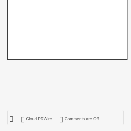
Cloud PRWire
Comments are Off