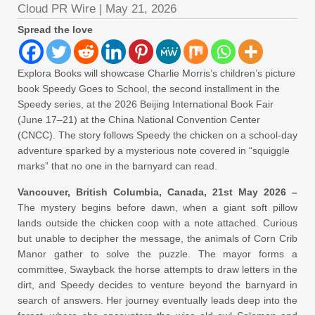
Cloud PR Wire
|
May 21, 2026
Spread the love
Explora Books will showcase Charlie Morris’s children’s picture
book Speedy Goes to School, the second installment in the
Speedy series, at the 2026 Beijing International Book Fair
(June 17–21) at the China National Convention Center
(CNCC). The story follows Speedy the chicken on a school-day
adventure sparked by a mysterious note covered in “squiggle
marks” that no one in the barnyard can read.
Vancouver, British Columbia, Canada, 21st May 2026 –
The mystery begins before dawn, when a giant soft pillow
lands outside the chicken coop with a note attached. Curious
but unable to decipher the message, the animals of Corn Crib
Manor gather to solve the puzzle. The mayor forms a
committee, Swayback the horse attempts to draw letters in the
dirt, and Speedy decides to venture beyond the barnyard in
search of answers. Her journey eventually leads deep into the