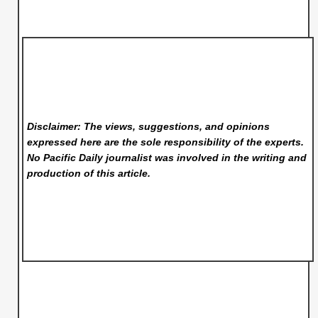
Disclaimer: The views, suggestions, and opinions
expressed here are the sole responsibility of the experts.
No Pacific Daily
journalist was involved in the writing and
production of this article.