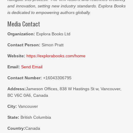
and innovation, setting new industry standards. Explora Books
is dedicated to empowering authors globally.
Media Contact
Organization:
Explora Books Ltd
Contact Person:
Simon Pratt
Website:
https://explorabooks.com/home
Email:
Send Email
Contact Number:
+16043306795
Address:
Jameson Offices, 838 W Hastings St w, Vancouver,
BC V6C 0A6, Canada
City:
Vancouver
State:
British Columbia
Country:
Canada