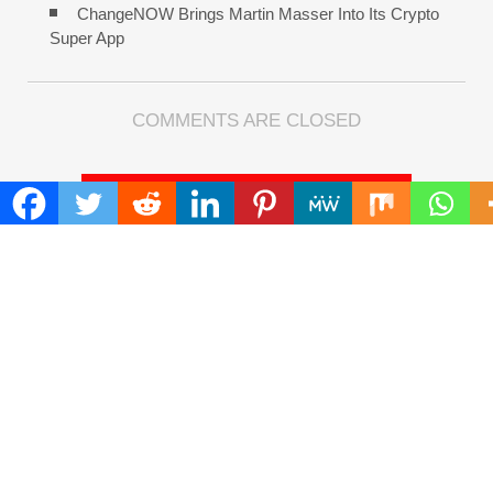
ChangeNOW Brings Martin Masser Into Its Crypto
Super App
COMMENTS ARE CLOSED
FIND
Search
for:
ADDRESS
Mailing Address :
Pacific Daily
445 E Ohio Street,Unit 2708
Chicago , IL 60611