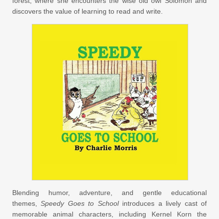
forest, where she encounters the wise old owl Solomon and
discovers the value of learning to read and write.
Blending humor, adventure, and gentle educational
themes,
Speedy Goes to School
introduces a lively cast of
memorable animal characters, including Kernel Korn the