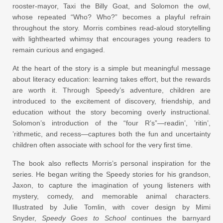
rooster-mayor, Taxi the Billy Goat, and Solomon the owl,
whose repeated “Who? Who?” becomes a playful refrain
throughout the story. Morris combines read-aloud storytelling
with lighthearted whimsy that encourages young readers to
remain curious and engaged.
At the heart of the story is a simple but meaningful message
about literacy education: learning takes effort, but the rewards
are worth it. Through Speedy’s adventure, children are
introduced to the excitement of discovery, friendship, and
education without the story becoming overly instructional.
Solomon’s introduction of the “four R’s”—readin’, ’ritin’,
’rithmetic, and recess—captures both the fun and uncertainty
children often associate with school for the very first time.
The book also reflects Morris’s personal inspiration for the
series. He began writing the Speedy stories for his grandson,
Jaxon, to capture the imagination of young listeners with
mystery, comedy, and memorable animal characters.
Illustrated by Julie Tomlin, with cover design by Mimi
Snyder,
Speedy Goes to School
continues the barnyard