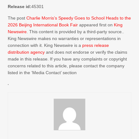
Release id:
45301
The post
Charlie Morris’s Speedy Goes to School Heads to the
2026 Beijing International Book Fair
appeared first on
King
Newswire
. This content is provided by a third-party source..
King Newswire makes no warranties or representations in
connection with it. King Newswire is a
press release
distribution agency
and does not endorse or verify the claims
made in this release. If you have any complaints or copyright
concerns related to this article, please contact the company
listed in the ‘Media Contact’ section