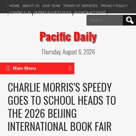
HOME
ABOUT US
OUR TEAM
TERMS OF SERVICES
PRIVACY POLICY
CONTACT US
SUBMIT A GUEST POST
AUTHOR ACCOUNT
Search
for:
Pacific Daily
Thursday, August 6, 2026
Main Menu
CHARLIE MORRIS’S SPEEDY
GOES TO SCHOOL HEADS TO
THE 2026 BEIJING
INTERNATIONAL BOOK FAIR