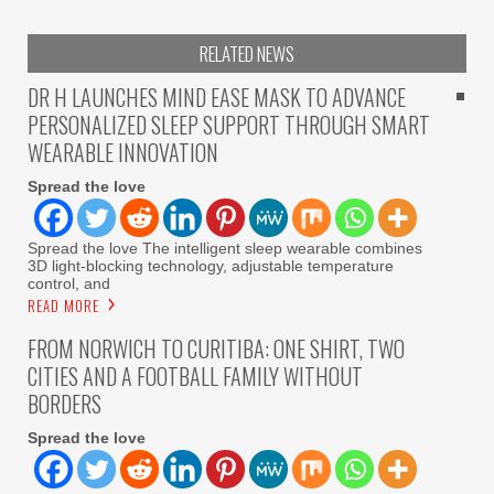
RELATED NEWS
DR H LAUNCHES MIND EASE MASK TO ADVANCE
PERSONALIZED SLEEP SUPPORT THROUGH SMART
WEARABLE INNOVATION
Spread the love
Spread the love The intelligent sleep wearable combines
3D light-blocking technology, adjustable temperature
control, and
READ MORE
FROM NORWICH TO CURITIBA: ONE SHIRT, TWO
CITIES AND A FOOTBALL FAMILY WITHOUT
BORDERS
Spread the love