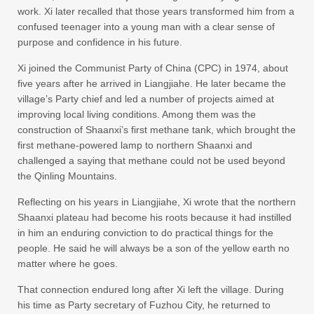
work. Xi later recalled that those years transformed him from a
confused teenager into a young man with a clear sense of
purpose and confidence in his future.
Xi joined the Communist Party of China (CPC) in 1974, about
five years after he arrived in Liangjiahe. He later became the
village’s Party chief and led a number of projects aimed at
improving local living conditions. Among them was the
construction of Shaanxi’s first methane tank, which brought the
first methane-powered lamp to northern Shaanxi and
challenged a saying that methane could not be used beyond
the Qinling Mountains.
Reflecting on his years in Liangjiahe, Xi wrote that the northern
Shaanxi plateau had become his roots because it had instilled
in him an enduring conviction to do practical things for the
people. He said he will always be a son of the yellow earth no
matter where he goes.
That connection endured long after Xi left the village. During
his time as Party secretary of Fuzhou City, he returned to