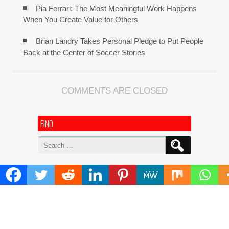
Pia Ferrari: The Most Meaningful Work Happens
When You Create Value for Others
Brian Landry Takes Personal Pledge to Put People
Back at the Center of Soccer Stories
COMMENTS ARE CLOSED
FIND
Search
for:
ADDRESS
Mailing Address :
Pacific Daily