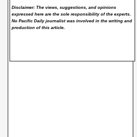
Disclaimer: The views, suggestions, and opinions
expressed here are the sole responsibility of the experts.
No Pacific Daily
journalist was involved in the writing and
production of this article.