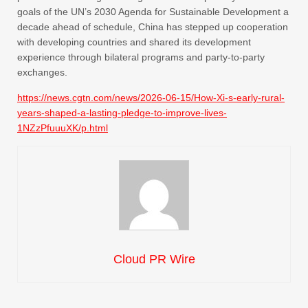
goals of the UN’s 2030 Agenda for Sustainable Development a
decade ahead of schedule, China has stepped up cooperation
with developing countries and shared its development
experience through bilateral programs and party-to-party
exchanges.
https://news.cgtn.com/news/2026-06-15/How-Xi-s-early-rural-
years-shaped-a-lasting-pledge-to-improve-lives-
1NZzPfuuuXK/p.html
Cloud PR Wire