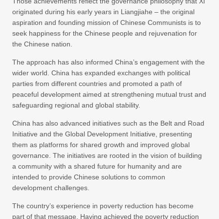
Those achievements reflect the governance philosophy that Xi
originated during his early years in Liangjiahe – the original
aspiration and founding mission of Chinese Communists is to
seek happiness for the Chinese people and rejuvenation for
the Chinese nation.
The approach has also informed China’s engagement with the
wider world. China has expanded exchanges with political
parties from different countries and promoted a path of
peaceful development aimed at strengthening mutual trust and
safeguarding regional and global stability.
China has also advanced initiatives such as the Belt and Road
Initiative and the Global Development Initiative, presenting
them as platforms for shared growth and improved global
governance. The initiatives are rooted in the vision of building
a community with a shared future for humanity and are
intended to provide Chinese solutions to common
development challenges.
The country’s experience in poverty reduction has become
part of that message. Having achieved the poverty reduction