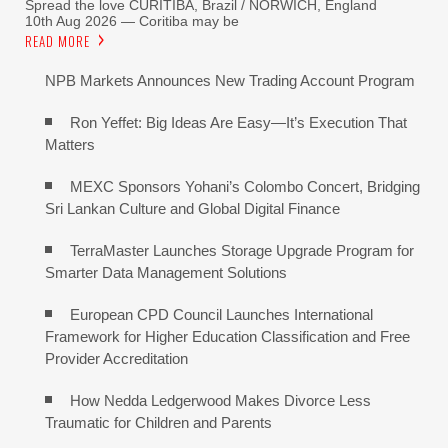
Spread the love CURITIBA, Brazil / NORWICH, England
10th Aug 2026 — Coritiba may be
READ MORE
NPB Markets Announces New Trading Account Program
Ron Yeffet: Big Ideas Are Easy—It’s Execution That
Matters
MEXC Sponsors Yohani’s Colombo Concert, Bridging
Sri Lankan Culture and Global Digital Finance
TerraMaster Launches Storage Upgrade Program for
Smarter Data Management Solutions
European CPD Council Launches International
Framework for Higher Education Classification and Free
Provider Accreditation
How Nedda Ledgerwood Makes Divorce Less
Traumatic for Children and Parents