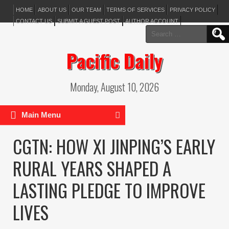
HOME
ABOUT US
OUR TEAM
TERMS OF SERVICES
PRIVACY POLICY
CONTACT US
SUBMIT A GUEST POST
AUTHOR ACCOUNT
Search
for:
Pacific Daily
Monday, August 10, 2026
Main Menu
CGTN: HOW XI JINPING’S EARLY
RURAL YEARS SHAPED A
LASTING PLEDGE TO IMPROVE
LIVES