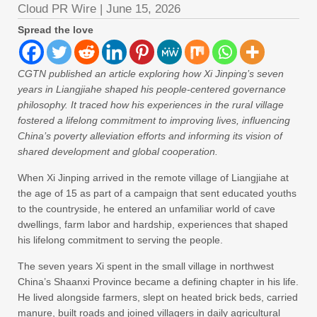
Cloud PR Wire
|
June 15, 2026
Spread the love
CGTN published an article exploring how Xi Jinping’s seven
years in Liangjiahe shaped his people-centered governance
philosophy. It traced how his experiences in the rural village
fostered a lifelong commitment to improving lives, influencing
China’s poverty alleviation efforts and informing its vision of
shared development and global cooperation.
When Xi Jinping arrived in the remote village of Liangjiahe at
the age of 15 as part of a campaign that sent educated youths
to the countryside, he entered an unfamiliar world of cave
dwellings, farm labor and hardship, experiences that shaped
his lifelong commitment to serving the people.
The seven years Xi spent in the small village in northwest
China’s Shaanxi Province became a defining chapter in his life.
He lived alongside farmers, slept on heated brick beds, carried
manure, built roads and joined villagers in daily agricultural