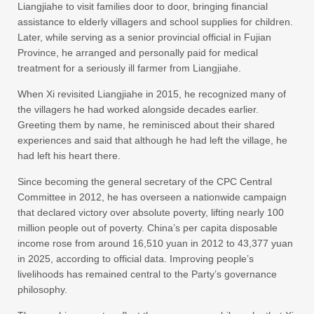
Liangjiahe to visit families door to door, bringing financial
assistance to elderly villagers and school supplies for children.
Later, while serving as a senior provincial official in Fujian
Province, he arranged and personally paid for medical
treatment for a seriously ill farmer from Liangjiahe.
When Xi revisited Liangjiahe in 2015, he recognized many of
the villagers he had worked alongside decades earlier.
Greeting them by name, he reminisced about their shared
experiences and said that although he had left the village, he
had left his heart there.
Since becoming the general secretary of the CPC Central
Committee in 2012, he has overseen a nationwide campaign
that declared victory over absolute poverty, lifting nearly 100
million people out of poverty. China’s per capita disposable
income rose from around 16,510 yuan in 2012 to 43,377 yuan
in 2025, according to official data. Improving people’s
livelihoods has remained central to the Party’s governance
philosophy.