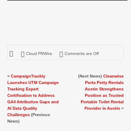
Cloud PRWire
Comments are Off
«
CampaignTrackly
(Next News)
Cleanwise
Launches UTM Campaign
Porta Potty Rentals
Tracking Expert
Austin Strengthens
Certification to Address
Position as Trusted
GA4 Attribution Gaps and
Portable Toilet Rental
AI Data Quality
Provider in Austin
»
Challenges
(Previous
News)