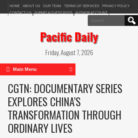
HOME
ABOUT US
OUR TEAM
TERMS OF SERVICES
PRIVACY POLICY
CONTACT US
SUBMIT A GUEST POST
AUTHOR ACCOUNT
Search
for:
Pacific Daily
Friday, August 7, 2026
Main Menu
CGTN: DOCUMENTARY SERIES
EXPLORES CHINA’S
TRANSFORMATION THROUGH
ORDINARY LIVES