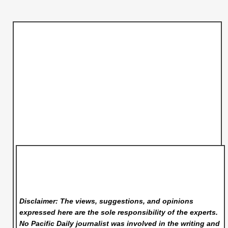
Disclaimer: The views, suggestions, and opinions
expressed here are the sole responsibility of the experts.
No Pacific Daily
journalist was involved in the writing and