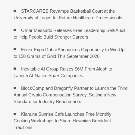
STARCARES Revamps Basketball Court at the
University of Lagos for Future Healthcare Professionals
Omar Messado Releases Free Leadership Self-Audit
to Help People Build Stronger Careers
Forex Expo Dubai Announces Opportunity to Win Up
to 150 Grams of Gold This September 2026
Inevitable AI Group Raises $6M From Aleph to
Launch AI-Native SaaS Companies
BlockComp and Dragonfly Partner to Launch the Third
Annual Crypto Compensation Survey, Setting a New
Standard for Industry Benchmarks
Kiahuna Sunrise Cafe Launches Free Monthly
Cooking Workshops to Share Hawaiian Breakfast
Traditions