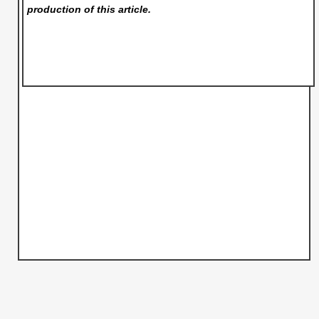
production of this article.