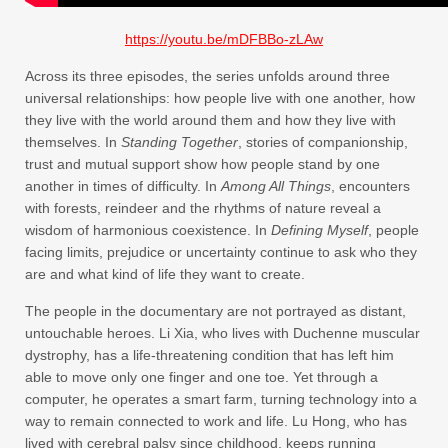
https://youtu.be/mDFBBo-zLAw
Across its three episodes, the series unfolds around three
universal relationships: how people live with one another, how
they live with the world around them and how they live with
themselves. In
Standing Together
, stories of companionship,
trust and mutual support show how people stand by one
another in times of difficulty. In
Among All Things
, encounters
with forests, reindeer and the rhythms of nature reveal a
wisdom of harmonious coexistence. In
Defining Myself
, people
facing limits, prejudice or uncertainty continue to ask who they
are and what kind of life they want to create.
The people in the documentary are not portrayed as distant,
untouchable heroes. Li Xia, who lives with Duchenne muscular
dystrophy, has a life-threatening condition that has left him
able to move only one finger and one toe. Yet through a
computer, he operates a smart farm, turning technology into a
way to remain connected to work and life. Lu Hong, who has
lived with cerebral palsy since childhood, keeps running