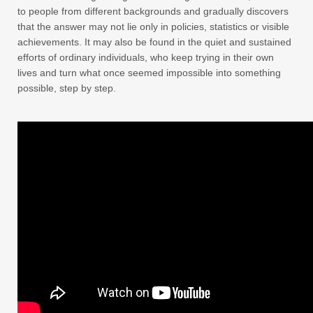
to people from different backgrounds and gradually discovers
that the answer may not lie only in policies, statistics or visible
achievements. It may also be found in the quiet and sustained
efforts of ordinary individuals, who keep trying in their own
lives and turn what once seemed impossible into something
possible, step by step.