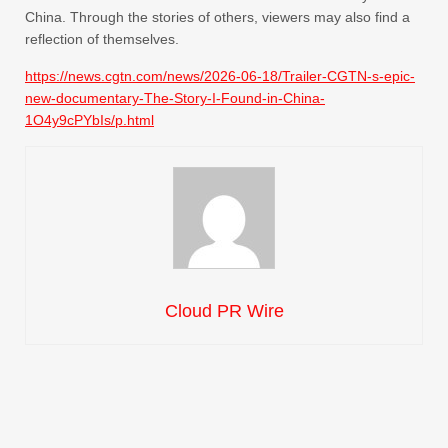
China. Through the stories of others, viewers may also find a
reflection of themselves.
https://news.cgtn.com/news/2026-06-18/Trailer-CGTN-s-epic-
new-documentary-The-Story-I-Found-in-China-
1O4y9cPYbIs/p.html
Cloud PR Wire