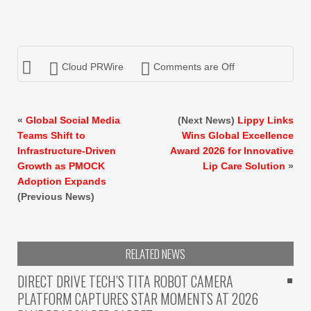
Cloud PRWire
Comments are Off
«
Global Social Media
(Next News)
Lippy Links
Teams Shift to
Wins Global Excellence
Infrastructure-Driven
Award 2026 for Innovative
Growth as PMOCK
Lip Care Solution
»
Adoption Expands
(Previous News)
RELATED NEWS
DIRECT DRIVE TECH’S TITA ROBOT CAMERA
PLATFORM CAPTURES STAR MOMENTS AT 2026