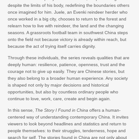
despite the limits of his body, redefining the boundaries others
once imagined for him. Juele, an Evenki reindeer herder who
once worked in a big city, chooses to return to the forest and
relearn how to live with reindeer, the land and the changing
seasons. A grassroots football team in southwest China steps
onto the field not because victory is already within reach, but
because the act of trying itself carries dignity.
Through these individuals, the series reveals qualities that are
deeply human: resilience, patience, openness, trust and the
courage not to give up easily. They are Chinese stories, but
they also belong to a broader human experience. Any society
is shaped not only by major decisions and historical
opportunities, but also by countless ordinary people who
continue to love, work, care, create and begin again.
In this sense,
The Story I Found in China
offers a human-
centered way of understanding contemporary China. It invites
viewers to look beyond headlines and statistics and return to
people themselves: to their struggles, tenderness, hope and
search for self. The stories found in China are not only about