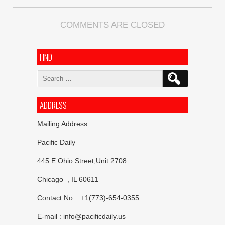
COMMENTS ARE CLOSED
FIND
Search
for:
ADDRESS
Mailing Address :
Pacific Daily
445 E Ohio Street,Unit 2708
Chicago , IL 60611
Contact No. : +1(773)-654-0355
E-mail :
info@pacificdaily.us