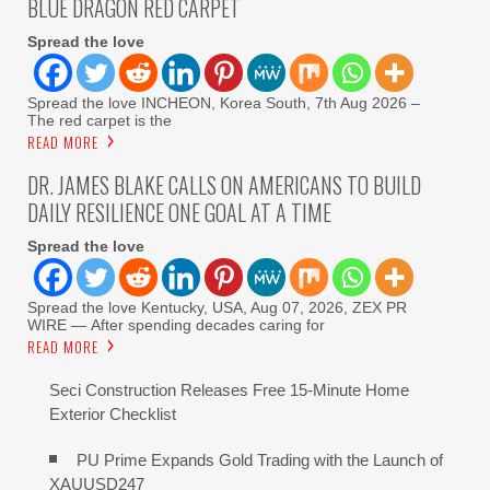
BLUE DRAGON RED CARPET
Spread the love
Spread the love INCHEON, Korea South, 7th Aug 2026 –
The red carpet is the
READ MORE
DR. JAMES BLAKE CALLS ON AMERICANS TO BUILD
DAILY RESILIENCE ONE GOAL AT A TIME
Spread the love
Spread the love Kentucky, USA, Aug 07, 2026, ZEX PR
WIRE — After spending decades caring for
READ MORE
Seci Construction Releases Free 15-Minute Home
Exterior Checklist
PU Prime Expands Gold Trading with the Launch of
XAUUSD247