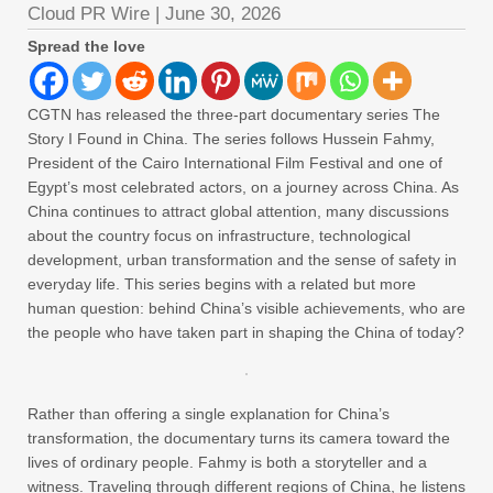
Cloud PR Wire
|
June 30, 2026
Spread the love
CGTN has released the three-part documentary series The
Story I Found in China. The series follows Hussein Fahmy,
President of the Cairo International Film Festival and one of
Egypt’s most celebrated actors, on a journey across China. As
China continues to attract global attention, many discussions
about the country focus on infrastructure, technological
development, urban transformation and the sense of safety in
everyday life. This series begins with a related but more
human question: behind China’s visible achievements, who are
the people who have taken part in shaping the China of today?
Rather than offering a single explanation for China’s
transformation, the documentary turns its camera toward the
lives of ordinary people. Fahmy is both a storyteller and a
witness. Traveling through different regions of China, he listens