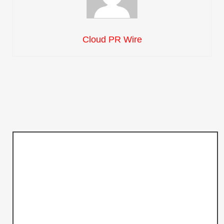
Cloud PR Wire