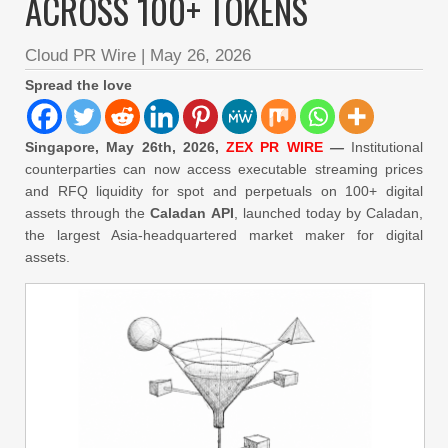
ACROSS 100+ TOKENS
Cloud PR Wire
|
May 26, 2026
Spread the love
Singapore, May 26th, 2026,
ZEX PR WIRE
—
Institutional
counterparties can now access executable streaming prices
and RFQ liquidity for spot and perpetuals on 100+ digital
assets through the
Caladan API
, launched today by Caladan,
the largest Asia-headquartered market maker for digital
assets.