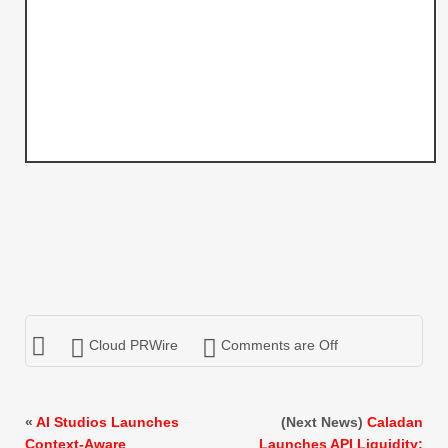
Cloud PRWire
Comments are Off
«
AI Studios Launches
(Next News)
Caladan
Context-Aware
Launches API Liquidity: