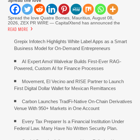
Spread the love
Spread the love Quatre Bornes, Mauritius, August 08,
2026, ZEX PR WIRE — CapitalXtend has announced the
READ MORE
Grepix Infotech Highlights White Label Apps as a Smart
Business Model for On-Demand Entrepreneurs
AI Expert Amol Walvekar Builds First-Ever RAG-
Powered, Custom AI for Finance Processes
Movement, El Vecino and RISE Partner to Launch
First Digital Dollar Wallet for Mexican Remittances
Carbon Launches TradFi-Native On-Chain Derivatives
Venue With 950+ Markets in One Account
Every Tax Preparer Is a Financial Institution Under
Federal Law. Many Have No Written Security Plan.