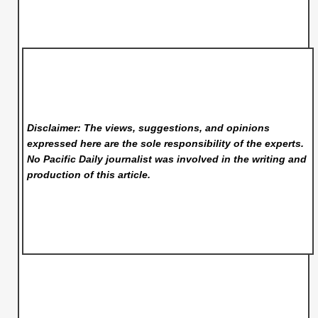
Disclaimer: The views, suggestions, and opinions
expressed here are the sole responsibility of the experts.
No Pacific Daily
journalist was involved in the writing and
production of this article.