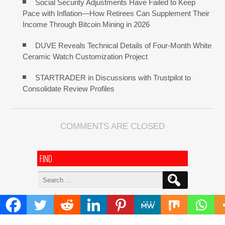
Social Security Adjustments Have Failed to Keep
Pace with Inflation—How Retirees Can Supplement Their
Income Through Bitcoin Mining in 2026
DUVE Reveals Technical Details of Four-Month White
Ceramic Watch Customization Project
STARTRADER in Discussions with Trustpilot to
Consolidate Review Profiles
COMMENTS ARE CLOSED
FIND
Search
for:
ADDRESS