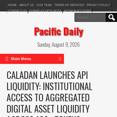
HOME
ABOUT US
OUR TEAM
TERMS OF SERVICES
PRIVACY POLICY
CONTACT US
SUBMIT A GUEST POST
AUTHOR ACCOUNT
Search
for:
Pacific Daily
Sunday, August 9, 2026
Main Menu
CALADAN LAUNCHES API
LIQUIDITY: INSTITUTIONAL
ACCESS TO AGGREGATED
DIGITAL ASSET LIQUIDITY