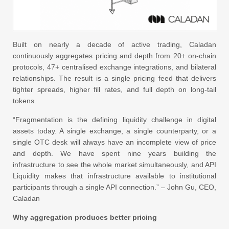
Built on nearly a decade of active trading, Caladan
continuously aggregates pricing and depth from 20+ on-chain
protocols, 47+ centralised exchange integrations, and bilateral
relationships. The result is a single pricing feed that delivers
tighter spreads, higher fill rates, and full depth on long-tail
tokens.
“Fragmentation is the defining liquidity challenge in digital
assets today. A single exchange, a single counterparty, or a
single OTC desk will always have an incomplete view of price
and depth. We have spent nine years building the
infrastructure to see the whole market simultaneously, and API
Liquidity makes that infrastructure available to institutional
participants through a single API connection.” – John Gu, CEO,
Caladan
Why aggregation produces better pricing