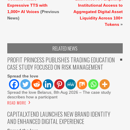
Expressive TTS with
Institutional Access to
1,000+ AI Voices
(Previous
Aggregated Digital Asset
News)
Liquidity Across 100+
Tokens
»
RELATED NEWS
PROFIT PRINCESS PUBLISHES TRADING EDUCATION
CASE STUDY FOCUSED ON RISK MANAGEMENT
Spread the love
Spread the love Belarus, 8th Aug 2026 – The case study
describes how a participant
READ MORE
CAPITALXTEND LAUNCHES NEW BRAND IDENTITY
AND ENHANCED DIGITAL EXPERIENCE