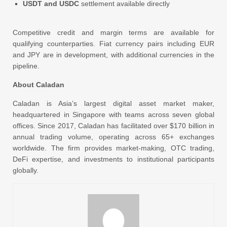
USDT and USDC
settlement available directly
Competitive credit and margin terms are available for
qualifying counterparties. Fiat currency pairs including EUR
and JPY are in development, with additional currencies in the
pipeline.
About Caladan
Caladan is Asia’s largest digital asset market maker,
headquartered in Singapore with teams across seven global
offices. Since 2017, Caladan has facilitated over $170 billion in
annual trading volume, operating across 65+ exchanges
worldwide. The firm provides market-making, OTC trading,
DeFi expertise, and investments to institutional participants
globally.