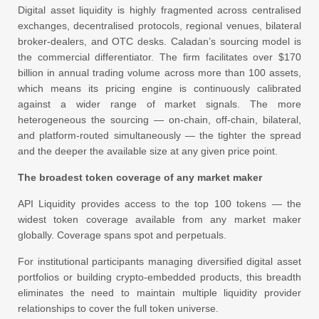
Digital asset liquidity is highly fragmented across centralised
exchanges, decentralised protocols, regional venues, bilateral
broker-dealers, and OTC desks. Caladan’s sourcing model is
the commercial differentiator. The firm facilitates over $170
billion in annual trading volume across more than 100 assets,
which means its pricing engine is continuously calibrated
against a wider range of market signals. The more
heterogeneous the sourcing — on-chain, off-chain, bilateral,
and platform-routed simultaneously — the tighter the spread
and the deeper the available size at any given price point.
The broadest token coverage of any market maker
API Liquidity provides access to the top 100 tokens — the
widest token coverage available from any market maker
globally. Coverage spans spot and perpetuals.
For institutional participants managing diversified digital asset
portfolios or building crypto-embedded products, this breadth
eliminates the need to maintain multiple liquidity provider
relationships to cover the full token universe.