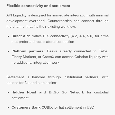
Flexible connectivity and settlement
API Liquidity is designed for immediate integration with minimal
development overhead. Counterparties can connect through
the channel that fits their existing workflow:
Direct API:
Native FIX connectivity (4.2, 4.4, 5.0) for firms
that prefer a direct bilateral connection
Platform partners:
Desks already connected to Talos,
Finery Markets, or CrossX can access Caladan liquidity with
no additional integration work
Settlement is handled through institutional partners, with
options for fiat and stablecoins:
Hidden Road and BitGo Go Network
for custodial
settlement
Customers Bank CUBIX
for fiat settlement in USD