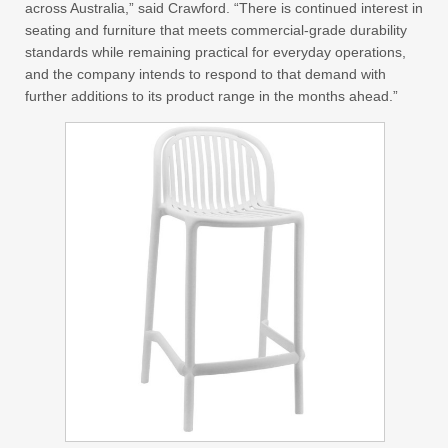
across Australia,” said Crawford. “There is continued interest in
seating and furniture that meets commercial-grade durability
standards while remaining practical for everyday operations,
and the company intends to respond to that demand with
further additions to its product range in the months ahead.”