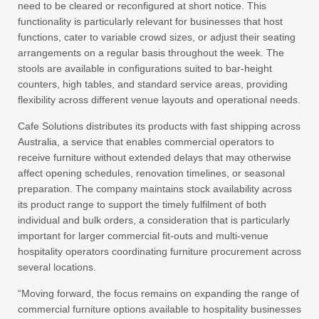
need to be cleared or reconfigured at short notice. This
functionality is particularly relevant for businesses that host
functions, cater to variable crowd sizes, or adjust their seating
arrangements on a regular basis throughout the week. The
stools are available in configurations suited to bar-height
counters, high tables, and standard service areas, providing
flexibility across different venue layouts and operational needs.
Cafe Solutions distributes its products with fast shipping across
Australia, a service that enables commercial operators to
receive furniture without extended delays that may otherwise
affect opening schedules, renovation timelines, or seasonal
preparation. The company maintains stock availability across
its product range to support the timely fulfilment of both
individual and bulk orders, a consideration that is particularly
important for larger commercial fit-outs and multi-venue
hospitality operators coordinating furniture procurement across
several locations.
“Moving forward, the focus remains on expanding the range of
commercial furniture options available to hospitality businesses