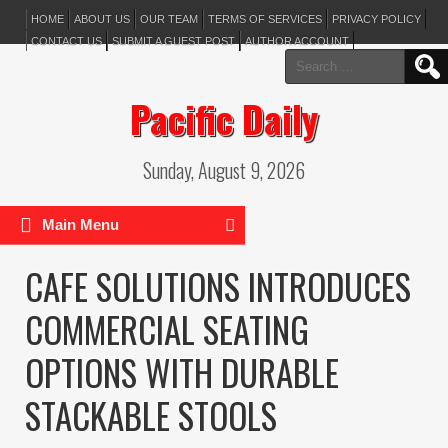
HOME
ABOUT US
OUR TEAM
TERMS OF SERVICES
PRIVACY POLICY
CONTACT US
SUBMIT A GUEST POST
AUTHOR ACCOUNT
Search
for:
Pacific Daily
Sunday, August 9, 2026
Main Menu
CAFE SOLUTIONS INTRODUCES
COMMERCIAL SEATING
OPTIONS WITH DURABLE
STACKABLE STOOLS