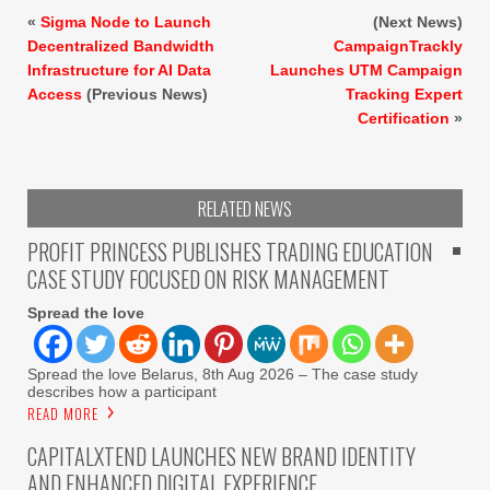
«
Sigma Node to Launch
(Next News)
Decentralized Bandwidth
CampaignTrackly
Infrastructure for AI Data
Launches UTM Campaign
Access
(Previous News)
Tracking Expert
Certification
»
RELATED NEWS
PROFIT PRINCESS PUBLISHES TRADING EDUCATION
CASE STUDY FOCUSED ON RISK MANAGEMENT
Spread the love
Spread the love Belarus, 8th Aug 2026 – The case study
describes how a participant
READ MORE
CAPITALXTEND LAUNCHES NEW BRAND IDENTITY
AND ENHANCED DIGITAL EXPERIENCE