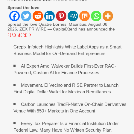
Spread the love
Spread the love Quatre Bornes, Mauritius, August 08,
2026, ZEX PR WIRE — CapitalXtend has announced the
READ MORE
Grepix Infotech Highlights White Label Apps as a Smart
Business Model for On-Demand Entrepreneurs
AI Expert Amol Walvekar Builds First-Ever RAG-
Powered, Custom AI for Finance Processes
Movement, El Vecino and RISE Partner to Launch
First Digital Dollar Wallet for Mexican Remittances
Carbon Launches TradFi-Native On-Chain Derivatives
Venue With 950+ Markets in One Account
Every Tax Preparer Is a Financial Institution Under
Federal Law. Many Have No Written Security Plan.