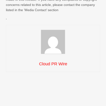
concerns related to this article, please contact the company
listed in the ‘Media Contact’ section
Cloud PR Wire