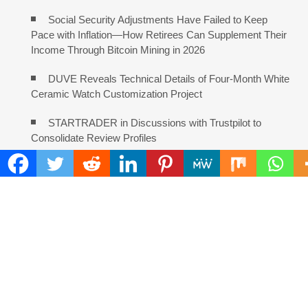
Social Security Adjustments Have Failed to Keep
Pace with Inflation—How Retirees Can Supplement Their
Income Through Bitcoin Mining in 2026
DUVE Reveals Technical Details of Four-Month White
Ceramic Watch Customization Project
STARTRADER in Discussions with Trustpilot to
Consolidate Review Profiles
COMMENTS ARE CLOSED
FIND
Search
for:
ADDRESS