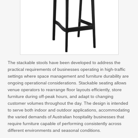
The stackable stools have been developed to address the
practical requirements of businesses operating in high-traffic
settings where space management and furniture durability are
ongoing operational considerations. Stackable seating allows
venue operators to rearrange floor layouts efficiently, store
furniture during off-peak hours, and adapt to changing
customer volumes throughout the day. The design is intended
to serve both indoor and outdoor applications, accommodating
the varied demands of Australian hospitality businesses that
require furniture capable of performing consistently across
different environments and seasonal conditions.