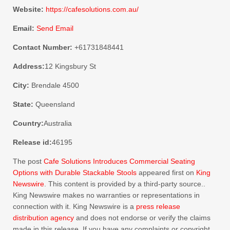
Website:
https://cafesolutions.com.au/
Email:
Send Email
Contact Number:
+61731848441
Address:
12 Kingsbury St
City:
Brendale 4500
State:
Queensland
Country:
Australia
Release id:
46195
The post
Cafe Solutions Introduces Commercial Seating
Options with Durable Stackable Stools
appeared first on
King
Newswire
. This content is provided by a third-party source..
King Newswire makes no warranties or representations in
connection with it. King Newswire is a
press release
distribution agency
and does not endorse or verify the claims
made in this release. If you have any complaints or copyright