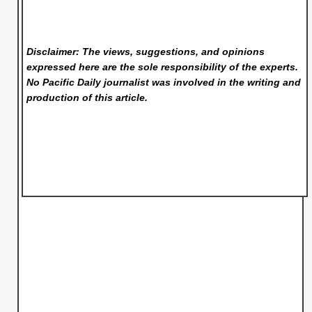
Disclaimer: The views, suggestions, and opinions
expressed here are the sole responsibility of the experts.
No Pacific Daily
journalist was involved in the writing and
production of this article.