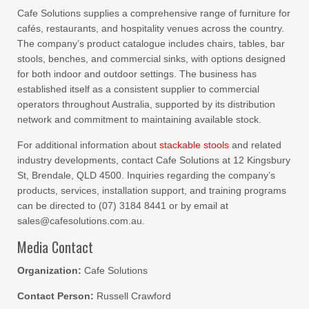
Cafe Solutions supplies a comprehensive range of furniture for
cafés, restaurants, and hospitality venues across the country.
The company’s product catalogue includes chairs, tables, bar
stools, benches, and commercial sinks, with options designed
for both indoor and outdoor settings. The business has
established itself as a consistent supplier to commercial
operators throughout Australia, supported by its distribution
network and commitment to maintaining available stock.
For additional information about
stackable stools
and related
industry developments, contact Cafe Solutions at 12 Kingsbury
St, Brendale, QLD 4500. Inquiries regarding the company’s
products, services, installation support, and training programs
can be directed to (07) 3184 8441 or by email at
sales@cafesolutions.com.au.
Media Contact
Organization:
Cafe Solutions
Contact Person:
Russell Crawford