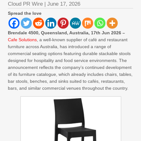
Cloud PR Wire
|
June 17, 2026
Spread the love
Brendale 4500, Queensland, Australia, 17th Jun 2026 –
Cafe Solutions
, a well-known supplier of café and restaurant
furniture across Australia, has introduced a range of
commercial seating options featuring durable stackable stools
designed for hospitality and food service environments. The
announcement reflects the company’s continued development
of its furniture catalogue, which already includes chairs, tables,
bar stools, benches, and sinks suited to cafés, restaurants,
bars, and similar commercial venues throughout the country.