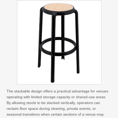
The stackable design offers a practical advantage for venues
operating with limited storage capacity or shared-use areas.
By allowing stools to be stacked vertically, operators can
reclaim floor space during cleaning, private events, or
seasonal transitions when certain sections of a venue may