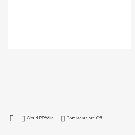
Cloud PRWire
Comments are Off