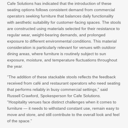
Cafe Solutions has indicated that the introduction of these
seating options follows consistent demand from commercial
operators seeking furniture that balances daily functionality
with aesthetic suitability for customer-facing spaces. The stools
are constructed using materials selected for their resistance to
regular wear, weight-bearing demands, and prolonged
exposure to different environmental conditions. This material
consideration is particularly relevant for venues with outdoor
dining areas, where furniture is routinely subject to sun
exposure, moisture, and temperature fluctuations throughout
the year.
“The addition of these stackable stools reflects the feedback
received from café and restaurant operators who need seating
that performs reliably in busy commercial settings,” said
Russell Crawford, Spokesperson for Cafe Solutions.
“Hospitality venues face distinct challenges when it comes to
furniture — it needs to withstand constant use, remain easy to
move and store, and still contribute to the overall look and feel
of the space.”