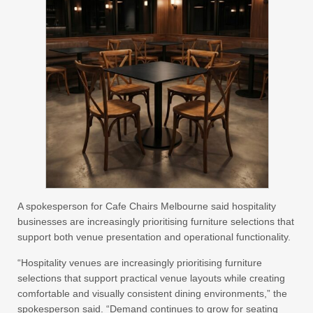
A spokesperson for Cafe Chairs Melbourne said hospitality
businesses are increasingly prioritising furniture selections that
support both venue presentation and operational functionality.
“Hospitality venues are increasingly prioritising furniture
selections that support practical venue layouts while creating
comfortable and visually consistent dining environments,” the
spokesperson said. “Demand continues to grow for seating