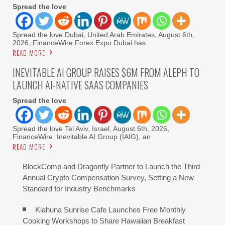
Spread the love
Spread the love Dubai, United Arab Emirates, August 6th,
2026, FinanceWire Forex Expo Dubai has
READ MORE
INEVITABLE AI GROUP RAISES $6M FROM ALEPH TO
LAUNCH AI-NATIVE SAAS COMPANIES
Spread the love
Spread the love Tel Aviv, Israel, August 6th, 2026,
FinanceWire Inevitable AI Group (IAIG), an
READ MORE
BlockComp and Dragonfly Partner to Launch the Third
Annual Crypto Compensation Survey, Setting a New
Standard for Industry Benchmarks
Kiahuna Sunrise Cafe Launches Free Monthly
Cooking Workshops to Share Hawaiian Breakfast