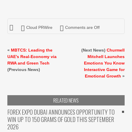
Cloud PRWire
Comments are Off
«
MBTCS: Leading the
(Next News)
Churmell
UAE’s Real-Economy via
Mitchell Launches
RWA and Green Tech
Emotions You Know
(Previous News)
Interactive Game for
Emotional Growth
»
RELATED NEWS
FOREX EXPO DUBAI ANNOUNCES OPPORTUNITY TO
WIN UP TO 150 GRAMS OF GOLD THIS SEPTEMBER
2026