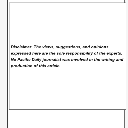
Disclaimer: The views, suggestions, and opinions
expressed here are the sole responsibility of the experts.
No Pacific Daily
journalist was involved in the writing and
production of this article.