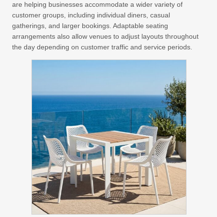
are helping businesses accommodate a wider variety of
customer groups, including individual diners, casual
gatherings, and larger bookings. Adaptable seating
arrangements also allow venues to adjust layouts throughout
the day depending on customer traffic and service periods.