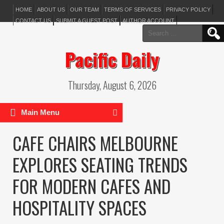
HOME
ABOUT US
OUR TEAM
TERMS OF SERVICES
PRIVACY POLICY
CONTACT US
SUBMIT A GUEST POST
AUTHOR ACCOUNT
Search
for:
Pacific Daily
Thursday, August 6, 2026
Main Menu
CAFE CHAIRS MELBOURNE
EXPLORES SEATING TRENDS
FOR MODERN CAFES AND
HOSPITALITY SPACES