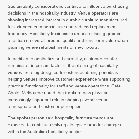
Sustainability considerations continue to influence purchasing
decisions in the hospitality industry. Venue operators are
showing increased interest in durable furniture manufactured
for extended commercial use and reduced replacement
frequency. Hospitality businesses are also placing greater
attention on overall product quality and long-term value when
planning venue refurbishments or new fit-outs.
In addition to aesthetics and durability, customer comfort
remains an important factor in the planning of hospitality
venues. Seating designed for extended dining periods is
helping venues improve customer experience while supporting
practical functionality for staff and venue operations. Cafe
Chairs Melbourne noted that furniture now plays an
increasingly important role in shaping overall venue
atmosphere and customer perception.
The spokesperson said hospitality furniture trends are
expected to continue evolving alongside broader changes
within the Australian hospitality sector.