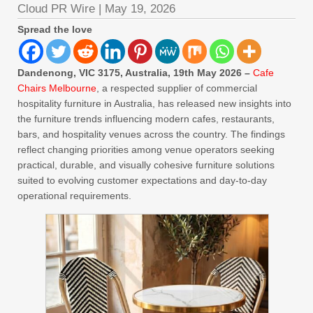
Cloud PR Wire
|
May 19, 2026
Spread the love
Dandenong, VIC 3175, Australia, 19th May 2026 –
Cafe
Chairs Melbourne
, a respected supplier of commercial
hospitality furniture in Australia, has released new insights into
the furniture trends influencing modern cafes, restaurants,
bars, and hospitality venues across the country. The findings
reflect changing priorities among venue operators seeking
practical, durable, and visually cohesive furniture solutions
suited to evolving customer expectations and day-to-day
operational requirements.