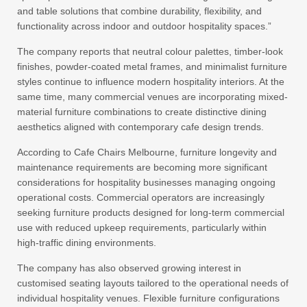
and table solutions that combine durability, flexibility, and
functionality across indoor and outdoor hospitality spaces.”
The company reports that neutral colour palettes, timber-look
finishes, powder-coated metal frames, and minimalist furniture
styles continue to influence modern hospitality interiors. At the
same time, many commercial venues are incorporating mixed-
material furniture combinations to create distinctive dining
aesthetics aligned with contemporary cafe design trends.
According to Cafe Chairs Melbourne, furniture longevity and
maintenance requirements are becoming more significant
considerations for hospitality businesses managing ongoing
operational costs. Commercial operators are increasingly
seeking furniture products designed for long-term commercial
use with reduced upkeep requirements, particularly within
high-traffic dining environments.
The company has also observed growing interest in
customised seating layouts tailored to the operational needs of
individual hospitality venues. Flexible furniture configurations