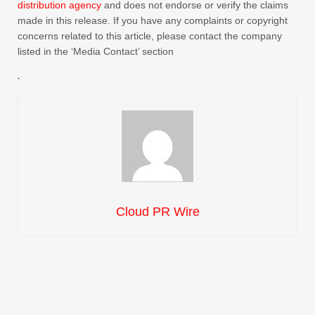
distribution agency
and does not endorse or verify the claims
made in this release. If you have any complaints or copyright
concerns related to this article, please contact the company
listed in the ‘Media Contact’ section
Cloud PR Wire