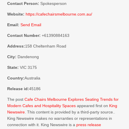
Contact Person:
Spokesperson
Website:
https://cafechairsmelbourne.com.au/
Email:
Send Email
Contact Number:
+61390884163
Address:
158 Cheltenham Road
City:
Dandenong
State:
VIC 3175
Country:
Australia
Release id:
45186
The post
Cafe Chairs Melbourne Explores Seating Trends for
Modern Cafes and Hospitality Spaces
appeared first on
King
Newswire
. This content is provided by a third-party source..
King Newswire makes no warranties or representations in
connection with it. King Newswire is a
press release