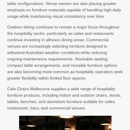
table configurations. Venue owners are also placing greater
emphasis on furniture materials capable of handling high daily
usage while maintaining visual consistency over time.
Outdoor dining continues to remain a major focus throughout
the hospitality sector, particularly as cafes and restaurants
continue investing in alfresco dining areas. Commercial
venues are increasingly selecting furniture designed to
withstand Australian weather conditions while reducing
ongoing maintenance requirements. Stackable seating,
compact table arrangements, and movable furniture options
are also becoming more common as hospitality operators seek
greater flexibility within limited floor spaces.
Cafe Chairs Melbourne supplies a wide range of hospitality
furniture products, including indoor and outdoor chairs, stools,
tables, benches, and aluminium furniture suitable for cafes,
restaurants, bars, and commercial venues.