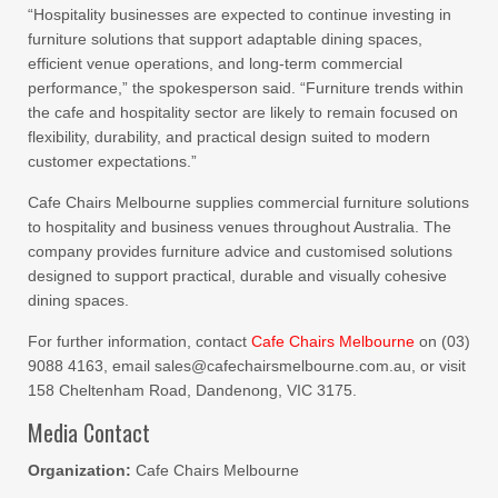
“Hospitality businesses are expected to continue investing in
furniture solutions that support adaptable dining spaces,
efficient venue operations, and long-term commercial
performance,” the spokesperson said. “Furniture trends within
the cafe and hospitality sector are likely to remain focused on
flexibility, durability, and practical design suited to modern
customer expectations.”
Cafe Chairs Melbourne supplies commercial furniture solutions
to hospitality and business venues throughout Australia. The
company provides furniture advice and customised solutions
designed to support practical, durable and visually cohesive
dining spaces.
For further information, contact
Cafe Chairs Melbourne
on (03)
9088 4163, email sales@cafechairsmelbourne.com.au, or visit
158 Cheltenham Road, Dandenong, VIC 3175.
Media Contact
Organization:
Cafe Chairs Melbourne