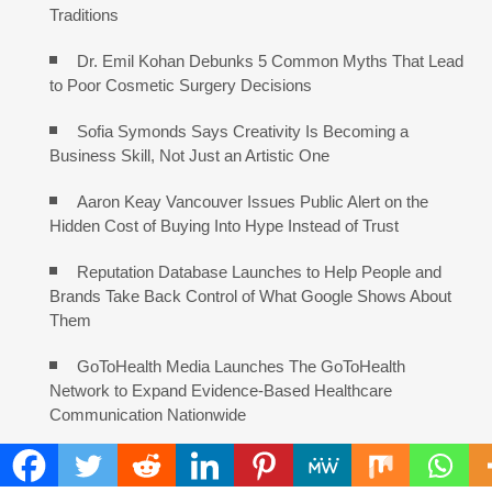
Traditions
Dr. Emil Kohan Debunks 5 Common Myths That Lead
to Poor Cosmetic Surgery Decisions
Sofia Symonds Says Creativity Is Becoming a
Business Skill, Not Just an Artistic One
Aaron Keay Vancouver Issues Public Alert on the
Hidden Cost of Buying Into Hype Instead of Trust
Reputation Database Launches to Help People and
Brands Take Back Control of What Google Shows About
Them
GoToHealth Media Launches The GoToHealth
Network to Expand Evidence-Based Healthcare
Communication Nationwide
From a Free Book to a Business in the Making:
Entrepreneur Vanessa Murphy Launches Trading My Way