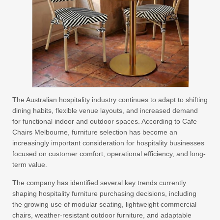
The Australian hospitality industry continues to adapt to shifting
dining habits, flexible venue layouts, and increased demand
for functional indoor and outdoor spaces. According to Cafe
Chairs Melbourne, furniture selection has become an
increasingly important consideration for hospitality businesses
focused on customer comfort, operational efficiency, and long-
term value.
The company has identified several key trends currently
shaping hospitality furniture purchasing decisions, including
the growing use of modular seating, lightweight commercial
chairs, weather-resistant outdoor furniture, and adaptable