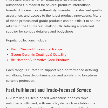
authorized UK stockist for several premium international
brands. This ensures authenticity, manufacturer-backed quality
assurance, and access to the latest product innovations. Many
of these professional-grade products can be difficult to source
reliably in the UK market, making CA Detailing a preferred
supplier for serious detailers and bodyshops.
Popular collections include:
Koch Chemie Professional Range
Gyeon Ceramic Coatings & Detailing
Bilt Hamber Automotive Care Products
Each range is curated to support high-performance detailing
workflows, from decontamination and polishing to long-term
ceramic protection.
Fast Fulfilment and Trade-Focused Service
CA Detailing’s Hitchin-based warehouse enables rapid
nationwide fulfilment, with next-day dispatch available on a