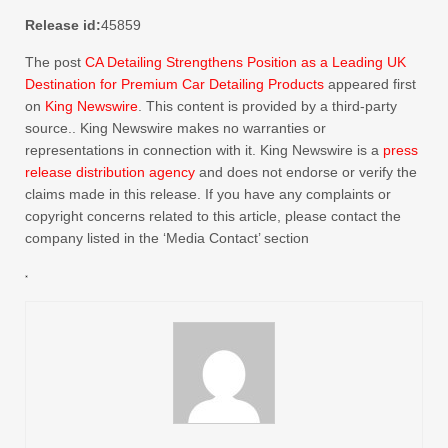
Release id:
45859
The post
CA Detailing Strengthens Position as a Leading UK
Destination for Premium Car Detailing Products
appeared first
on
King Newswire
. This content is provided by a third-party
source.. King Newswire makes no warranties or
representations in connection with it. King Newswire is a
press
release distribution agency
and does not endorse or verify the
claims made in this release. If you have any complaints or
copyright concerns related to this article, please contact the
company listed in the ‘Media Contact’ section