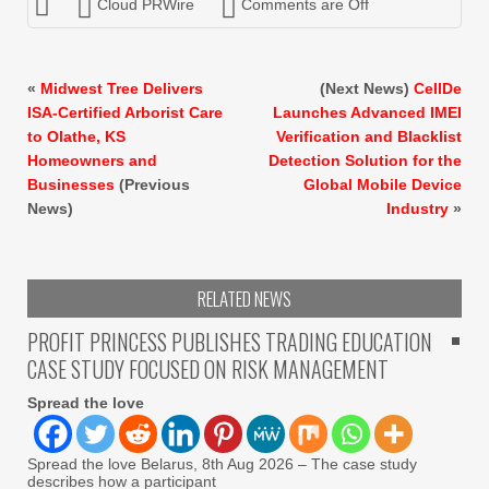
Cloud PRWire
Comments are Off
«
Midwest Tree Delivers
(Next News)
CellDe
ISA-Certified Arborist Care
Launches Advanced IMEI
to Olathe, KS
Verification and Blacklist
Homeowners and
Detection Solution for the
Businesses
(Previous
Global Mobile Device
News)
Industry
»
RELATED NEWS
PROFIT PRINCESS PUBLISHES TRADING EDUCATION
CASE STUDY FOCUSED ON RISK MANAGEMENT
Spread the love
Spread the love Belarus, 8th Aug 2026 – The case study
describes how a participant