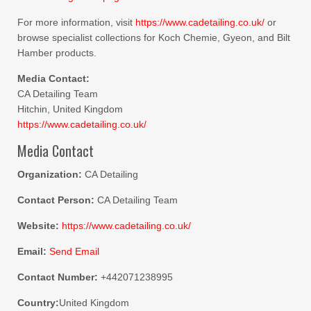
For more information, visit
https://www.cadetailing.co.uk/
or
browse specialist collections for Koch Chemie, Gyeon, and Bilt
Hamber products.
Media Contact:
CA Detailing Team
Hitchin, United Kingdom
https://www.cadetailing.co.uk/
Media Contact
Organization:
CA Detailing
Contact Person:
CA Detailing Team
Website:
https://www.cadetailing.co.uk/
Email:
Send Email
Contact Number:
+442071238995
Country:
United Kingdom