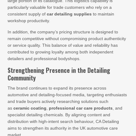
large portion of its catalogue. This logistics capability is
particularly valuable for trade customers who rely on a
consistent supply of
car detailing supplies
to maintain
workshop productivity.
In addition, the company’s pricing structure is designed to
remain competitive without compromising product authenticity
or service quality. This balance of value and reliability has
contributed to growing loyalty among both independent
detailers and professional bodyshops.
Strengthening Presence in the Detailing
Community
The brand continues to expand its presence across
automotive and detailing-focused media, targeting enthusiasts
and trade buyers actively researching solutions such
as
ceramic coating
,
professional car care products
, and
specialist detailing chemicals. By aligning content and
distribution with high-intent search behaviour, CA Detailing
aims to strengthen its authority in the UK automotive care
market.