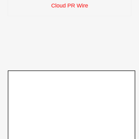
Cloud PR Wire