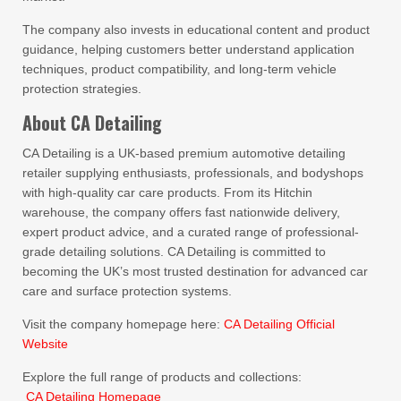
The company also invests in educational content and product
guidance, helping customers better understand application
techniques, product compatibility, and long-term vehicle
protection strategies.
About CA Detailing
CA Detailing is a UK-based premium automotive detailing
retailer supplying enthusiasts, professionals, and bodyshops
with high-quality car care products. From its Hitchin
warehouse, the company offers fast nationwide delivery,
expert product advice, and a curated range of professional-
grade detailing solutions. CA Detailing is committed to
becoming the UK’s most trusted destination for advanced car
care and surface protection systems.
Visit the company homepage here:
CA Detailing Official
Website
Explore the full range of products and collections:
CA Detailing Homepage