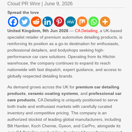
Cloud PR Wire
|
June 9, 2026
Spread the love
United Kingdom, 9th Jun 2026
—
CA Detailing
, a UK-based
specialist retailer of premium automotive detailing products, is
reinforcing its position as a go-to destination for enthusiasts,
professional detailers, and bodyshops seeking high-
performance car care solutions. Operating from its Hitchin
warehouse, the company continues to expand its reach
nationwide with fast dispatch, expert guidance, and access to
globally respected detailing brands.
As demand grows across the UK for
premium car detailing
products
,
ceramic coating systems
, and
professional car
care products
, CA Detailing is uniquely positioned to serve
both trade and enthusiast markets with carefully curated
inventory and competitive pricing. The company is an
authorized stockist of leading global manufacturers, including
Bilt Hamber, Koch Chemie, Gyeon, and CarPro, alongside its