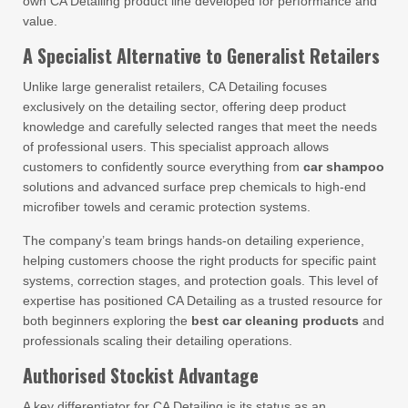
own CA Detailing product line developed for performance and
value.
A Specialist Alternative to Generalist Retailers
Unlike large generalist retailers, CA Detailing focuses
exclusively on the detailing sector, offering deep product
knowledge and carefully selected ranges that meet the needs
of professional users. This specialist approach allows
customers to confidently source everything from
car shampoo
solutions and advanced surface prep chemicals to high-end
microfiber towels and ceramic protection systems.
The company’s team brings hands-on detailing experience,
helping customers choose the right products for specific paint
systems, correction stages, and protection goals. This level of
expertise has positioned CA Detailing as a trusted resource for
both beginners exploring the
best car cleaning products
and
professionals scaling their detailing operations.
Authorised Stockist Advantage
A key differentiator for CA Detailing is its status as an