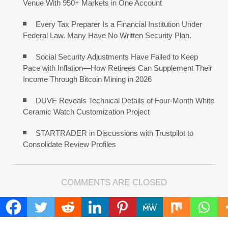
Venue With 950+ Markets in One Account
Every Tax Preparer Is a Financial Institution Under
Federal Law. Many Have No Written Security Plan.
Social Security Adjustments Have Failed to Keep
Pace with Inflation—How Retirees Can Supplement Their
Income Through Bitcoin Mining in 2026
DUVE Reveals Technical Details of Four-Month White
Ceramic Watch Customization Project
STARTRADER in Discussions with Trustpilot to
Consolidate Review Profiles
COMMENTS ARE CLOSED
FIND