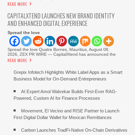
READ MORE
CAPITALXTEND LAUNCHES NEW BRAND IDENTITY
AND ENHANCED DIGITAL EXPERIENCE
Spread the love
Spread the love Quatre Bornes, Mauritius, August 08,
2026, ZEX PR WIRE — CapitalXtend has announced the
READ MORE
Grepix Infotech Highlights White Label Apps as a Smart
Business Model for On-Demand Entrepreneurs
AI Expert Amol Walvekar Builds First-Ever RAG-
Powered, Custom AI for Finance Processes
Movement, El Vecino and RISE Partner to Launch
First Digital Dollar Wallet for Mexican Remittances
Carbon Launches TradFi-Native On-Chain Derivatives