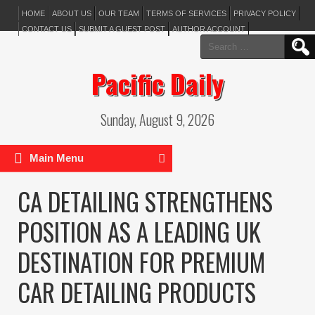
HOME
ABOUT US
OUR TEAM
TERMS OF SERVICES
PRIVACY POLICY
CONTACT US
SUBMIT A GUEST POST
AUTHOR ACCOUNT
Search
for:
Pacific Daily
Sunday, August 9, 2026
Main Menu
CA DETAILING STRENGTHENS
POSITION AS A LEADING UK
DESTINATION FOR PREMIUM
CAR DETAILING PRODUCTS