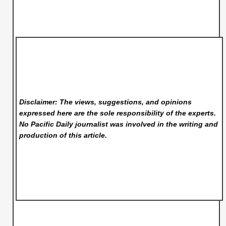
Disclaimer: The views, suggestions, and opinions
expressed here are the sole responsibility of the experts.
No Pacific Daily
journalist was involved in the writing and
production of this article.