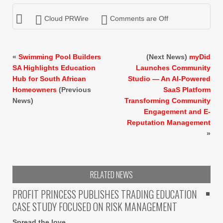
Cloud PRWire
Comments are Off
«
Swimming Pool Builders
(Next News)
myDid
SA Highlights Education
Launches Community
Hub for South African
Studio — An AI-Powered
Homeowners
(Previous
SaaS Platform
News)
Transforming Community
Engagement and E-
Reputation Management
»
RELATED NEWS
PROFIT PRINCESS PUBLISHES TRADING EDUCATION
CASE STUDY FOCUSED ON RISK MANAGEMENT
Spread the love