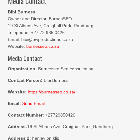
Media Contact
Bibi Burness
Owner and Director, BurnesSEO
19 St Albans Ave, Craighall Park, Randburg
Telephone: +27 72 985 0426
Email: bibi@bwproductions.co.za
Website:
burnesseo.co.za
Media Contact
Organization:
Burnesseo Seo consultating
Contact Person:
Bibi Burness
Website:
https://burnesseo.co.za/
Email:
Send Email
Contact Number:
+27729850426
Address:
19 St Albans Ave, Craighall Park, Randburg
Address 2:
henley on klip