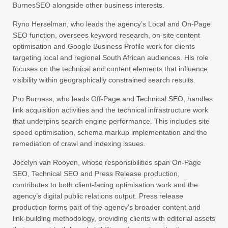
BurnesSEO alongside other business interests.
Ryno Herselman, who leads the agency’s Local and On-Page
SEO function, oversees keyword research, on-site content
optimisation and Google Business Profile work for clients
targeting local and regional South African audiences. His role
focuses on the technical and content elements that influence
visibility within geographically constrained search results.
Pro Burness, who leads Off-Page and Technical SEO, handles
link acquisition activities and the technical infrastructure work
that underpins search engine performance. This includes site
speed optimisation, schema markup implementation and the
remediation of crawl and indexing issues.
Jocelyn van Rooyen, whose responsibilities span On-Page
SEO, Technical SEO and Press Release production,
contributes to both client-facing optimisation work and the
agency’s digital public relations output. Press release
production forms part of the agency’s broader content and
link-building methodology, providing clients with editorial assets