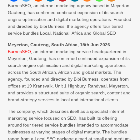
BurnesSEO, an internet marketing agency based in Meyerton,
Gauteng, has confirmed continued expansion of its search
engine optimisation and digital marketing operations. Founded
and directed by Bibi Burness, the agency offers four tiered
service bundles Local, National, Africa and Global SEO
Meyerton, Gauteng, South Africa, 15th Jun 2026
—
BurnesSEO
, an internet marketing service headquartered in
Meyerton, Gauteng, has confirmed continued expansion of its
search engine optimisation and digital marketing operations
across the South African, African and global markets. The
agency, founded and directed by Bibi Burness, operates from
offices at 19 Kransvalk, Unit 1 Highbury, Randvaal, Meyerton,
and provides a structured suite of organic search, content and
brand-strategy services to local and international clients.
The company, which describes itself as a specialist internet
marketing service focused on SEO, has built its offering
around four tiered service bundles intended to accommodate
businesses at varying stages of digital maturity. The bundles
range from a Local SEO package aimed at small and medium-