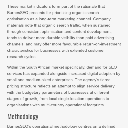
These market indicators form part of the rationale that
BurnesSEO presents for prioritising organic search
optimisation as a long-term marketing channel. Company
materials note that organic search traffic, when sustained
through consistent optimisation and content development,
tends to deliver more durable visibility than paid advertising
channels, and may offer more favourable return-on-investment
characteristics for businesses with extended customer
research cycles.
Within the South African market specifically, demand for SEO
services has expanded alongside increased digital adoption by
small and medium-sized enterprises. The agency’s tiered
pricing structure reflects an attempt to align service delivery
with the budgetary parameters of businesses at different
stages of growth, from local single-location operations to
organisations with multi-country operational footprints.
Methodology
BurnesSEO’s operational methodology centres on a defined