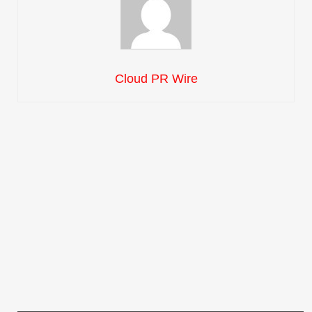
Cloud PR Wire