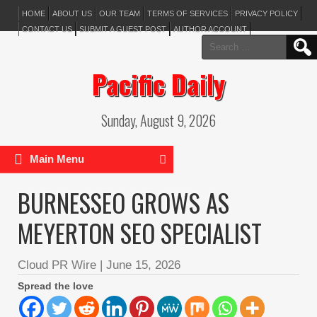
HOME
ABOUT US
OUR TEAM
TERMS OF SERVICES
PRIVACY POLICY
CONTACT US
SUBMIT A GUEST POST
AUTHOR ACCOUNT
Search
for:
Pacific Daily
Sunday, August 9, 2026
Main Menu
BURNESSEO GROWS AS
MEYERTON SEO SPECIALIST
Cloud PR Wire
|
June 15, 2026
Spread the love