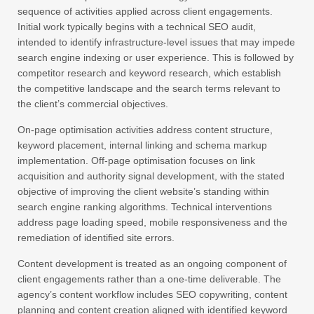
sequence of activities applied across client engagements.
Initial work typically begins with a technical SEO audit,
intended to identify infrastructure-level issues that may impede
search engine indexing or user experience. This is followed by
competitor research and keyword research, which establish
the competitive landscape and the search terms relevant to
the client’s commercial objectives.
On-page optimisation activities address content structure,
keyword placement, internal linking and schema markup
implementation. Off-page optimisation focuses on link
acquisition and authority signal development, with the stated
objective of improving the client website’s standing within
search engine ranking algorithms. Technical interventions
address page loading speed, mobile responsiveness and the
remediation of identified site errors.
Content development is treated as an ongoing component of
client engagements rather than a one-time deliverable. The
agency’s content workflow includes SEO copywriting, content
planning and content creation aligned with identified keyword