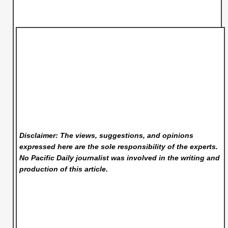
Disclaimer: The views, suggestions, and opinions
expressed here are the sole responsibility of the experts.
No Pacific Daily
journalist was involved in the writing and
production of this article.