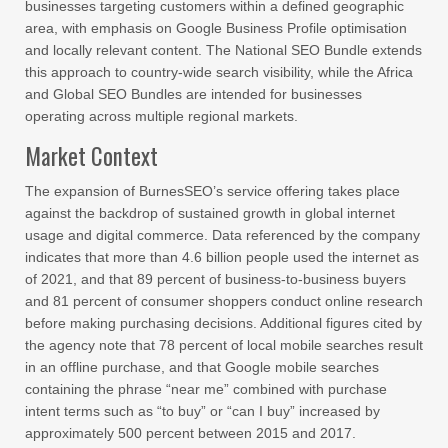
businesses targeting customers within a defined geographic
area, with emphasis on Google Business Profile optimisation
and locally relevant content. The National SEO Bundle extends
this approach to country-wide search visibility, while the Africa
and Global SEO Bundles are intended for businesses
operating across multiple regional markets.
Market Context
The expansion of BurnesSEO’s service offering takes place
against the backdrop of sustained growth in global internet
usage and digital commerce. Data referenced by the company
indicates that more than 4.6 billion people used the internet as
of 2021, and that 89 percent of business-to-business buyers
and 81 percent of consumer shoppers conduct online research
before making purchasing decisions. Additional figures cited by
the agency note that 78 percent of local mobile searches result
in an offline purchase, and that Google mobile searches
containing the phrase “near me” combined with purchase
intent terms such as “to buy” or “can I buy” increased by
approximately 500 percent between 2015 and 2017.