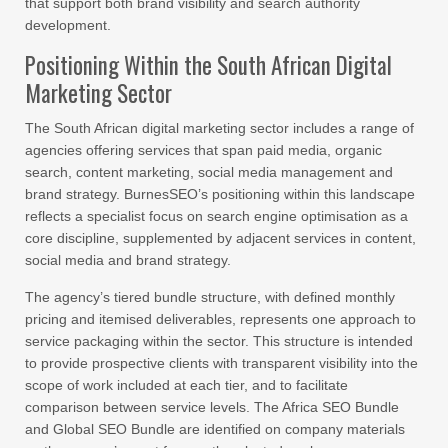
that support both brand visibility and search authority
development.
Positioning Within the South African Digital
Marketing Sector
The South African digital marketing sector includes a range of
agencies offering services that span paid media, organic
search, content marketing, social media management and
brand strategy. BurnesSEO’s positioning within this landscape
reflects a specialist focus on search engine optimisation as a
core discipline, supplemented by adjacent services in content,
social media and brand strategy.
The agency’s tiered bundle structure, with defined monthly
pricing and itemised deliverables, represents one approach to
service packaging within the sector. This structure is intended
to provide prospective clients with transparent visibility into the
scope of work included at each tier, and to facilitate
comparison between service levels. The Africa SEO Bundle
and Global SEO Bundle are identified on company materials