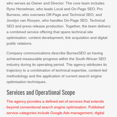
who serves as Owner and Director. The core team includes
Ryno Herselman, who leads Local and On-Page SEO; Pro
Burness, who oversees Off-Page and Technical SEO; and
Jocelyn van Rooyen, who handles On-Page SEO, Technical
SEO and press release production. Together, the team delivers
a combined service offering that spans technical site
optimisation, content development, link acquisition and digital
public relations.
Company communications describe BurnesSEO as having
achieved measurable progress within the South African SEO
industry during its operating period. The agency attributes its
trajectory to a combination of technical expertise, content-led
methodology and the application of current search engine
optimisation techniques.
Services and Operational Scope
The agency provides a defined set of services that extends
beyond conventional search engine optimisation. Published
service categories include Google Ads management, digital