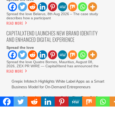
Spread the love Belarus, 8th Aug 2026 – The case study
describes how a participant
READ MORE
CAPITALXTEND LAUNCHES NEW BRAND IDENTITY
AND ENHANCED DIGITAL EXPERIENCE
Spread the love
Spread the love Quatre Bornes, Mauritius, August 08,
2026, ZEX PR WIRE — CapitalXtend has announced the
READ MORE
Grepix Infotech Highlights White Label Apps as a Smart
Business Model for On-Demand Entrepreneurs
AI Expert Amol Walvekar Builds First-Ever RAG-
Powered, Custom AI for Finance Processes
Movement, El Vecino and RISE Partner to Launch