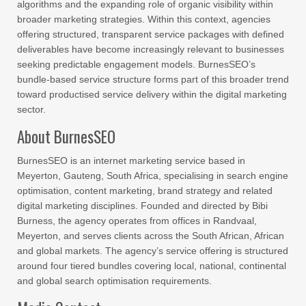
algorithms and the expanding role of organic visibility within
broader marketing strategies. Within this context, agencies
offering structured, transparent service packages with defined
deliverables have become increasingly relevant to businesses
seeking predictable engagement models. BurnesSEO’s
bundle-based service structure forms part of this broader trend
toward productised service delivery within the digital marketing
sector.
About BurnesSEO
BurnesSEO is an internet marketing service based in
Meyerton, Gauteng, South Africa, specialising in search engine
optimisation, content marketing, brand strategy and related
digital marketing disciplines. Founded and directed by Bibi
Burness, the agency operates from offices in Randvaal,
Meyerton, and serves clients across the South African, African
and global markets. The agency’s service offering is structured
around four tiered bundles covering local, national, continental
and global search optimisation requirements.