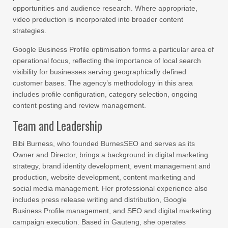
opportunities and audience research. Where appropriate,
video production is incorporated into broader content
strategies.
Google Business Profile optimisation forms a particular area of
operational focus, reflecting the importance of local search
visibility for businesses serving geographically defined
customer bases. The agency’s methodology in this area
includes profile configuration, category selection, ongoing
content posting and review management.
Team and Leadership
Bibi Burness, who founded BurnesSEO and serves as its
Owner and Director, brings a background in digital marketing
strategy, brand identity development, event management and
production, website development, content marketing and
social media management. Her professional experience also
includes press release writing and distribution, Google
Business Profile management, and SEO and digital marketing
campaign execution. Based in Gauteng, she operates