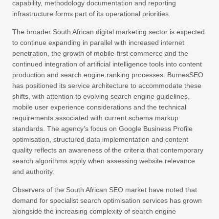
capability, methodology documentation and reporting
infrastructure forms part of its operational priorities.
The broader South African digital marketing sector is expected
to continue expanding in parallel with increased internet
penetration, the growth of mobile-first commerce and the
continued integration of artificial intelligence tools into content
production and search engine ranking processes. BurnesSEO
has positioned its service architecture to accommodate these
shifts, with attention to evolving search engine guidelines,
mobile user experience considerations and the technical
requirements associated with current schema markup
standards. The agency’s focus on Google Business Profile
optimisation, structured data implementation and content
quality reflects an awareness of the criteria that contemporary
search algorithms apply when assessing website relevance
and authority.
Observers of the South African SEO market have noted that
demand for specialist search optimisation services has grown
alongside the increasing complexity of search engine