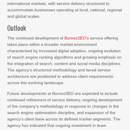
international markets, with service delivery structured to
accommodate businesses operating at local, national, regional
and global scales.
Outlook
The continued development of
BurnesSEO’s
service offering
takes place within a broader market environment
characterised by increased digital adoption, ongoing evolution
of search engine ranking algorithms and growing emphasis on
the integration of search, content and social media disciplines.
The agency’s structured methodology and tiered service
architecture are positioned to address client requirements
across this evolving landscape.
Future developments at BurnesSEO are expected to include
continued refinement of service delivery, ongoing development
of the company’s methodology in response to changes in the
search engine optimisation discipline, and expansion of the
agency’s client base across its defined market segments. The
agency has indicated that ongoing investment in team