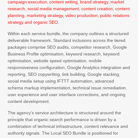
campaign execution, content writing, brand strategy, market
research, social media management, content creation, content
planning, marketing strategy, video production, public relations
strategy and organic SEO.
Within each service bundle, the company outlines a structured
deliverable framework. Standard inclusions across the tiered
packages comprise SEO audits, competitor research, Google
Business Profile optimisation, keyword research, keyword
optimisation, website speed optimisation, mobile
responsiveness configuration, Google Analytics integration and
reporting, SEO copywriting, link building, Google stacking,
social media setup using IFTTT automation, advanced
schema markup implementation, technical issue remediation,
user experience and user interface corrections, and ongoing
content development.
The agency’s service architecture is structured around the
principle that organic search performance is driven by a
combination of technical infrastructure, content relevance and
authority signals. The Local SEO Bundle is positioned for