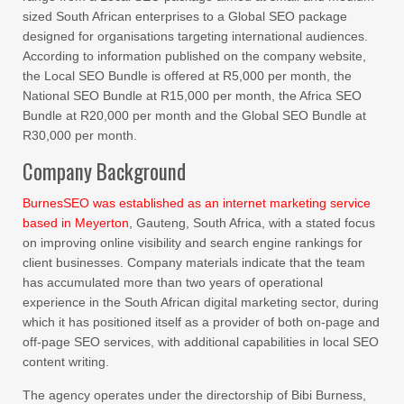
sized South African enterprises to a Global SEO package
designed for organisations targeting international audiences.
According to information published on the company website,
the Local SEO Bundle is offered at R5,000 per month, the
National SEO Bundle at R15,000 per month, the Africa SEO
Bundle at R20,000 per month and the Global SEO Bundle at
R30,000 per month.
Company Background
BurnesSEO was established as an internet marketing service
based in Meyerton
, Gauteng, South Africa, with a stated focus
on improving online visibility and search engine rankings for
client businesses. Company materials indicate that the team
has accumulated more than two years of operational
experience in the South African digital marketing sector, during
which it has positioned itself as a provider of both on-page and
off-page SEO services, with additional capabilities in local SEO
content writing.
The agency operates under the directorship of Bibi Burness,