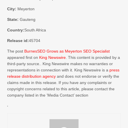
City:
Meyerton
State:
Gauteng
Country:
South Africa
Release id:
45704
The post
BurnesSEO Grows as Meyerton SEO Specialist
appeared first on
King Newswire
. This content is provided by a
third-party source.. King Newswire makes no warranties or
representations in connection with it. King Newswire is a
press
release distribution agency
and does not endorse or verify the
claims made in this release. If you have any complaints or
copyright concerns related to this article, please contact the
company listed in the ‘Media Contact’ section