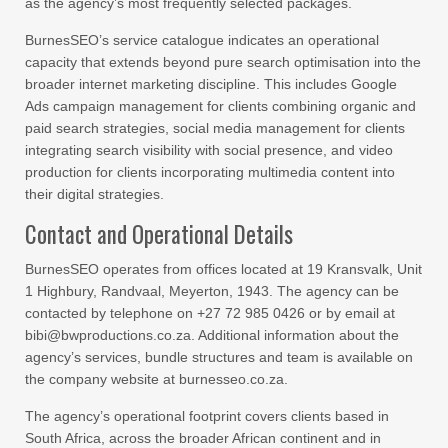
as the agency’s most frequently selected packages.
BurnesSEO’s service catalogue indicates an operational
capacity that extends beyond pure search optimisation into the
broader internet marketing discipline. This includes Google
Ads campaign management for clients combining organic and
paid search strategies, social media management for clients
integrating search visibility with social presence, and video
production for clients incorporating multimedia content into
their digital strategies.
Contact and Operational Details
BurnesSEO operates from offices located at 19 Kransvalk, Unit
1 Highbury, Randvaal, Meyerton, 1943. The agency can be
contacted by telephone on +27 72 985 0426 or by email at
bibi@bwproductions.co.za. Additional information about the
agency’s services, bundle structures and team is available on
the company website at burnesseo.co.za.
The agency’s operational footprint covers clients based in
South Africa, across the broader African continent and in