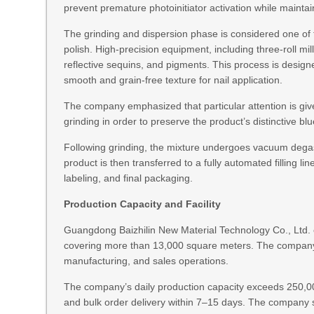
prevent premature photoinitiator activation while maintai
The grinding and dispersion phase is considered one of th
polish. High-precision equipment, including three-roll mill
reflective sequins, and pigments. This process is designe
smooth and grain-free texture for nail application.
The company emphasized that particular attention is given
grinding in order to preserve the product’s distinctive bl
Following grinding, the mixture undergoes vacuum degas
product is then transferred to a fully automated filling li
labeling, and final packaging.
Production Capacity and Facility
Guangdong Baizhilin New Material Technology Co., Ltd. cu
covering more than 13,000 square meters. The compan
manufacturing, and sales operations.
The company’s daily production capacity exceeds 250,00
and bulk order delivery within 7–15 days. The company st