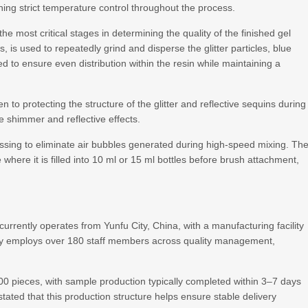
ning strict temperature control throughout the process.
e most critical stages in determining the quality of the finished gel
s, is used to repeatedly grind and disperse the glitter particles, blue
d to ensure even distribution within the resin while maintaining a
 to protecting the structure of the glitter and reflective sequins during
ue shimmer and reflective effects.
sing to eliminate air bubbles generated during high-speed mixing. Th
ne where it is filled into 10 ml or 15 ml bottles before brush attachment,
rrently operates from Yunfu City, China, with a manufacturing facility
y employs over 180 staff members across quality management,
0 pieces, with sample production typically completed within 3–7 days
ated that this production structure helps ensure stable delivery