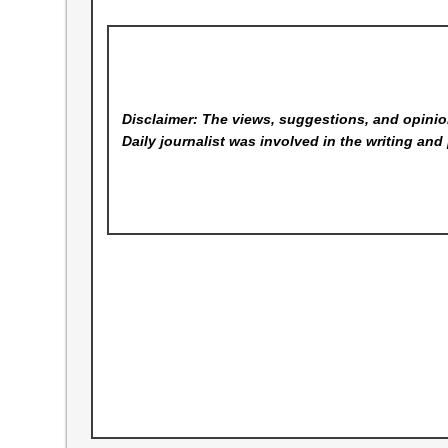
Disclaimer: The views, suggestions, and opinion
Daily
journalist was involved in the writing and 