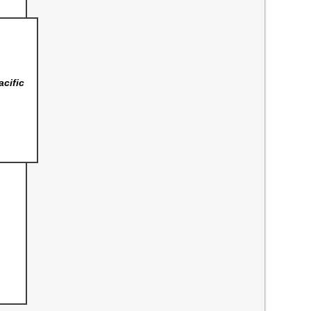
acific