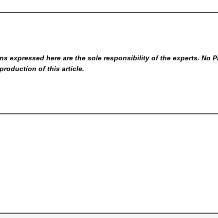
s expressed here are the sole responsibility of the experts. No P
production of this article.