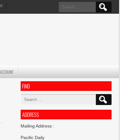
Search
NT
for:
ACCOUNT
FIND
H
Search
for:
ADDRESS
Mailing Address :
Pacific Daily