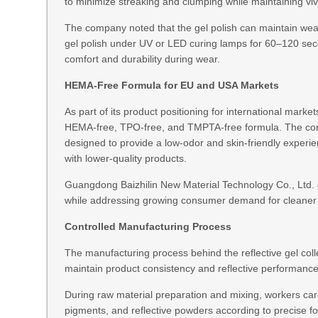
to minimize streaking and clumping while maintaining vivi
The company noted that the gel polish can maintain wea
gel polish under UV or LED curing lamps for 60–120 sec
comfort and durability during wear.
HEMA-Free Formula for EU and USA Markets
As part of its product positioning for international mark
HEMA-free, TPO-free, and TMPTA-free formula. The compa
designed to provide a low-odor and skin-friendly experi
with lower-quality products.
Guangdong Baizhilin New Material Technology Co., Ltd. 
while addressing growing consumer demand for cleaner 
Controlled Manufacturing Process
The manufacturing process behind the reflective gel coll
maintain product consistency and reflective performance
During raw material preparation and mixing, workers caref
pigments, and reflective powders according to precise for