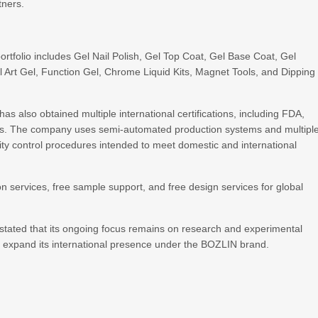
tners.
portfolio includes Gel Nail Polish, Gel Top Coat, Gel Base Coat, Gel
ail Art Gel, Function Gel, Chrome Liquid Kits, Magnet Tools, and Dipping
s also obtained multiple international certifications, including FDA,
s. The company uses semi-automated production systems and multipl
lity control procedures intended to meet domestic and international
ervices, free sample support, and free design services for global
stated that its ongoing focus remains on research and experimental
nuing to expand its international presence under the BOZLIN bran