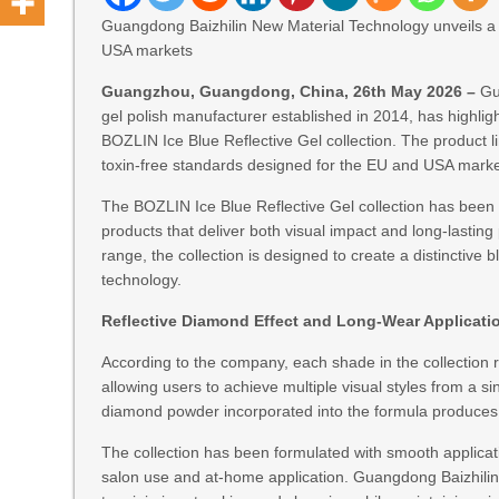
Guangdong Baizhilin New Material Technology unveils a 45
USA markets
Guangzhou, Guangdong, China, 26th May 2026 –
Gu
gel polish manufacturer established in 2014, has highlig
BOZLIN Ice Blue Reflective Gel collection. The product li
toxin-free standards designed for the EU and USA marke
The BOZLIN Ice Blue Reflective Gel collection has been de
products that deliver both visual impact and long-lasting 
range, the collection is designed to create a distinctive 
technology.
Reflective Diamond Effect and Long-Wear Applicati
According to the company, each shade in the collection re
allowing users to achieve multiple visual styles from a si
diamond powder incorporated into the formula produces a
The collection has been formulated with smooth applicati
salon use and at-home application. Guangdong Baizhilin 