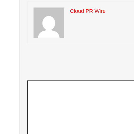
Cloud PR Wire