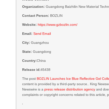
Organization:
Guangdong Baizhilin New Material Techno
Contact Person:
BOZLIN
Website:
https://www.gzbozlin.com/
Email:
Send Email
City:
Guangzhou
State:
Guangdong
Country:
China
Release id:
45438
The post
BOZLIN Launches Ice Blue Reflective Gel Col
content is provided by a third-party source.. King Newsw
Newswire is a
press release distribution agency
and does
complaints or copyright concerns related to this article,