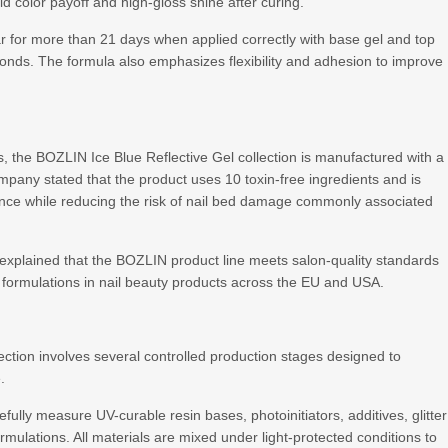
d color payoff and high-gloss shine after curing.
r for more than 21 days when applied correctly with base gel and top
onds. The formula also emphasizes flexibility and adhesion to improve
ets, the BOZLIN Ice Blue Reflective Gel collection is manufactured with a
ny stated that the product uses 10 toxin-free ingredients and is
ence while reducing the risk of nail bed damage commonly associated
explained that the BOZLIN product line meets salon-quality standards
formulations in nail beauty products across the EU and USA.
ection involves several controlled production stages designed to
.
ully measure UV-curable resin bases, photoinitiators, additives, glitter
mulations. All materials are mixed under light-protected conditions to