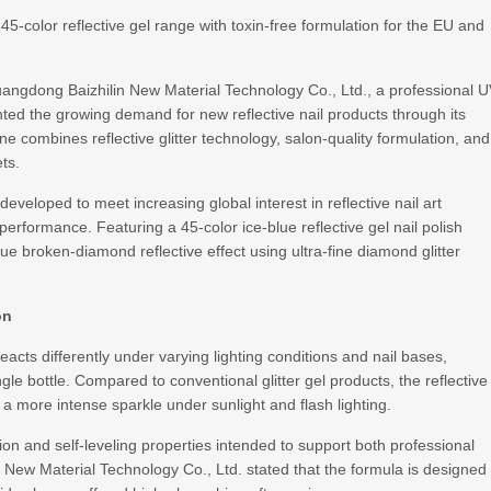
-color reflective gel range with toxin-free formulation for the EU and
angdong Baizhilin New Material Technology Co., Ltd., a professional 
hted the growing demand for new reflective nail products through its
ne combines reflective glitter technology, salon-quality formulation, and
ts.
veloped to meet increasing global interest in reflective nail art
performance. Featuring a 45-color ice-blue reflective gel nail polish
blue broken-diamond reflective effect using ultra-fine diamond glitter
on
acts differently under varying lighting conditions and nail bases,
ngle bottle. Compared to conventional glitter gel products, the reflective
 more intense sparkle under sunlight and flash lighting.
on and self-leveling properties intended to support both professional
New Material Technology Co., Ltd. stated that the formula is designed