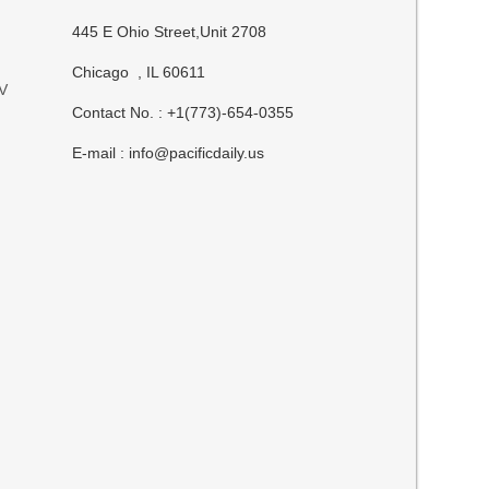
445 E Ohio Street,Unit 2708
Chicago , IL 60611
UV
Contact No. : +1(773)-654-0355
E-mail :
info@pacificdaily.us