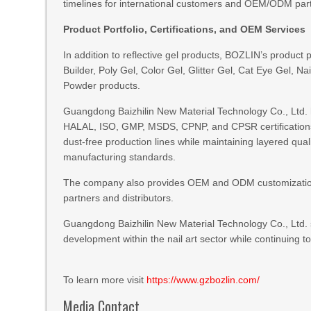
timelines for international customers and OEM/ODM par
Product Portfolio, Certifications, and OEM Services
In addition to reflective gel products, BOZLIN’s product 
Builder, Poly Gel, Color Gel, Glitter Gel, Cat Eye Gel, N
Powder products.
Guangdong Baizhilin New Material Technology Co., Ltd. ha
HALAL, ISO, GMP, MSDS, CPNP, and CPSR certification
dust-free production lines while maintaining layered qua
manufacturing standards.
The company also provides OEM and ODM customization s
partners and distributors.
Guangdong Baizhilin New Material Technology Co., Ltd. 
development within the nail art sector while conti
To learn more visit
https://www.gzbozlin.com/
Media Contact