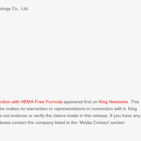
logy Co., Ltd.
lection with HEMA-Free Formula
appeared first on
King Newswire
. This
ire makes no warranties or representations in connection with it. King
 not endorse or verify the claims made in this release. If you have any
 please contact the company listed in the ‘Media Contact’ section