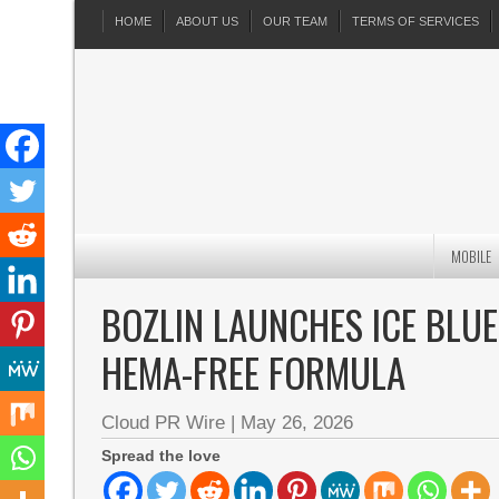
HOME
ABOUT US
OUR TEAM
TERMS OF SERVICES
MOBILE
BOZLIN LAUNCHES ICE BLUE
HEMA-FREE FORMULA
Cloud PR Wire
|
May 26, 2026
Spread the love