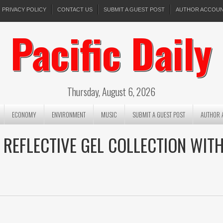
PRIVACY POLICY
CONTACT US
SUBMIT A GUEST POST
AUTHOR ACCOU
Pacific Daily
Thursday, August 6, 2026
ECONOMY
ENVIRONMENT
MUSIC
SUBMIT A GUEST POST
AUTHOR 
 REFLECTIVE GEL COLLECTION WIT