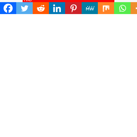
Search
for:
ADDRESS
Mailing Address :
Pacific Daily
445 E Ohio Street,Unit 2708
Chicago , IL 60611
Contact No. : +1(773)-654-0355
E-mail :
info@pacificdaily.us