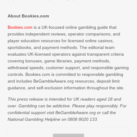
About Bookies.com
Bookies.com
is a UK-focused online gambling guide that
provides independent reviews, operator comparisons, and
player education resources for licensed online casinos,
sportsbooks, and payment methods. The editorial team
evaluates UK-licensed operators against transparent criteria
covering bonuses, game libraries, payment methods,
withdrawal speeds, customer support, and responsible gaming
controls. Bookies.com is committed to responsible gambling
and includes BeGambleAware.org resources, deposit limit
guidance, and self-exclusion information throughout the site.
This press release is intended for UK readers aged 18 and
over. Gambling can be addictive. Please play responsibly. For
confidential support visit BeGambleAware.org or call the
National Gambling Helpline on 0808 8020 133.