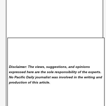
Disclaimer: The views, suggestions, and opinions
expressed here are the sole responsibility of the experts.
No Pacific Daily
journalist was involved in the writing and
production of this article.