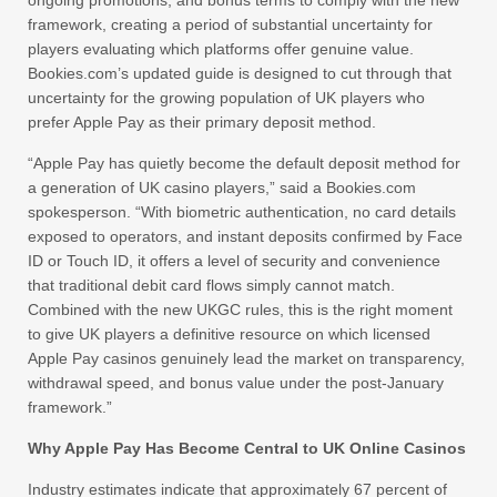
ongoing promotions, and bonus terms to comply with the new
framework, creating a period of substantial uncertainty for
players evaluating which platforms offer genuine value.
Bookies.com’s updated guide is designed to cut through that
uncertainty for the growing population of UK players who
prefer Apple Pay as their primary deposit method.
“Apple Pay has quietly become the default deposit method for
a generation of UK casino players,” said a Bookies.com
spokesperson. “With biometric authentication, no card details
exposed to operators, and instant deposits confirmed by Face
ID or Touch ID, it offers a level of security and convenience
that traditional debit card flows simply cannot match.
Combined with the new UKGC rules, this is the right moment
to give UK players a definitive resource on which licensed
Apple Pay casinos genuinely lead the market on transparency,
withdrawal speed, and bonus value under the post-January
framework.”
Why Apple Pay Has Become Central to UK Online Casinos
Industry estimates indicate that approximately 67 percent of