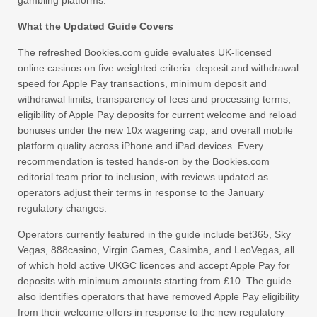
gambling platforms.
What the Updated Guide Covers
The refreshed Bookies.com guide evaluates UK-licensed
online casinos on five weighted criteria: deposit and withdrawal
speed for Apple Pay transactions, minimum deposit and
withdrawal limits, transparency of fees and processing terms,
eligibility of Apple Pay deposits for current welcome and reload
bonuses under the new 10x wagering cap, and overall mobile
platform quality across iPhone and iPad devices. Every
recommendation is tested hands-on by the Bookies.com
editorial team prior to inclusion, with reviews updated as
operators adjust their terms in response to the January
regulatory changes.
Operators currently featured in the guide include bet365, Sky
Vegas, 888casino, Virgin Games, Casimba, and LeoVegas, all
of which hold active UKGC licences and accept Apple Pay for
deposits with minimum amounts starting from £10. The guide
also identifies operators that have removed Apple Pay eligibility
from their welcome offers in response to the new regulatory