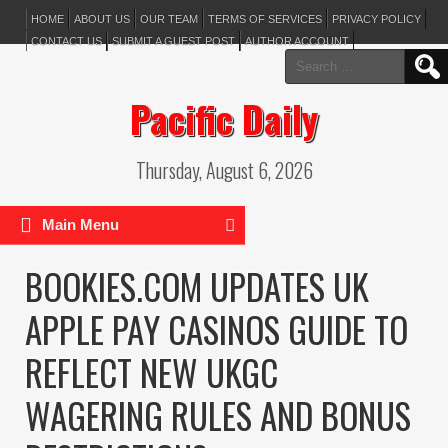
HOME
ABOUT US
OUR TEAM
TERMS OF SERVICES
PRIVACY POLICY
CONTACT US
SUBMIT A GUEST POST
AUTHOR ACCOUNT
Search
for:
Pacific Daily
Thursday, August 6, 2026
Main Menu
BOOKIES.COM UPDATES UK
APPLE PAY CASINOS GUIDE TO
REFLECT NEW UKGC
WAGERING RULES AND BONUS