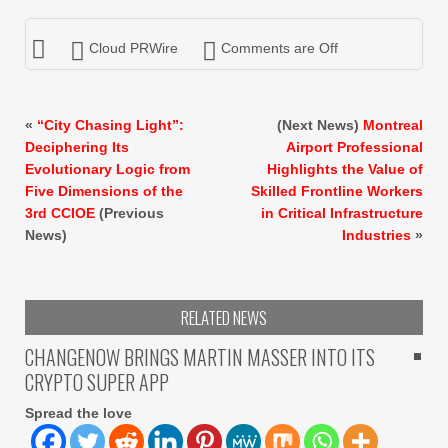
Cloud PRWire
Comments are Off
«
“City Chasing Light”:
(Next News)
Montreal
Deciphering Its
Airport Professional
Evolutionary Logic from
Highlights the Value of
Five Dimensions of the
Skilled Frontline Workers
3rd CCIOE
(Previous
in Critical Infrastructure
News)
Industries
»
RELATED NEWS
CHANGENOW BRINGS MARTIN MASSER INTO ITS
CRYPTO SUPER APP
Spread the love