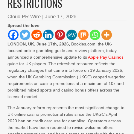
RESTRICTIONS
Cloud PR Wire
|
June 17, 2026
Spread the love
LONDON, UK, June 17th, 2026,
Bookies.com, the UK-
focused online gambling guide and review platform, today
announced a comprehensive update to its
Apple Pay Casinos
guide for UK players. The refreshed resource reflects the
regulatory changes that came into force on 19 January 2026,
when the UK Gambling Commission (UKGC) capped wagering
requirements on casino promotions at a maximum of 10x and
prohibited mixed sports and casino bonus offers across the
licensed market.
The January reform represents the most significant change to
UK online casino promotional rules since the UKGC’s April
2020 ban on credit card use for gambling. Operators across
the market have been required to revise welcome offers,