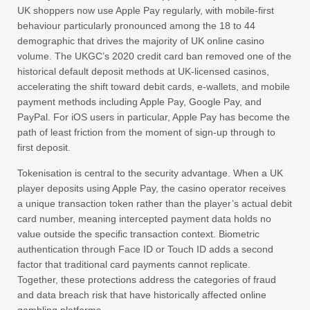
UK shoppers now use Apple Pay regularly, with mobile-first
behaviour particularly pronounced among the 18 to 44
demographic that drives the majority of UK online casino
volume. The UKGC’s 2020 credit card ban removed one of the
historical default deposit methods at UK-licensed casinos,
accelerating the shift toward debit cards, e-wallets, and mobile
payment methods including Apple Pay, Google Pay, and
PayPal. For iOS users in particular, Apple Pay has become the
path of least friction from the moment of sign-up through to
first deposit.
Tokenisation is central to the security advantage. When a UK
player deposits using Apple Pay, the casino operator receives
a unique transaction token rather than the player’s actual debit
card number, meaning intercepted payment data holds no
value outside the specific transaction context. Biometric
authentication through Face ID or Touch ID adds a second
factor that traditional card payments cannot replicate.
Together, these protections address the categories of fraud
and data breach risk that have historically affected online