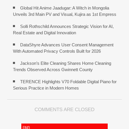
Global Hit Anime Jaadugar: A Witch in Mongolia
Unveils 3rd Main PV and Visual, Kujira as 1st Empress
Solli Rothschild Announces Strategic Vision for AI,
Real Estate and Digital Innovation
DataShyre Advances User Consent Management
With Automated Privacy Controls Built for 2026
Jackson’s Elite Cleaning Shares Home Cleaning
Trends Observed Across Gwinnett County
TERENCE Highlights V70 Foldable Digital Piano for
Serious Practice in Modern Homes
COMMENTS ARE CLOSED
FIND