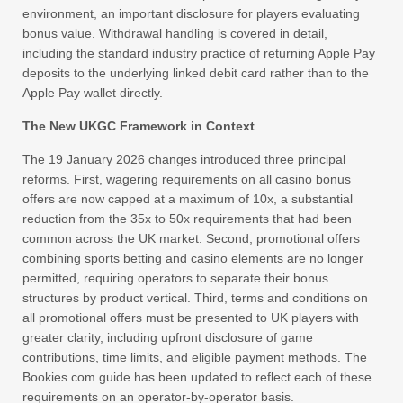
environment, an important disclosure for players evaluating
bonus value. Withdrawal handling is covered in detail,
including the standard industry practice of returning Apple Pay
deposits to the underlying linked debit card rather than to the
Apple Pay wallet directly.
The New UKGC Framework in Context
The 19 January 2026 changes introduced three principal
reforms. First, wagering requirements on all casino bonus
offers are now capped at a maximum of 10x, a substantial
reduction from the 35x to 50x requirements that had been
common across the UK market. Second, promotional offers
combining sports betting and casino elements are no longer
permitted, requiring operators to separate their bonus
structures by product vertical. Third, terms and conditions on
all promotional offers must be presented to UK players with
greater clarity, including upfront disclosure of game
contributions, time limits, and eligible payment methods. The
Bookies.com guide has been updated to reflect each of these
requirements on an operator-by-operator basis.