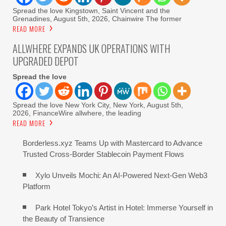
Spread the love Kingstown, Saint Vincent and the
Grenadines, August 5th, 2026, Chainwire The former
READ MORE
ALLWHERE EXPANDS UK OPERATIONS WITH
UPGRADED DEPOT
Spread the love
Spread the love New York City, New York, August 5th,
2026, FinanceWire allwhere, the leading
READ MORE
Borderless.xyz Teams Up with Mastercard to Advance
Trusted Cross-Border Stablecoin Payment Flows
Xylo Unveils Mochi: An AI-Powered Next-Gen Web3
Platform
Park Hotel Tokyo’s Artist in Hotel: Immerse Yourself in
the Beauty of Transience