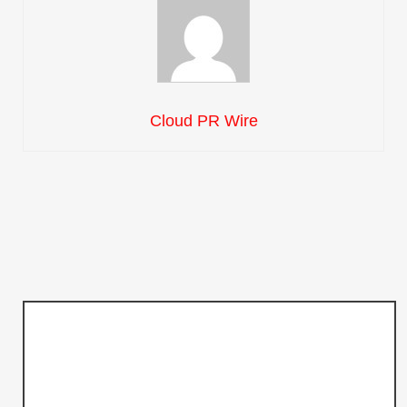
Cloud PR Wire