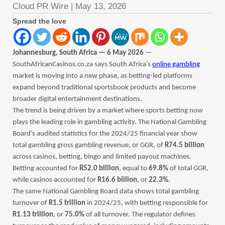
Cloud PR Wire
|
May 13, 2026
Spread the love
Johannesburg, South Africa — 6 May 2026
—
SouthAfricanCasinos.co.za says South Africa’s
online gambling
market is moving into a new phase, as betting-led platforms
expand beyond traditional sportsbook products and become
broader digital entertainment destinations.
The trend is being driven by a market where sports betting now
plays the leading role in gambling activity. The National Gambling
Board’s audited statistics for the 2024/25 financial year show
total gambling gross gambling revenue, or GGR, of
R74.5 billion
across casinos, betting, bingo and limited payout machines.
Betting accounted for
R52.0 billion
, equal to
69.8%
of total GGR,
while casinos accounted for
R16.6 billion
, or
22.3%
.
The same National Gambling Board data shows total gambling
turnover of
R1.5 trillion
in 2024/25, with betting responsible for
R1.13 trillion
, or
75.0%
of all turnover. The regulator defines