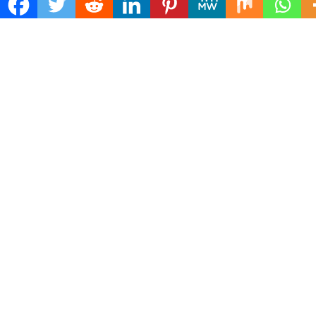
COMMENTS ARE CLOSED
FIND
Search
for:
ADDRESS
Mailing Address :
Pacific Daily
445 E Ohio Street,Unit 2708
Chicago , IL 60611
Contact No. : +1(773)-654-0355