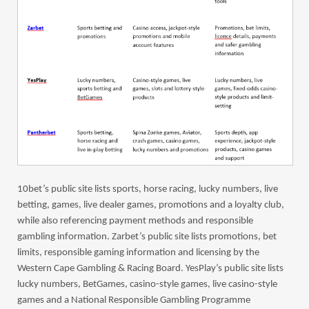
10bet’s public site lists sports, horse racing, lucky numbers, live
betting, games, live dealer games, promotions and a loyalty club,
while also referencing payment methods and responsible
gambling information. Zarbet’s public site lists promotions, bet
limits, responsible gaming information and licensing by the
Western Cape Gambling & Racing Board. YesPlay’s public site lists
lucky numbers, BetGames, casino-style games, live casino-style
games and a National Responsible Gambling Programme