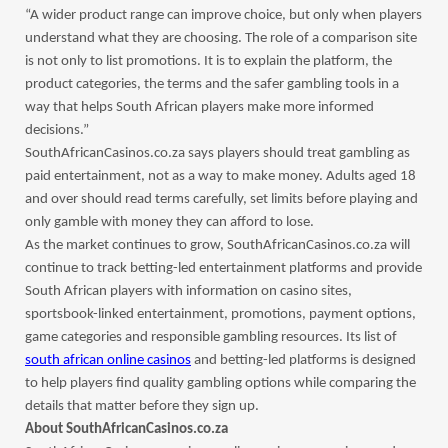
“A wider product range can improve choice, but only when players
understand what they are choosing. The role of a comparison site
is not only to list promotions. It is to explain the platform, the
product categories, the terms and the safer gambling tools in a
way that helps South African players make more informed
decisions.”
SouthAfricanCasinos.co.za says players should treat gambling as
paid entertainment, not as a way to make money. Adults aged 18
and over should read terms carefully, set limits before playing and
only gamble with money they can afford to lose.
As the market continues to grow, SouthAfricanCasinos.co.za will
continue to track betting-led entertainment platforms and provide
South African players with information on casino sites,
sportsbook-linked entertainment, promotions, payment options,
game categories and responsible gambling resources. Its list of
south african online casinos
and betting-led platforms is designed
to help players find quality gambling options while comparing the
details that matter before they sign up.
About SouthAfricanCasinos.co.za