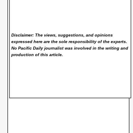
Disclaimer: The views, suggestions, and opinions
expressed here are the sole responsibility of the experts.
No Pacific Daily
journalist was involved in the writing and
production of this article.