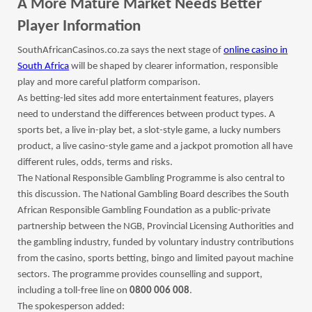
A More Mature Market Needs Better
Player Information
SouthAfricanCasinos.co.za says the next stage of
online casino in
South Africa
will be shaped by clearer information, responsible
play and more careful platform comparison.
As betting-led sites add more entertainment features, players
need to understand the differences between product types. A
sports bet, a live in-play bet, a slot-style game, a lucky numbers
product, a live casino-style game and a jackpot promotion all have
different rules, odds, terms and risks.
The National Responsible Gambling Programme is also central to
this discussion. The National Gambling Board describes the South
African Responsible Gambling Foundation as a public-private
partnership between the NGB, Provincial Licensing Authorities and
the gambling industry, funded by voluntary industry contributions
from the casino, sports betting, bingo and limited payout machine
sectors. The programme provides counselling and support,
including a toll-free line on
0800 006 008
.
The spokesperson added: