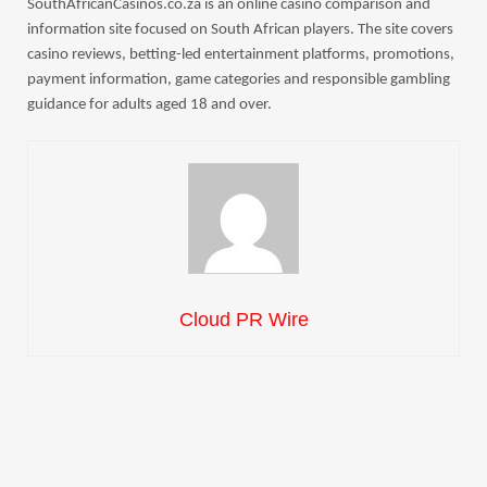
SouthAfricanCasinos.co.za is an online casino comparison and
information site focused on South African players. The site covers
casino reviews, betting-led entertainment platforms, promotions,
payment information, game categories and responsible gambling
guidance for adults aged 18 and over.
Cloud PR Wire