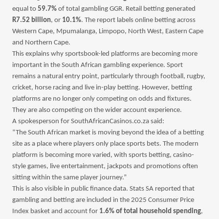
equal to
59.7%
of total gambling GGR. Retail betting generated
R7.52 billion
, or
10.1%
. The report labels online betting across
Western Cape, Mpumalanga, Limpopo, North West, Eastern Cape
and Northern Cape.
This explains why sportsbook-led platforms are becoming more
important in the South African gambling experience. Sport
remains a natural entry point, particularly through football, rugby,
cricket, horse racing and live in-play betting. However, betting
platforms are no longer only competing on odds and fixtures.
They are also competing on the wider account experience.
A spokesperson for SouthAfricanCasinos.co.za said:
“The South African market is moving beyond the idea of a betting
site as a place where players only place sports bets. The modern
platform is becoming more varied, with sports betting, casino-
style games, live entertainment, jackpots and promotions often
sitting within the same player journey.”
This is also visible in public finance data. Stats SA reported that
gambling and betting are included in the 2025 Consumer Price
Index basket and account for
1.6% of total household spending
,