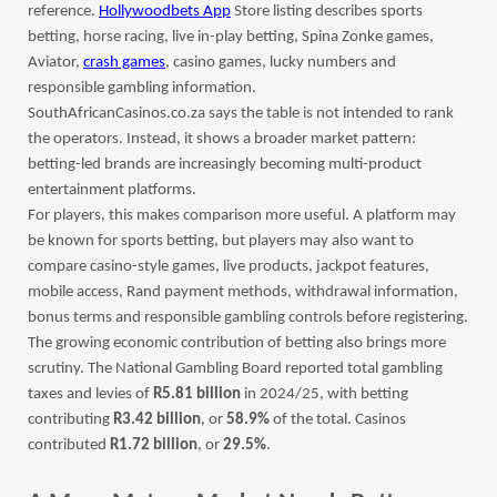
reference.
Hollywoodbets App
Store listing describes sports
betting, horse racing, live in-play betting, Spina Zonke games,
Aviator,
crash games
, casino games, lucky numbers and
responsible gambling information.
SouthAfricanCasinos.co.za says the table is not intended to rank
the operators. Instead, it shows a broader market pattern:
betting-led brands are increasingly becoming multi-product
entertainment platforms.
For players, this makes comparison more useful. A platform may
be known for sports betting, but players may also want to
compare casino-style games, live products, jackpot features,
mobile access, Rand payment methods, withdrawal information,
bonus terms and responsible gambling controls before registering.
The growing economic contribution of betting also brings more
scrutiny. The National Gambling Board reported total gambling
taxes and levies of
R5.81 billion
in 2024/25, with betting
contributing
R3.42 billion
, or
58.9%
of the total. Casinos
contributed
R1.72 billion
, or
29.5%
.