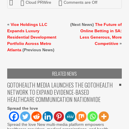
Cloud PRWire
Comments are Off
«
Vice Holdings LLC
(Next News)
The Future of
Expands Luxury
Online Betting in SA:
Residential Development
Less Generous, More
Portfolio Across Metro
Competitive
»
Atlanta
(Previous News)
RELATED NEWS
GOTOHEALTH MEDIA LAUNCHES THE GOTOHEALTH
NETWORK TO EXPAND EVIDENCE-BASED
HEALTHCARE COMMUNICATION NATIONWIDE
Spread the love
Spread the love New multi-media platform empowers
healthcare providers, medical organizations, and health