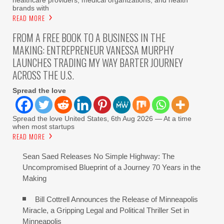
brands with
READ MORE
FROM A FREE BOOK TO A BUSINESS IN THE
MAKING: ENTREPRENEUR VANESSA MURPHY
LAUNCHES TRADING MY WAY BARTER JOURNEY
ACROSS THE U.S.
Spread the love
Spread the love United States, 6th Aug 2026 — At a time
when most startups
READ MORE
Sean Saed Releases No Simple Highway: The
Uncompromised Blueprint of a Journey 70 Years in the
Making
Bill Cottrell Announces the Release of Minneapolis
Miracle, a Gripping Legal and Political Thriller Set in
Minneapolis