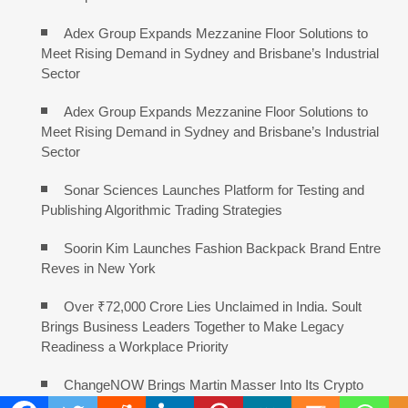
Adex Group Expands Mezzanine Floor Solutions to
Meet Rising Demand in Sydney and Brisbane’s Industrial
Sector
Adex Group Expands Mezzanine Floor Solutions to
Meet Rising Demand in Sydney and Brisbane’s Industrial
Sector
Sonar Sciences Launches Platform for Testing and
Publishing Algorithmic Trading Strategies
Soorin Kim Launches Fashion Backpack Brand Entre
Reves in New York
Over ₹72,000 Crore Lies Unclaimed in India. Soult
Brings Business Leaders Together to Make Legacy
Readiness a Workplace Priority
ChangeNOW Brings Martin Masser Into Its Crypto
Super App