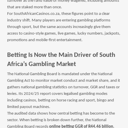
turnover as the rand value of money wagered, including amounts
that are staked more than once.
For SouthAfricanCasinos.co.za, these figures point to a clear
industry shift. Many players are entering gambling platforms
through sport, but the same accounts increasingly give them
access to casino-style games, live games, lucky numbers, jackpots,
promotions and mobile-first entertainment.
Betting Is Now the Main Driver of South
Africa’s Gambling Market
The National Gambling Board is mandated under the National
Gambling Act to monitor market conduct and market share, and it
gathers national gambling statistics on turnover, GGR and taxes or
levies. Its 2024/25 report covers legalised gambling modes
including casinos, betting on horse racing and sport, bingo and
limited payout machines.
The audited data shows how central betting has become to the
sector. When betting is broken down further, the National
Gambling Board records
online betting GGR of R44.46 billion
,