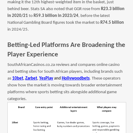
making it the 12th highest-weighted item in the basket, just
behind beer. Stats SA also noted that GGR rose from
R23.3 billion
in 2020/21
to
R59.3 billion in 2023/24
, before the latest
National Gambling Board figures took the market to
R74.5 billion
in 2024/25.
Betting-Led Platforms Are Broadening the
Player Experience
SouthAfricanCasinos.co.za reviews and compares online casino
and betting sites for South African players, including brands such
as
10bet
,
Zarbet
,
YesPlay
and
Hollywoodbets
. These operators
show how the market is moving towards broader entertainment
platforms where sports betting sits alongside additional game
categories.