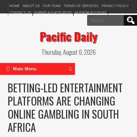
HOME
ABOUT US
OUR TEAM
TERMS OF SERVICES
PRIVACY POLICY
CONTACT US
SUBMIT A GUEST POST
AUTHOR ACCOUNT
Search
for:
Pacific Daily
Thursday, August 6, 2026
Main Menu
BETTING-LED ENTERTAINMENT
PLATFORMS ARE CHANGING
ONLINE GAMBLING IN SOUTH
AFRICA