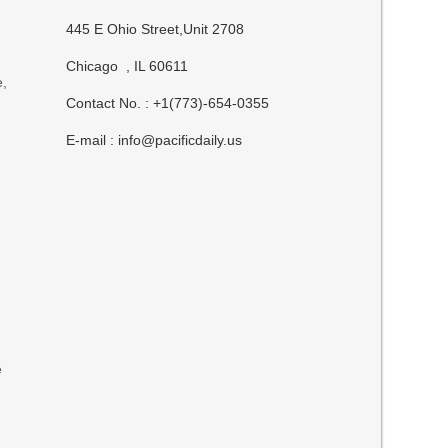
445 E Ohio Street,Unit 2708
Chicago , IL 60611
e,
Contact No. : +1(773)-654-0355
E-mail :
info@pacificdaily.us
e