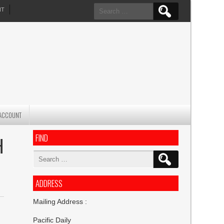
Search
NT
for:
ACCOUNT
FIND
H
Search
for:
ADDRESS
Mailing Address :
Pacific Daily