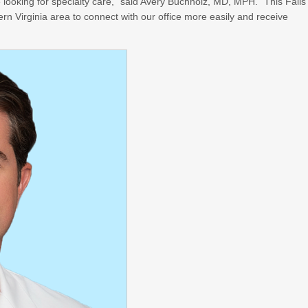
 looking for specialty care,” said Avery Buchholz, MD, MPH. “This Falls
ern Virginia area to connect with our office more easily and receive