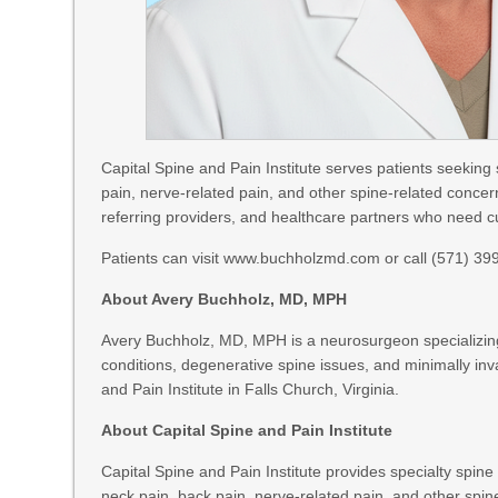
Capital Spine and Pain Institute serves patients seeking 
pain, nerve-related pain, and other spine-related concern
referring providers, and healthcare partners who need cu
Patients can visit www.buchholzmd.com or call (571) 399-
About Avery Buchholz, MD, MPH
Avery Buchholz, MD, MPH is a neurosurgeon specializing 
conditions, degenerative spine issues, and minimally inv
and Pain Institute in Falls Church, Virginia.
About Capital Spine and Pain Institute
Capital Spine and Pain Institute provides specialty spine
neck pain, back pain, nerve-related pain, and other spine