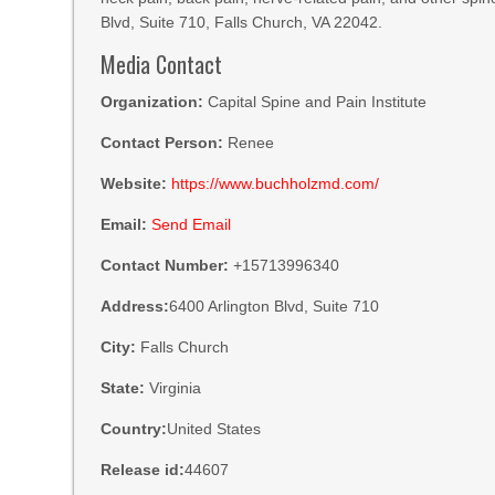
Blvd, Suite 710, Falls Church, VA 22042.
Media Contact
Organization:
Capital Spine and Pain Institute
Contact Person:
Renee
Website:
https://www.buchholzmd.com/
Email:
Send Email
Contact Number:
+15713996340
Address:
6400 Arlington Blvd, Suite 710
City:
Falls Church
State:
Virginia
Country:
United States
Release id:
44607