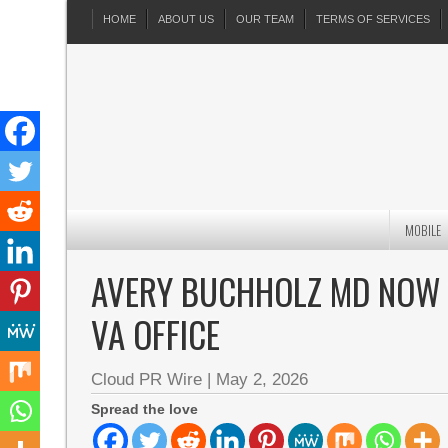
HOME
ABOUT US
OUR TEAM
TERMS OF SERVICES
MOBILE
AVERY BUCHHOLZ MD NOW S
VA OFFICE
Cloud PR Wire
|
May 2, 2026
Spread the love