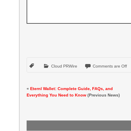
Cloud PRWire
Comments are Off
«
Eternl Wallet: Complete Guide, FAQs, and
Everything You Need to Know
(Previous News)