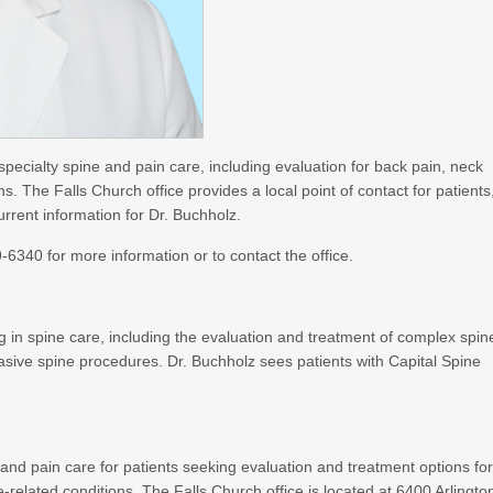
specialty spine and pain care, including evaluation for back pain, neck
s. The Falls Church office provides a local point of contact for patients
rrent information for Dr. Buchholz.
6340 for more information or to contact the office.
in spine care, including the evaluation and treatment of complex spin
asive spine procedures. Dr. Buchholz sees patients with Capital Spine
 and pain care for patients seeking evaluation and treatment options fo
-related conditions. The Falls Church office is located at 6400 Arlingto