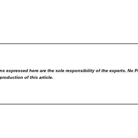
s expressed here are the sole responsibility of the experts. No P
production of this article.