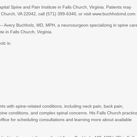
tal Spine and Pain Institute in Falls Church, Virginia. Patients may
lls Church, VA 22042, call (571) 399-6340, or visit www.buchholzmd.com.
— Avery Buchholz, MD, MPH, a neurosurgeon specializing in spine car
te in Falls Church, Virginia.
olz is:
ts with spine-related conditions, including neck pain, back pain,
spine conditions, and complex spinal concerns. His Falls Church practic
l office for scheduling consultations and learning more about available