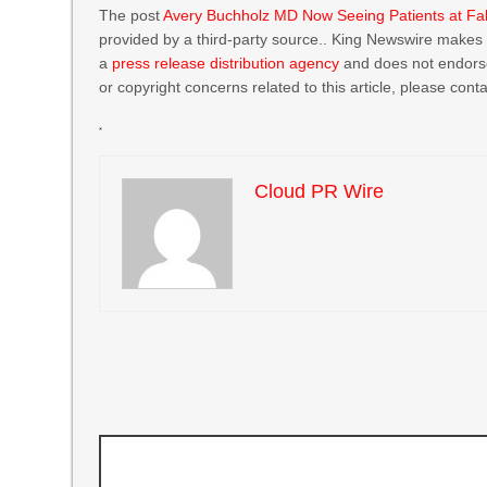
The post
Avery Buchholz MD Now Seeing Patients at Fal
provided by a third-party source.. King Newswire makes n
a
press release distribution agency
and does not endorse 
or copyright concerns related to this article, please cont
Cloud PR Wire