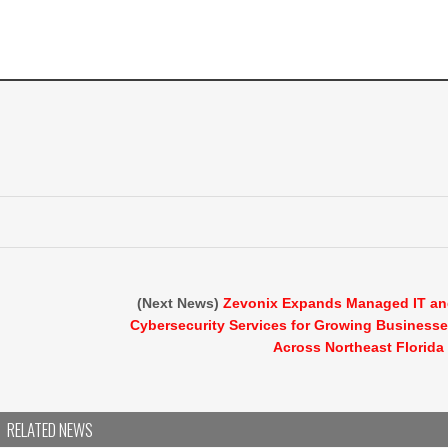
(Next News)
Zevonix Expands Managed IT a
Cybersecurity Services for Growing Business
Across Northeast Florida
RELATED NEWS