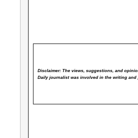
Disclaimer: The views, suggestions, and opinion
Daily
journalist was involved in the writing and 