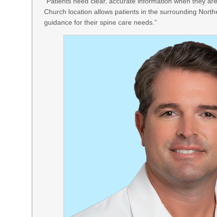
“Patients need clear, accurate information when they are
Church location allows patients in the surrounding North
guidance for their spine care needs.”