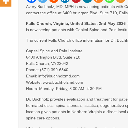
Avery Buchholz, MD, MPH is now seeing patients with Capi
contact the office at 6400 Arlington Blvd, Suite 710, Fa
Falls Church, Virginia, United States, 2nd May 2026
is now seeing patients with Capital Spine and Pain Institu
The current Falls Church office information for Dr. Buchh
Capital Spine and Pain Institute
6400 Arlington Blvd, Suite 710
Falls Church, VA 22042
Phone: (571) 399-6340
Email: info@buchholzmd.com
Website: www.buchholzmd.com
Hours: Monday–Friday, 8:00 AM–4:30 PM
Dr. Buchholz provides evaluation and treatment for patien
herniated discs, spinal stenosis, sciatica, degenerative 
location gives patients in Northern Virginia a direct loca
spine care options.