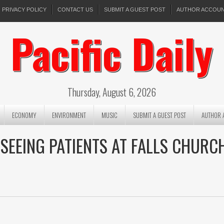
PRIVACY POLICY
CONTACT US
SUBMIT A GUEST POST
AUTHOR ACCOU
Pacific Daily
Thursday, August 6, 2026
ECONOMY
ENVIRONMENT
MUSIC
SUBMIT A GUEST POST
AUTHOR 
EEING PATIENTS AT FALLS CHURC