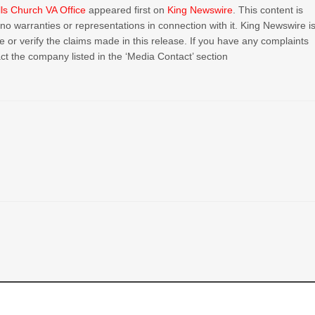
ls Church VA Office
appeared first on
King Newswire
. This content is
o warranties or representations in connection with it. King Newswire i
or verify the claims made in this release. If you have any complaints
act the company listed in the ‘Media Contact’ section