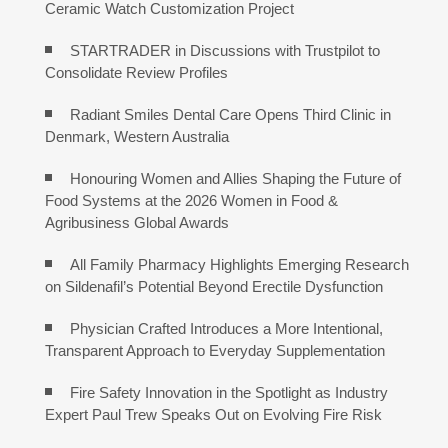
Ceramic Watch Customization Project
STARTRADER in Discussions with Trustpilot to
Consolidate Review Profiles
Radiant Smiles Dental Care Opens Third Clinic in
Denmark, Western Australia
Honouring Women and Allies Shaping the Future of
Food Systems at the 2026 Women in Food &
Agribusiness Global Awards
All Family Pharmacy Highlights Emerging Research
on Sildenafil’s Potential Beyond Erectile Dysfunction
Physician Crafted Introduces a More Intentional,
Transparent Approach to Everyday Supplementation
Fire Safety Innovation in the Spotlight as Industry
Expert Paul Trew Speaks Out on Evolving Fire Risk