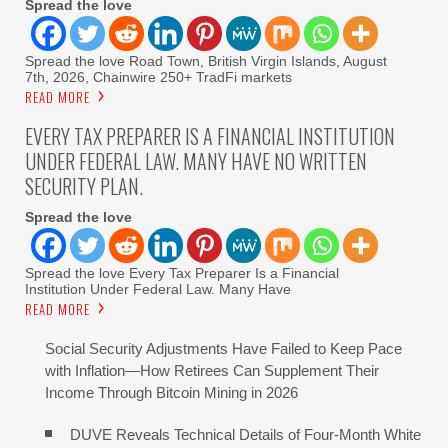
Spread the love
Spread the love Road Town, British Virgin Islands, August
7th, 2026, Chainwire 250+ TradFi markets
READ MORE
EVERY TAX PREPARER IS A FINANCIAL INSTITUTION
UNDER FEDERAL LAW. MANY HAVE NO WRITTEN
SECURITY PLAN.
Spread the love
Spread the love Every Tax Preparer Is a Financial
Institution Under Federal Law. Many Have
READ MORE
Social Security Adjustments Have Failed to Keep Pace
with Inflation—How Retirees Can Supplement Their
Income Through Bitcoin Mining in 2026
DUVE Reveals Technical Details of Four-Month White