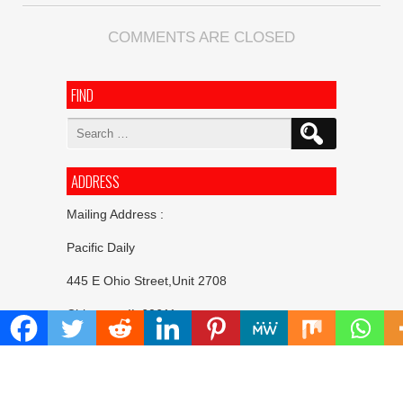
COMMENTS ARE CLOSED
FIND
Search
for:
ADDRESS
Mailing Address :
Pacific Daily
445 E Ohio Street,Unit 2708
Chicago , IL 60611
Contact No. : +1(773)-654-0355
E-mail :
info@pacificdaily.us