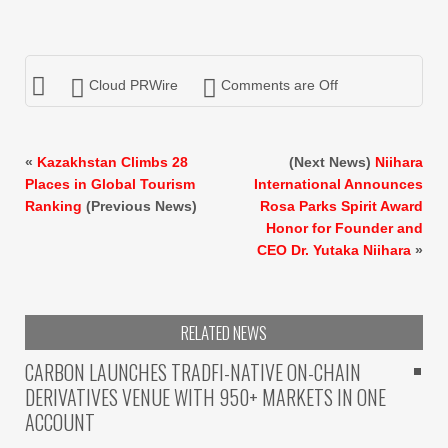
Cloud PRWire
Comments are Off
«
Kazakhstan Climbs 28
(Next News)
Niihara
Places in Global Tourism
International Announces
Ranking
(Previous News)
Rosa Parks Spirit Award
Honor for Founder and
CEO Dr. Yutaka Niihara
»
RELATED NEWS
CARBON LAUNCHES TRADFI-NATIVE ON-CHAIN
DERIVATIVES VENUE WITH 950+ MARKETS IN ONE
ACCOUNT