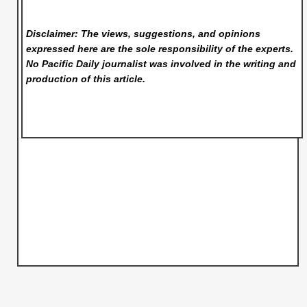
Disclaimer: The views, suggestions, and opinions
expressed here are the sole responsibility of the experts.
No Pacific Daily
journalist was involved in the writing and
production of this article.