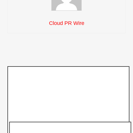
Cloud PR Wire