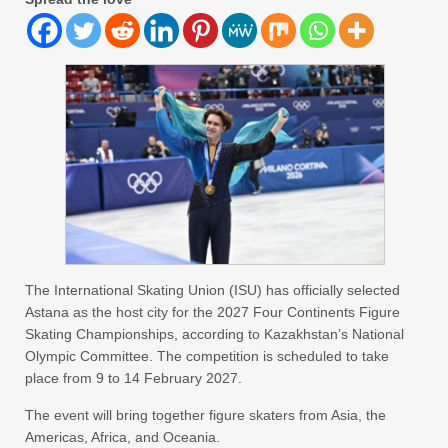
The International Skating Union (ISU) has officially selected
Astana as the host city for the 2027 Four Continents Figure
Skating Championships, according to Kazakhstan’s National
Olympic Committee. The competition is scheduled to take
place from 9 to 14 February 2027.
The event will bring together figure skaters from Asia, the
Americas, Africa, and Oceania.