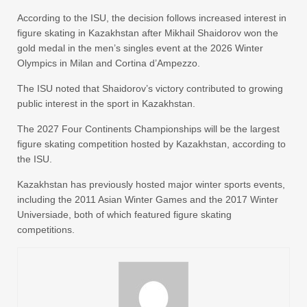
According to the ISU, the decision follows increased interest in
figure skating in Kazakhstan after Mikhail Shaidorov won the
gold medal in the men’s singles event at the 2026 Winter
Olympics in Milan and Cortina d’Ampezzo.
The ISU noted that Shaidorov’s victory contributed to growing
public interest in the sport in Kazakhstan.
The 2027 Four Continents Championships will be the largest
figure skating competition hosted by Kazakhstan, according to
the ISU.
Kazakhstan has previously hosted major winter sports events,
including the 2011 Asian Winter Games and the 2017 Winter
Universiade, both of which featured figure skating
competitions.