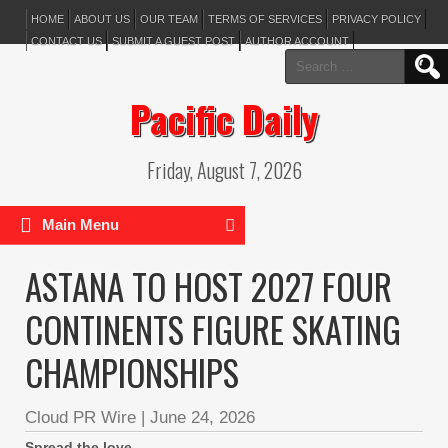
HOME
ABOUT US
OUR TEAM
TERMS OF SERVICES
PRIVACY POLICY
CONTACT US
SUBMIT A GUEST POST
AUTHOR ACCOUNT
Search
for:
Pacific Daily
Friday, August 7, 2026
Main Menu
ASTANA TO HOST 2027 FOUR
CONTINENTS FIGURE SKATING
CHAMPIONSHIPS
Cloud PR Wire
|
June 24, 2026
Spread the love