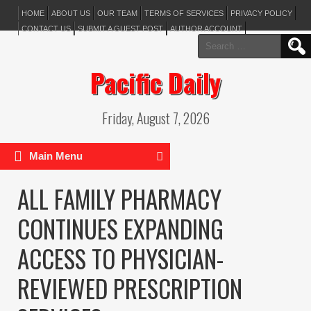
HOME
ABOUT US
OUR TEAM
TERMS OF SERVICES
PRIVACY POLICY
CONTACT US
SUBMIT A GUEST POST
AUTHOR ACCOUNT
Search
for:
Pacific Daily
Friday, August 7, 2026
Main Menu
ALL FAMILY PHARMACY
CONTINUES EXPANDING
ACCESS TO PHYSICIAN-
REVIEWED PRESCRIPTION