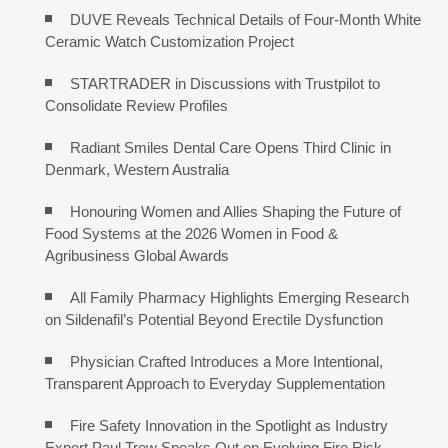
DUVE Reveals Technical Details of Four-Month White
Ceramic Watch Customization Project
STARTRADER in Discussions with Trustpilot to
Consolidate Review Profiles
Radiant Smiles Dental Care Opens Third Clinic in
Denmark, Western Australia
Honouring Women and Allies Shaping the Future of
Food Systems at the 2026 Women in Food &
Agribusiness Global Awards
All Family Pharmacy Highlights Emerging Research
on Sildenafil’s Potential Beyond Erectile Dysfunction
Physician Crafted Introduces a More Intentional,
Transparent Approach to Everyday Supplementation
Fire Safety Innovation in the Spotlight as Industry
Expert Paul Trew Speaks Out on Evolving Fire Risk