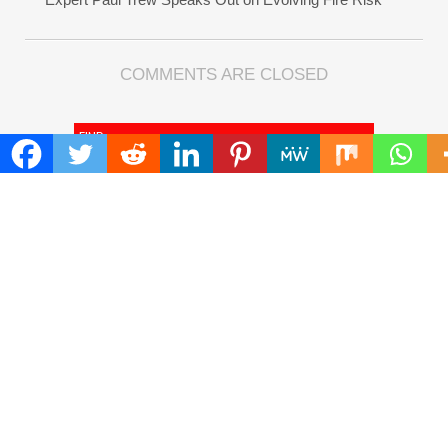
COMMENTS ARE CLOSED
FIND
Search
for:
ADDRESS
Mailing Address :
Pacific Daily
445 E Ohio Street,Unit 2708
Chicago , IL 60611
Contact No. : +1(773)-654-0355