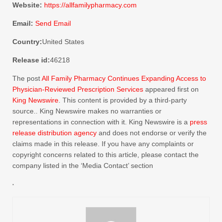
Website:
https://allfamilypharmacy.com
Email:
Send Email
Country:
United States
Release id:
46218
The post
All Family Pharmacy Continues Expanding Access to
Physician-Reviewed Prescription Services
appeared first on
King Newswire
. This content is provided by a third-party
source.. King Newswire makes no warranties or
representations in connection with it. King Newswire is a
press
release distribution agency
and does not endorse or verify the
claims made in this release. If you have any complaints or
copyright concerns related to this article, please contact the
company listed in the ‘Media Contact’ section