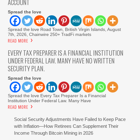
ACCOUNT
Spread the love
Spread the love Road Town, British Virgin Islands, August
7th, 2026, Chainwire 250+ TradFi markets
READ MORE
EVERY TAX PREPARER IS A FINANCIAL INSTITUTION
UNDER FEDERAL LAW. MANY HAVE NO WRITTEN
SECURITY PLAN.
Spread the love
Spread the love Every Tax Preparer Is a Financial
Institution Under Federal Law. Many Have
READ MORE
Social Security Adjustments Have Failed to Keep Pace
with Inflation—How Retirees Can Supplement Their
Income Through Bitcoin Mining in 2026