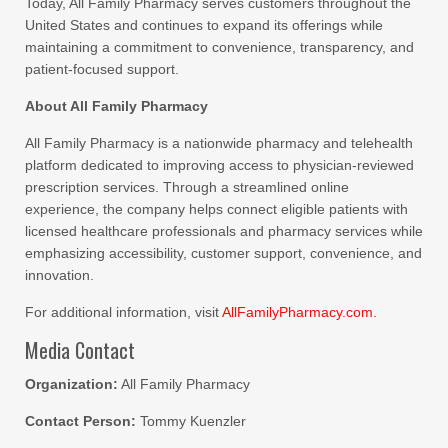
Today, All Family Pharmacy serves customers throughout the
United States and continues to expand its offerings while
maintaining a commitment to convenience, transparency, and
patient-focused support.
About All Family Pharmacy
All Family Pharmacy is a nationwide pharmacy and telehealth
platform dedicated to improving access to physician-reviewed
prescription services. Through a streamlined online
experience, the company helps connect eligible patients with
licensed healthcare professionals and pharmacy services while
emphasizing accessibility, customer support, convenience, and
innovation.
For additional information, visit
AllFamilyPharmacy.com.
Media Contact
Organization:
All Family Pharmacy
Contact Person:
Tommy Kuenzler