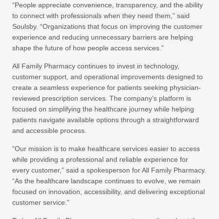
“People appreciate convenience, transparency, and the ability
to connect with professionals when they need them,” said
Soulsby. “Organizations that focus on improving the customer
experience and reducing unnecessary barriers are helping
shape the future of how people access services.”
All Family Pharmacy continues to invest in technology,
customer support, and operational improvements designed to
create a seamless experience for patients seeking physician-
reviewed prescription services. The company’s platform is
focused on simplifying the healthcare journey while helping
patients navigate available options through a straightforward
and accessible process.
“Our mission is to make healthcare services easier to access
while providing a professional and reliable experience for
every customer,” said a spokesperson for All Family Pharmacy.
“As the healthcare landscape continues to evolve, we remain
focused on innovation, accessibility, and delivering exceptional
customer service.”