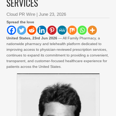
SERVICES
Cloud PR Wire
|
June 23, 2026
Spread the love
United States, 23rd Jun 2026
— All Family Pharmacy, a
nationwide pharmacy and telehealth platform dedicated to
improving access to physician-reviewed prescription services,
continues to expand its commitment to providing a convenient,
transparent, and customer-focused healthcare experience for
patients across the United States.