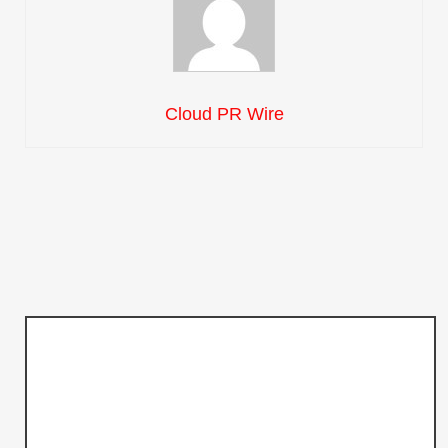
Cloud PR Wire