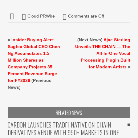
Cloud PRWire
Comments are Off
«
Insider Buying Alert:
(Next News)
Ajae Sterling
Sagtec Global CEO Chen
Unveils THE CHAIN — The
Ng Accumulates 1.5
All-In-One Vocal
Million Shares as
Processing Plugin Built
Company Projects 35
for Modern Artists
»
Percent Revenue Surge
for FY2026
(Previous
News)
RELATED NEWS
CARBON LAUNCHES TRADFI-NATIVE ON-CHAIN
DERIVATIVES VENUE WITH 950+ MARKETS IN ONE