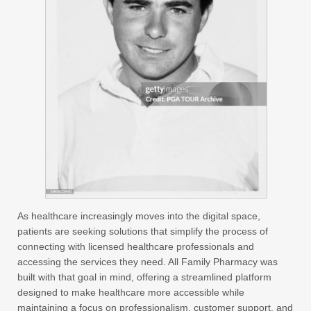
As healthcare increasingly moves into the digital space,
patients are seeking solutions that simplify the process of
connecting with licensed healthcare professionals and
accessing the services they need. All Family Pharmacy was
built with that goal in mind, offering a streamlined platform
designed to make healthcare more accessible while
maintaining a focus on professionalism, customer support, and