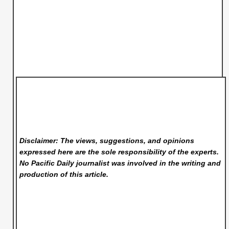
Disclaimer: The views, suggestions, and opinions
expressed here are the sole responsibility of the experts.
No Pacific Daily
journalist was involved in the writing and
production of this article.