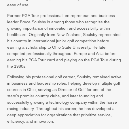
ease of use.
Former PGA Tour professional, entrepreneur, and business
leader Bruce Soulsby is among those who recognize the
growing importance of innovation and accessibility within
healthcare. Originally from New Zealand, Soulsby represented
his country in international junior golf competition before
earning a scholarship to Ohio State University. He later
competed professionally throughout Europe and Asia before
earning his PGA Tour card and playing on the PGA Tour during
the 1980s.
Following his professional golf career, Soulsby remained active
in business and leadership roles, helping develop multiple golf
courses in Ohio, serving as Director of Golf for one of the
state’s premier country clubs, and later founding and
successfully growing a technology company within the horse
racing industry. Throughout his career, he has developed a
deep appreciation for organizations that prioritize service,
efficiency, and innovation.