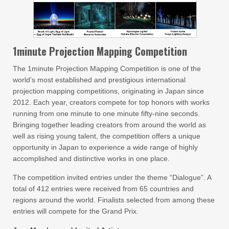
1minute Projection Mapping Competition
The 1minute Projection Mapping Competition is one of the
world’s most established and prestigious international
projection mapping competitions, originating in Japan since
2012. Each year, creators compete for top honors with works
running from one minute to one minute fifty-nine seconds.
Bringing together leading creators from around the world as
well as rising young talent, the competition offers a unique
opportunity in Japan to experience a wide range of highly
accomplished and distinctive works in one place.
The competition invited entries under the theme “Dialogue”. A
total of 412 entries were received from 65 countries and
regions around the world. Finalists selected from among these
entries will compete for the Grand Prix.