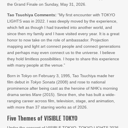
the Grand Finale on Sunday, May 31, 2026.
Tao Tsuchiya Comments:
“My first encounter with TOKYO
LIGHTS was in 2022. I was deeply moved by the experience,
which felt as though I had traveled into another world, and
since then my family and I have visited every year. It is a great
honor to now take on the role of ambassador. Projection
mapping and light art connect people and connect generations
and perhaps may even connect us to the universe. I believe
they hold limitless possibilities. I hope to share this experience
with many people at the venue.”
Born in Tokyo on February 3, 1995, Tao Tsuchiya made her
film debut in
Tokyo Sonata
(2008) and rose to national
prominence after being cast as the heroine of NHK’s morning
drama series
Mare
(2015). Since then, she has built a wide-
ranging career across film, television, stage, and animation,
with more than 37 starring works as of 2026.
Five Themes of VISIBLE TOKYO
Under the concept of VISIBLE TOKYO, TOKYO LIGHTS 2026