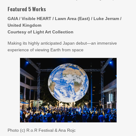
Featured 5 Works
GAIA / Visible HEART / Lawn Area (East) / Luke Jerram /
United Kingdom
Courtesy of Light Art Collection
Making its highly anticipated Japan debut—an immersive
experience of viewing Earth from space
Photo (c) R.o.R Festival & Ana Rojc