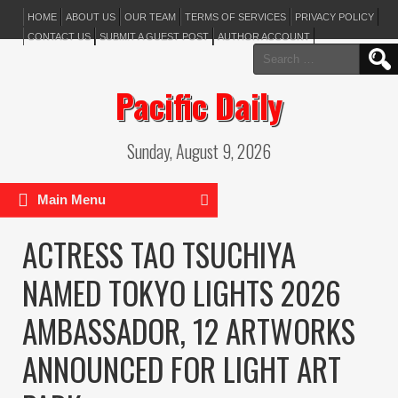
HOME
ABOUT US
OUR TEAM
TERMS OF SERVICES
PRIVACY POLICY
CONTACT US
SUBMIT A GUEST POST
AUTHOR ACCOUNT
Search
for:
Pacific Daily
Sunday, August 9, 2026
Main Menu
ACTRESS TAO TSUCHIYA
NAMED TOKYO LIGHTS 2026
AMBASSADOR, 12 ARTWORKS
ANNOUNCED FOR LIGHT ART