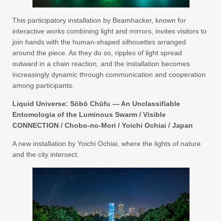
This participatory installation by Beamhacker, known for
interactive works combining light and mirrors, invites visitors to
join hands with the human-shaped silhouettes arranged
around the piece. As they do so, ripples of light spread
outward in a chain reaction, and the installation becomes
increasingly dynamic through communication and cooperation
among participants.
Liquid Universe: Sōbō Chūfu — An Unclassifiable
Entomologia of the Luminous Swarm / Visible
CONNECTION / Chobo-no-Mori / Yoichi Ochiai / Japan
A new installation by Yoichi Ochiai, where the lights of nature
and the city intersect.