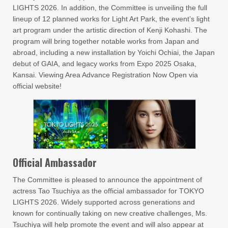
LIGHTS 2026. In addition, the Committee is unveiling the full
lineup of 12 planned works for Light Art Park, the event’s light
art program under the artistic direction of Kenji Kohashi. The
program will bring together notable works from Japan and
abroad, including a new installation by Yoichi Ochiai, the Japan
debut of GAIA, and legacy works from Expo 2025 Osaka,
Kansai. Viewing Area Advance Registration Now Open via
official website!
Official Ambassador
The Committee is pleased to announce the appointment of
actress Tao Tsuchiya as the official ambassador for TOKYO
LIGHTS 2026. Widely supported across generations and
known for continually taking on new creative challenges, Ms.
Tsuchiya will help promote the event and will also appear at