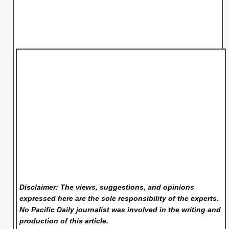
Disclaimer: The views, suggestions, and opinions
expressed here are the sole responsibility of the experts.
No Pacific Daily
journalist was involved in the writing and
production of this article.