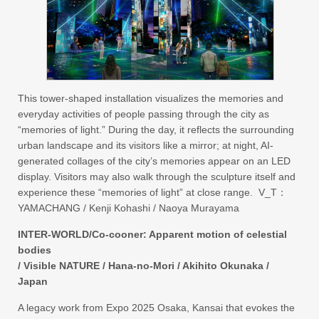
This tower-shaped installation visualizes the memories and
everyday activities of people passing through the city as
“memories of light.” During the day, it reflects the surrounding
urban landscape and its visitors like a mirror; at night, AI-
generated collages of the city’s memories appear on an LED
display. Visitors may also walk through the sculpture itself and
experience these “memories of light” at close range. V_T：
YAMACHANG / Kenji Kohashi / Naoya Murayama
INTER-WORLD/Co-cooner: Apparent motion of celestial
bodies
/ Visible NATURE / Hana-no-Mori / Akihito Okunaka /
Japan
A legacy work from Expo 2025 Osaka, Kansai that evokes the