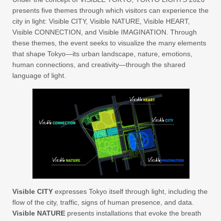
presents five themes through which visitors can experience the
city in light: Visible CITY, Visible NATURE, Visible HEART,
Visible CONNECTION, and Visible IMAGINATION. Through
these themes, the event seeks to visualize the many elements
that shape Tokyo—its urban landscape, nature, emotions,
human connections, and creativity—through the shared
language of light.
Visible CITY
expresses Tokyo itself through light, including the
flow of the city, traffic, signs of human presence, and data.
Visible NATURE
presents installations that evoke the breath