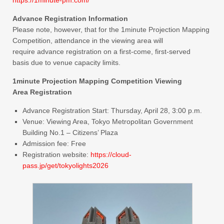
Advance Registration Information
Please note, however, that for the 1minute Projection Mapping
Competition, attendance in the viewing area will
require advance registration on a first-come, first-served
basis due to venue capacity limits.
1minute Projection Mapping Competition Viewing
Area Registration
Advance Registration Start: Thursday, April 28, 3:00 p.m.
Venue: Viewing Area, Tokyo Metropolitan Government
Building No.1 – Citizens’ Plaza
Admission fee: Free
Registration website:
https://cloud-
pass.jp/get/tokyolights2026