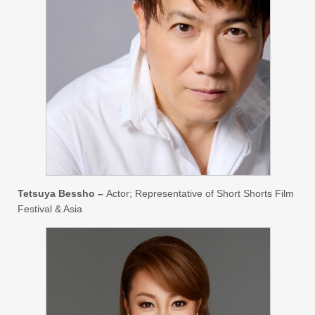
Tetsuya Bessho –
Actor; Representative of Short Shorts Film
Festival & Asia