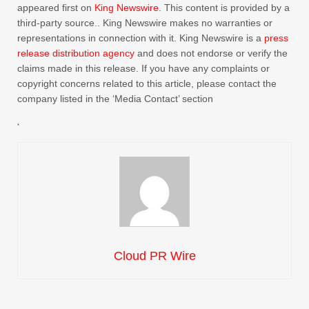
appeared first on
King Newswire
. This content is provided by a
third-party source.. King Newswire makes no warranties or
representations in connection with it. King Newswire is a
press
release distribution agency
and does not endorse or verify the
claims made in this release. If you have any complaints or
copyright concerns related to this article, please contact the
company listed in the ‘Media Contact’ section
Cloud PR Wire