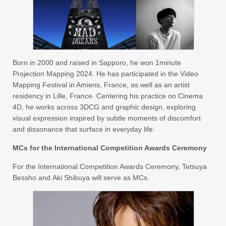
Born in 2000 and raised in Sapporo, he won 1minute
Projection Mapping 2024. He has participated in the Video
Mapping Festival in Amiens, France, as well as an artist
residency in Lille, France. Centering his practice on Cinema
4D, he works across 3DCG and graphic design, exploring
visual expression inspired by subtle moments of discomfort
and dissonance that surface in everyday life.
MCs for the International Competition Awards Ceremony
For the International Competition Awards Ceremony, Tetsuya
Bessho and Aki Shibuya will serve as MCs.