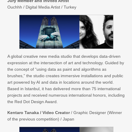
Jury Member and Invited Artist
Ouchhh / Digital Media Artist / Turkey
A global creative new media studio that develops data-driven
expression at the intersection of art and technology. Guided by
the concept of “using data as paint and algorithms as
brushes,” the studio creates immersive installations and public
art powered by AI and data in locations around the world.
Based in Istanbul, it has delivered more than 75 international
projects and received numerous international honors, including
the Red Dot Design Award.
Kentaro Tanaka / Video Creator
/ Graphic Designer (Winner
of the previous competition) / Japan