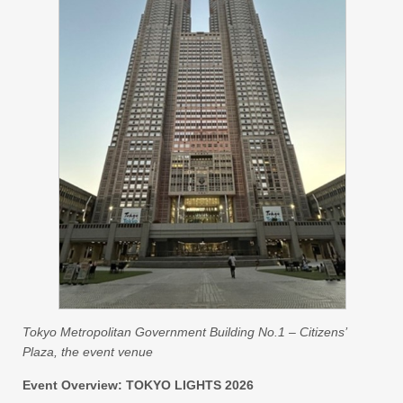
Tokyo Metropolitan Government Building No.1 – Citizens’
Plaza, the event venue
Event Overview: TOKYO LIGHTS 2026