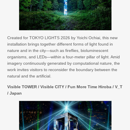
Created for TOKYO LIGHTS 2026 by Yoichi Ochiai, this new
installation brings together different forms of light found in
nature and in the city—such as fireflies, bioluminescent
organisms, and LEDs—within a four-meter pillar of light. Amid
imagery continuously generated by computational nature, the
work invites visitors to reconsider the boundary between the
natural and the artificial.
Visible TOWER / Visible CITY / Fun More Time Hiroba / V_T
/ Japan