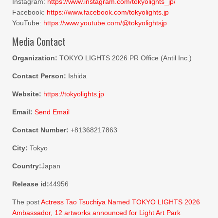
Instagram:
https://www.instagram.com/tokyolights_jp/
Facebook:
https://www.facebook.com/tokyolights.jp
YouTube:
https://www.youtube.com/@tokyolightsjp
Media Contact
Organization:
TOKYO LIGHTS 2026 PR Office (Antil Inc.)
Contact Person:
Ishida
Website:
https://tokyolights.jp
Email:
Send Email
Contact Number:
+81368217863
City:
Tokyo
Country:
Japan
Release id:
44956
The post
Actress Tao Tsuchiya Named TOKYO LIGHTS 2026
Ambassador, 12 artworks announced for Light Art Park