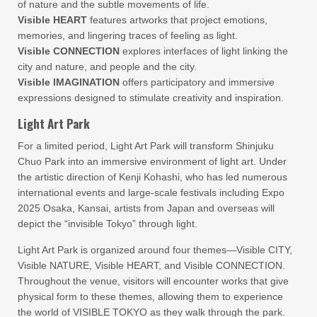
of nature and the subtle movements of life.
Visible HEART
features artworks that project emotions,
memories, and lingering traces of feeling as light.
Visible CONNECTION
explores interfaces of light linking the
city and nature, and people and the city.
Visible IMAGINATION
offers participatory and immersive
expressions designed to stimulate creativity and inspiration.
Light Art Park
For a limited period, Light Art Park will transform Shinjuku
Chuo Park into an immersive environment of light art. Under
the artistic direction of Kenji Kohashi, who has led numerous
international events and large-scale festivals including Expo
2025 Osaka, Kansai, artists from Japan and overseas will
depict the “invisible Tokyo” through light.
Light Art Park is organized around four themes—Visible CITY,
Visible NATURE, Visible HEART, and Visible CONNECTION.
Throughout the venue, visitors will encounter works that give
physical form to these themes, allowing them to experience
the world of VISIBLE TOKYO as they walk through the park.