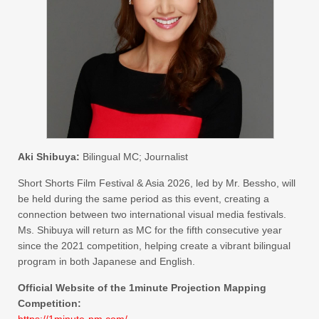
Aki Shibuya:
Bilingual MC; Journalist
Short Shorts Film Festival & Asia 2026, led by Mr. Bessho, will
be held during the same period as this event, creating a
connection between two international visual media festivals.
Ms. Shibuya will return as MC for the fifth consecutive year
since the 2021 competition, helping create a vibrant bilingual
program in both Japanese and English.
Official Website of the 1minute Projection Mapping
Competition:
https://1minute-pm.com/