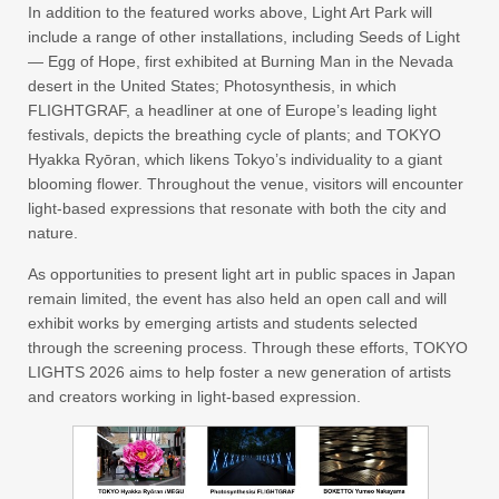
In addition to the featured works above, Light Art Park will
include a range of other installations, including Seeds of Light
— Egg of Hope, first exhibited at Burning Man in the Nevada
desert in the United States; Photosynthesis, in which
FLIGHTGRAF, a headliner at one of Europe’s leading light
festivals, depicts the breathing cycle of plants; and TOKYO
Hyakka Ryōran, which likens Tokyo’s individuality to a giant
blooming flower. Throughout the venue, visitors will encounter
light-based expressions that resonate with both the city and
nature.
As opportunities to present light art in public spaces in Japan
remain limited, the event has also held an open call and will
exhibit works by emerging artists and students selected
through the screening process. Through these efforts, TOKYO
LIGHTS 2026 aims to help foster a new generation of artists
and creators working in light-based expression.