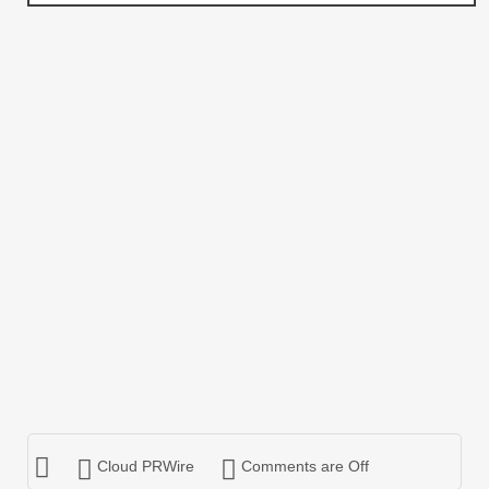
Cloud PRWire
Comments are Off