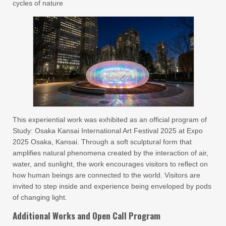
cycles of nature
This experiential work was exhibited as an official program of
Study: Osaka Kansai International Art Festival 2025 at Expo
2025 Osaka, Kansai. Through a soft sculptural form that
amplifies natural phenomena created by the interaction of air,
water, and sunlight, the work encourages visitors to reflect on
how human beings are connected to the world. Visitors are
invited to step inside and experience being enveloped by pods
of changing light.
Additional Works and Open Call Program