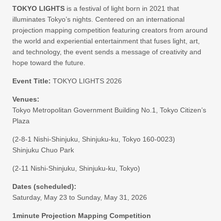
TOKYO LIGHTS
is a festival of light born in 2021 that
illuminates Tokyo’s nights. Centered on an international
projection mapping competition featuring creators from around
the world and experiential entertainment that fuses light, art,
and technology, the event sends a message of creativity and
hope toward the future.
Event Title:
TOKYO LIGHTS 2026
Venues:
Tokyo Metropolitan Government Building No.1, Tokyo Citizen’s
Plaza
(2-8-1 Nishi-Shinjuku, Shinjuku-ku, Tokyo 160-0023)
Shinjuku Chuo Park
(2-11 Nishi-Shinjuku, Shinjuku-ku, Tokyo)
Dates (scheduled):
Saturday, May 23 to Sunday, May 31, 2026
1minute Projection Mapping Competition