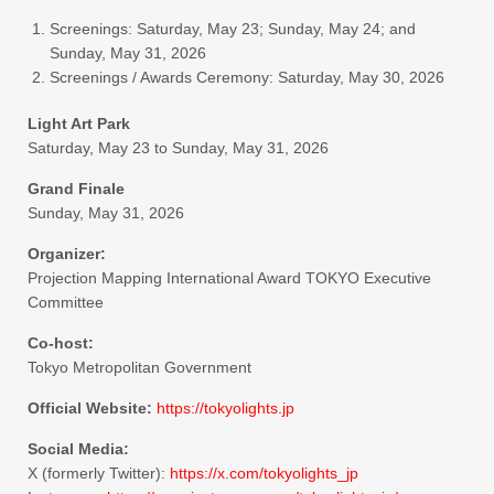
Screenings: Saturday, May 23; Sunday, May 24; and
Sunday, May 31, 2026
Screenings / Awards Ceremony: Saturday, May 30, 2026
Light Art Park
Saturday, May 23 to Sunday, May 31, 2026
Grand Finale
Sunday, May 31, 2026
Organizer:
Projection Mapping International Award TOKYO Executive
Committee
Co-host:
Tokyo Metropolitan Government
Official Website:
https://tokyolights.jp
Social Media:
X (formerly Twitter):
https://x.com/tokyolights_jp