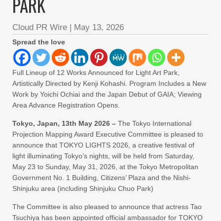
PARK
Cloud PR Wire
|
May 13, 2026
Spread the love
Full Lineup of 12 Works Announced for Light Art Park,
Artistically Directed by Kenji Kohashi. Program Includes a New
Work by Yoichi Ochiai and the Japan Debut of GAIA; Viewing
Area Advance Registration Opens.
Tokyo, Japan, 13th May 2026 –
The Tokyo International
Projection Mapping Award Executive Committee is pleased to
announce that TOKYO LIGHTS 2026, a creative festival of
light illuminating Tokyo’s nights, will be held from Saturday,
May 23 to Sunday, May 31, 2026, at the Tokyo Metropolitan
Government No. 1 Building, Citizens’ Plaza and the Nishi-
Shinjuku area (including Shinjuku Chuo Park)
The Committee is also pleased to announce that actress Tao
Tsuchiya has been appointed official ambassador for TOKYO