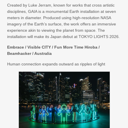
Created by Luke Jerram, known for works that cross artistic
disciplines, GAIA is a monumental Earth installation at seven
meters in diameter. Produced using high-resolution NASA
imagery of the Earth’s surface, the work offers an immersive
experience akin to viewing the planet from space. The
installation will make its Japan debut at TOKYO LIGHTS 2026.
Embrace / Visible CITY / Fun More Time Hiroba /
Beamhacker / Australia
Human connection expands outward as ripples of light