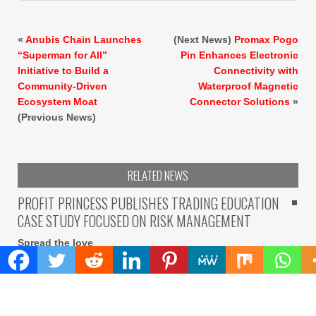
«
Anubis Chain Launches
(Next News)
Promax Pogo
“Superman for All”
Pin Enhances Electronic
Initiative to Build a
Connectivity with
Community-Driven
Waterproof Magnetic
Ecosystem Moat
Connector Solutions
»
(Previous News)
RELATED NEWS
PROFIT PRINCESS PUBLISHES TRADING EDUCATION
CASE STUDY FOCUSED ON RISK MANAGEMENT
Spread the love
Spread the love Belarus, 8th Aug 2026 – The case study
describes how a participant
READ MORE