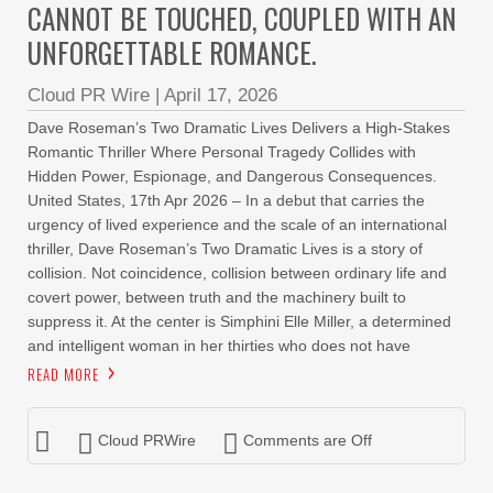
CANNOT BE TOUCHED, COUPLED WITH AN
UNFORGETTABLE ROMANCE.
Cloud PR Wire
|
April 17, 2026
Dave Roseman’s Two Dramatic Lives Delivers a High-Stakes
Romantic Thriller Where Personal Tragedy Collides with
Hidden Power, Espionage, and Dangerous Consequences.
United States, 17th Apr 2026 – In a debut that carries the
urgency of lived experience and the scale of an international
thriller, Dave Roseman’s Two Dramatic Lives is a story of
collision. Not coincidence, collision between ordinary life and
covert power, between truth and the machinery built to
suppress it. At the center is Simphini Elle Miller, a determined
and intelligent woman in her thirties who does not have
READ MORE
Cloud PRWire
Comments are Off