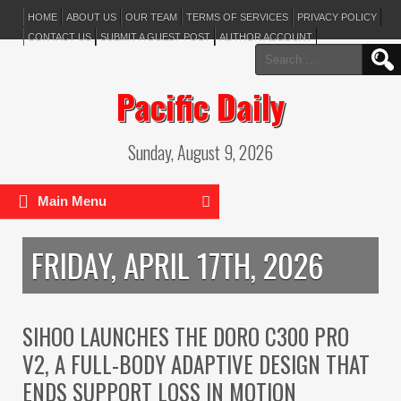
HOME
ABOUT US
OUR TEAM
TERMS OF SERVICES
PRIVACY POLICY
CONTACT US
SUBMIT A GUEST POST
AUTHOR ACCOUNT
Search
for:
Pacific Daily
Sunday, August 9, 2026
Main Menu
FRIDAY, APRIL 17TH, 2026
SIHOO LAUNCHES THE DORO C300 PRO
V2, A FULL-BODY ADAPTIVE DESIGN THAT
ENDS SUPPORT LOSS IN MOTION