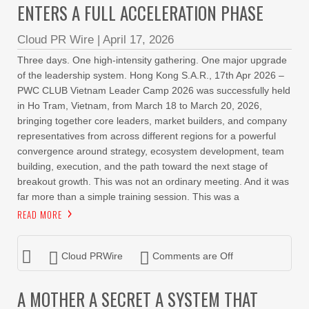
ENTERS A FULL ACCELERATION PHASE
Cloud PR Wire
|
April 17, 2026
Three days. One high-intensity gathering. One major upgrade
of the leadership system. Hong Kong S.A.R., 17th Apr 2026 –
PWC CLUB Vietnam Leader Camp 2026 was successfully held
in Ho Tram, Vietnam, from March 18 to March 20, 2026,
bringing together core leaders, market builders, and company
representatives from across different regions for a powerful
convergence around strategy, ecosystem development, team
building, execution, and the path toward the next stage of
breakout growth. This was not an ordinary meeting. And it was
far more than a simple training session. This was a
READ MORE
Cloud PRWire
Comments are Off
A MOTHER A SECRET A SYSTEM THAT