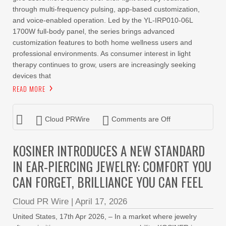
through multi-frequency pulsing, app-based customization,
and voice-enabled operation. Led by the YL-IRP010-06L
1700W full-body panel, the series brings advanced
customization features to both home wellness users and
professional environments. As consumer interest in light
therapy continues to grow, users are increasingly seeking
devices that
READ MORE
Cloud PRWire
Comments are Off
KOSINER INTRODUCES A NEW STANDARD
IN EAR-PIERCING JEWELRY: COMFORT YOU
CAN FORGET, BRILLIANCE YOU CAN FEEL
Cloud PR Wire
|
April 17, 2026
United States, 17th Apr 2026, – In a market where jewelry