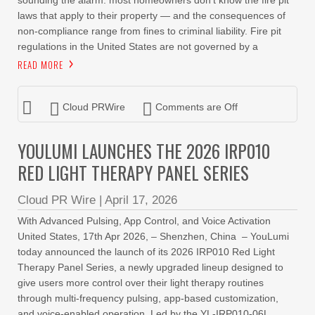
sounding the alarm: most homeowners don’t know the fire pit
laws that apply to their property — and the consequences of
non-compliance range from fines to criminal liability. Fire pit
regulations in the United States are not governed by a
READ MORE
Cloud PRWire
Comments are Off
YOULUMI LAUNCHES THE 2026 IRP010
RED LIGHT THERAPY PANEL SERIES
Cloud PR Wire
|
April 17, 2026
With Advanced Pulsing, App Control, and Voice Activation
United States, 17th Apr 2026, – Shenzhen, China – YouLumi
today announced the launch of its 2026 IRP010 Red Light
Therapy Panel Series, a newly upgraded lineup designed to
give users more control over their light therapy routines
through multi-frequency pulsing, app-based customization,
and voice-enabled operation. Led by the YL-IRP010-06L