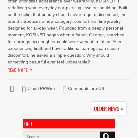
often prioritizes appearance over wearability, KOSINER is
redefining what everyday ear-piercing jewelry should be. Built
on the belief that beauty should never require discomfort, the
brand introduces a new category: comfort-first fine jewelry
designed for all-day wear. Founded from a deeply personal
moment, KOSINER began when a father, George, searched
for earrings his daughter could wear without irritation. After
experiencing firsthand how traditional earrings can cause
discomfort, he asked a simple question: Why should
something beautiful ever feel unbearable?
READ MORE
Cloud PRWire
Comments are Off
OLDER NEWS »
FIND
Search