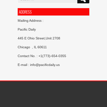
for:
ADDRESS
Mailing Address :
Pacific Daily
445 E Ohio Street,Unit 2708
Chicago , IL 60611
Contact No. : +1(773)-654-0355
E-mail :
info@pacificdaily.us