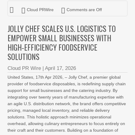
Cloud PRWire
Comments are Off
JOLLY CHEF SCALES U.S. LOGISTICS TO
EMPOWER SMALL BUSINESSES WITH
HIGH-EFFICIENCY FOODSERVICE
SOLUTIONS
Cloud PR Wire
|
April 17, 2026
United States, 17th Apr 2026, – Jolly Chef, a premier global
provider of foodservice disposables, is redefining supply chain
support for small businesses and the catering industry. By
integrating over twenty years of manufacturing expertise with
an agile U.S. distribution network, the brand offers competitive
pricing, managed local inventory, and reliable delivery
solutions. This holistic approach minimizes operational
overhead, allowing culinary entrepreneurs to focus entirely on
their craft and their customers. Building on a foundation of