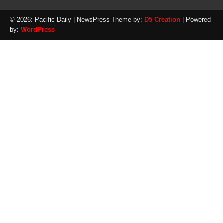
© 2026: Pacific Daily
| NewsPress Theme by:
D5 Creation
| Powered
by:
WordPress