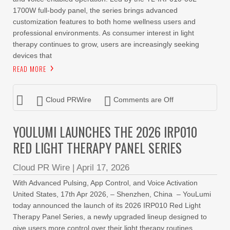
1700W full-body panel, the series brings advanced
customization features to both home wellness users and
professional environments. As consumer interest in light
therapy continues to grow, users are increasingly seeking
devices that
READ MORE
Cloud PRWire
Comments are Off
YOULUMI LAUNCHES THE 2026 IRP010
RED LIGHT THERAPY PANEL SERIES
Cloud PR Wire
|
April 17, 2026
With Advanced Pulsing, App Control, and Voice Activation
United States, 17th Apr 2026, – Shenzhen, China – YouLumi
today announced the launch of its 2026 IRP010 Red Light
Therapy Panel Series, a newly upgraded lineup designed to
give users more control over their light therapy routines