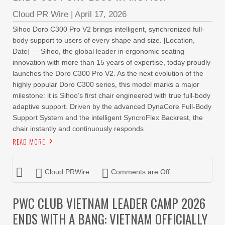
Cloud PR Wire
|
April 17, 2026
Sihoo Doro C300 Pro V2 brings intelligent, synchronized full-
body support to users of every shape and size. [Location,
Date] — Sihoo, the global leader in ergonomic seating
innovation with more than 15 years of expertise, today proudly
launches the Doro C300 Pro V2. As the next evolution of the
highly popular Doro C300 series, this model marks a major
milestone: it is Sihoo’s first chair engineered with true full-body
adaptive support. Driven by the advanced DynaCore Full-Body
Support System and the intelligent SyncroFlex Backrest, the
chair instantly and continuously responds
READ MORE
Cloud PRWire
Comments are Off
PWC CLUB VIETNAM LEADER CAMP 2026
ENDS WITH A BANG: VIETNAM OFFICIALLY