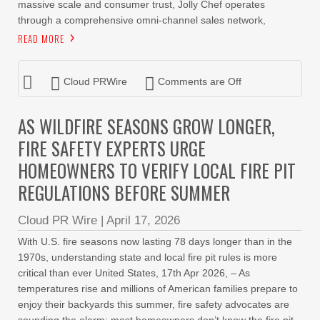
massive scale and consumer trust, Jolly Chef operates
through a comprehensive omni-channel sales network,
READ MORE
Cloud PRWire
Comments are Off
AS WILDFIRE SEASONS GROW LONGER,
FIRE SAFETY EXPERTS URGE
HOMEOWNERS TO VERIFY LOCAL FIRE PIT
REGULATIONS BEFORE SUMMER
Cloud PR Wire
|
April 17, 2026
With U.S. fire seasons now lasting 78 days longer than in the
1970s, understanding state and local fire pit rules is more
critical than ever United States, 17th Apr 2026, – As
temperatures rise and millions of American families prepare to
enjoy their backyards this summer, fire safety advocates are