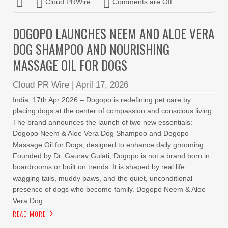
Cloud PRWire
Comments are Off
DOGOPO LAUNCHES NEEM AND ALOE VERA
DOG SHAMPOO AND NOURISHING
MASSAGE OIL FOR DOGS
Cloud PR Wire
|
April 17, 2026
India, 17th Apr 2026 – Dogopo is redefining pet care by
placing dogs at the center of compassion and conscious living.
The brand announces the launch of two new essentials:
Dogopo Neem & Aloe Vera Dog Shampoo and Dogopo
Massage Oil for Dogs, designed to enhance daily grooming.
Founded by Dr. Gaurav Gulati, Dogopo is not a brand born in
boardrooms or built on trends. It is shaped by real life:
wagging tails, muddy paws, and the quiet, unconditional
presence of dogs who become family. Dogopo Neem & Aloe
Vera Dog
READ MORE