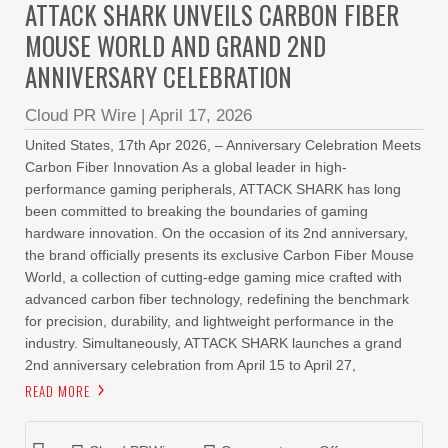
ATTACK SHARK UNVEILS CARBON FIBER
MOUSE WORLD AND GRAND 2ND
ANNIVERSARY CELEBRATION
Cloud PR Wire
|
April 17, 2026
United States, 17th Apr 2026, – Anniversary Celebration Meets
Carbon Fiber Innovation As a global leader in high-
performance gaming peripherals, ATTACK SHARK has long
been committed to breaking the boundaries of gaming
hardware innovation. On the occasion of its 2nd anniversary,
the brand officially presents its exclusive Carbon Fiber Mouse
World, a collection of cutting-edge gaming mice crafted with
advanced carbon fiber technology, redefining the benchmark
for precision, durability, and lightweight performance in the
industry. Simultaneously, ATTACK SHARK launches a grand
2nd anniversary celebration from April 15 to April 27,
READ MORE