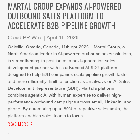
MARTAL GROUP EXPANDS AI-POWERED
OUTBOUND SALES PLATFORM TO
ACCELERATE B2B PIPELINE GROWTH
Cloud PR Wire
|
April 11, 2026
Oakville, Ontario, Canada, 11th Apr 2026 – Martal Group, a
North American leader in AI-powered outbound sales solutions,
is strengthening its position as a next-generation sales
development partner with its advanced AI SDR platform
designed to help B2B companies scale pipeline growth faster
and more efficiently. Built to function as an always-on AI Sales
Development Representative (SDR), Martal’s platform
combines agentic AI with human expertise to deliver high-
performance outbound campaigns across email, LinkedIn, and
phone. By automating up to 80% of repetitive sales tasks, the
platform enables sales teams to focus
READ MORE