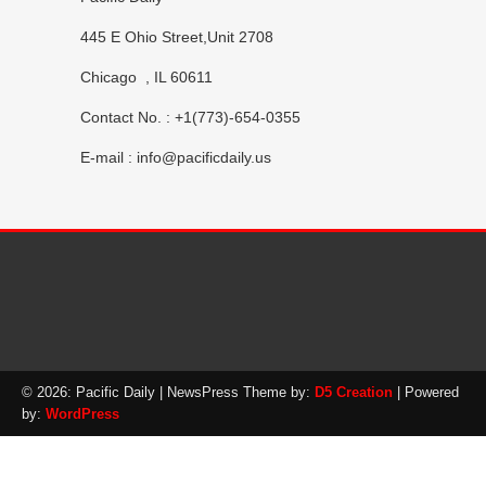
445 E Ohio Street,Unit 2708
Chicago , IL 60611
Contact No. : +1(773)-654-0355
E-mail :
info@pacificdaily.us
© 2026: Pacific Daily
| NewsPress Theme by:
D5 Creation
| Powered
by:
WordPress