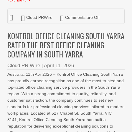
Cloud PRWire
Comments are Off
KONTROL OFFICE CLEANING SOUTH YARRA
RATED THE BEST OFFICE CLEANING
COMPANY IN SOUTH YARRA
Cloud PR Wire
|
April 11, 2026
Australia, 11th Apr 2026 – Kontrol Office Cleaning South Yarra
has proudly earned recognition as one of the most trusted and
top-rated office cleaning service providers in the South Yarra
region. With a strong commitment to quality, reliability, and
customer satisfaction, the company continues to set new
standards for professional cleaning services tailored to modern
workplaces. Located at 627 Chapel St, South Yarra, VIC
3141, Kontrol Office Cleaning South Yarra has built a
reputation for delivering exceptional cleaning solutions to