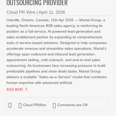
OUTSOURCING PROVIDER
Cloud PR Wire
|
April 11, 2026
Oakville, Ontario, Canada, 11th Apr 2026 — Martal Group, a
leading North American B2B sales agency, is reinforcing its
position as a full-service, AI-powered lead generation and
sales enablement partner by expanding its comprehensive
suite of service-based solutions. Designed to help companies
accelerate revenue and streamline sales operations, Martal’s
offerings span outbound and inbound lead generation,
appointment setting, cold outreach, and end-to-end sales
outsourcing. As businesses face increasing pressure to build
predictable pipelines and close deals faster, Martal Group
delivers a scalable “Sales-as-a-Service” model that combines
human expertise with advanced artificial
READ MORE
Cloud PRWire
Comments are Off