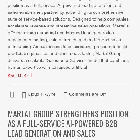
position as a full-service, AI-powered lead generation and
sales enablement partner by expanding its comprehensive
suite of service-based solutions. Designed to help companies
accelerate revenue and streamline sales operations, Martal’s
offerings span outbound and inbound lead generation,
appointment setting, cold outreach, and end-to-end sales
outsourcing. As businesses face increasing pressure to build
predictable pipelines and close deals faster, Martal Group
delivers a scalable “Sales-as-a-Service” model that combines
human expertise with advanced artificial
READ MORE
Cloud PRWire
Comments are Off
MARTAL GROUP STRENGTHENS POSITION
AS A FULL-SERVICE AI-POWERED B2B
LEAD GENERATION AND SALES