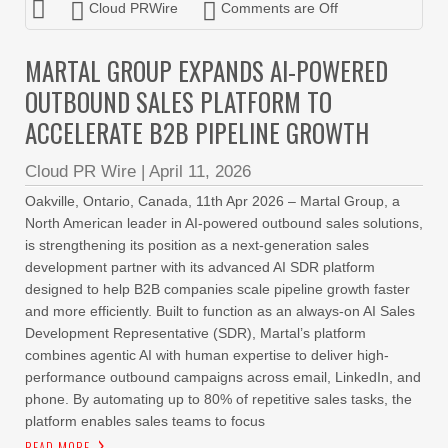
Cloud PRWire
Comments are Off
MARTAL GROUP EXPANDS AI-POWERED
OUTBOUND SALES PLATFORM TO
ACCELERATE B2B PIPELINE GROWTH
Cloud PR Wire
|
April 11, 2026
Oakville, Ontario, Canada, 11th Apr 2026 – Martal Group, a
North American leader in AI-powered outbound sales solutions,
is strengthening its position as a next-generation sales
development partner with its advanced AI SDR platform
designed to help B2B companies scale pipeline growth faster
and more efficiently. Built to function as an always-on AI Sales
Development Representative (SDR), Martal’s platform
combines agentic AI with human expertise to deliver high-
performance outbound campaigns across email, LinkedIn, and
phone. By automating up to 80% of repetitive sales tasks, the
platform enables sales teams to focus
READ MORE