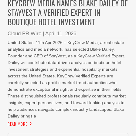
KEYCREW MEDIA NAMES BLAKE DAILEY OF
STAYVEST A VERIFIED EXPERT IN
BOUTIQUE HOTEL INVESTMENT
Cloud PR Wire
|
April 11, 2026
United States, 11th Apr 2026 – KeyCrew Media, a real estate
analytics and media network, has selected Blake Dailey,
Founder and CEO of StayVest, as a KeyCrew Verified Expert.
Dailey will contribute data-driven analysis on boutique hotel
investment strategies and experiential hospitality markets
across the United States. KeyCrew Verified Experts are
carefully selected as prolific market trend authorities who
demonstrate exceptional insight and expertise in their fields.
These distinguished professionals regularly contribute market
insights, expert perspectives, and forward-looking analysis to
help audiences navigate complex industry landscapes. Blake
Dailey brings a
READ MORE