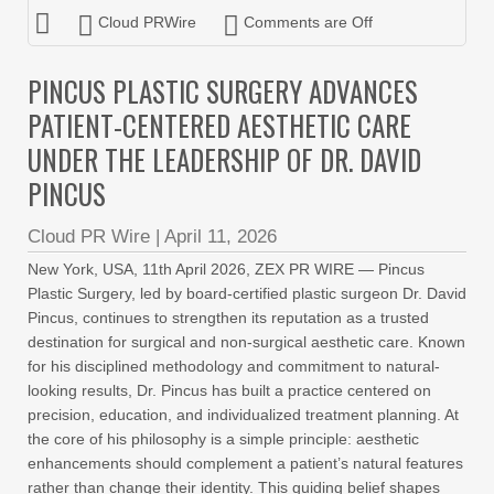
Cloud PRWire
Comments are Off
PINCUS PLASTIC SURGERY ADVANCES
PATIENT-CENTERED AESTHETIC CARE
UNDER THE LEADERSHIP OF DR. DAVID
PINCUS
Cloud PR Wire
|
April 11, 2026
New York, USA, 11th April 2026, ZEX PR WIRE — Pincus
Plastic Surgery, led by board-certified plastic surgeon Dr. David
Pincus, continues to strengthen its reputation as a trusted
destination for surgical and non-surgical aesthetic care. Known
for his disciplined methodology and commitment to natural-
looking results, Dr. Pincus has built a practice centered on
precision, education, and individualized treatment planning. At
the core of his philosophy is a simple principle: aesthetic
enhancements should complement a patient’s natural features
rather than change their identity. This guiding belief shapes