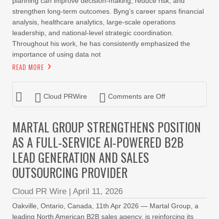
planning can improve decision-making, reduce risk, and
strengthen long-term outcomes. Byng’s career spans financial
analysis, healthcare analytics, large-scale operations
leadership, and national-level strategic coordination.
Throughout his work, he has consistently emphasized the
importance of using data not
READ MORE
Cloud PRWire
Comments are Off
MARTAL GROUP STRENGTHENS POSITION
AS A FULL-SERVICE AI-POWERED B2B
LEAD GENERATION AND SALES
OUTSOURCING PROVIDER
Cloud PR Wire
|
April 11, 2026
Oakville, Ontario, Canada, 11th Apr 2026 — Martal Group, a
leading North American B2B sales agency, is reinforcing its