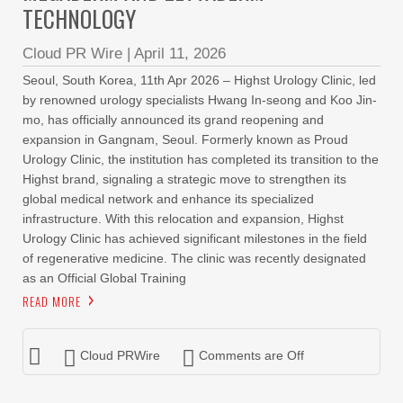
TECHNOLOGY
Cloud PR Wire
|
April 11, 2026
Seoul, South Korea, 11th Apr 2026 – Highst Urology Clinic, led
by renowned urology specialists Hwang In-seong and Koo Jin-
mo, has officially announced its grand reopening and
expansion in Gangnam, Seoul. Formerly known as Proud
Urology Clinic, the institution has completed its transition to the
Highst brand, signaling a strategic move to strengthen its
global medical network and enhance its specialized
infrastructure. With this relocation and expansion, Highst
Urology Clinic has achieved significant milestones in the field
of regenerative medicine. The clinic was recently designated
as an Official Global Training
READ MORE
Cloud PRWire
Comments are Off