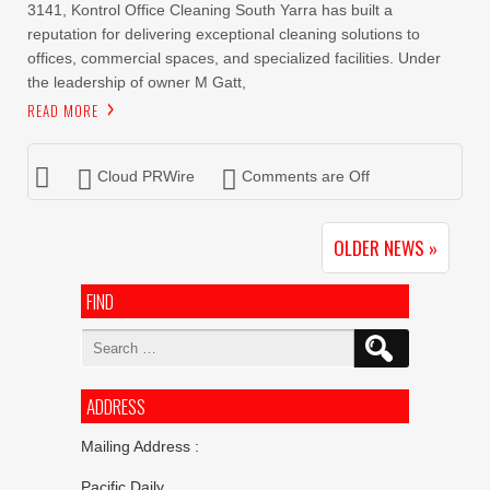
3141, Kontrol Office Cleaning South Yarra has built a
reputation for delivering exceptional cleaning solutions to
offices, commercial spaces, and specialized facilities. Under
the leadership of owner M Gatt,
READ MORE
Cloud PRWire
Comments are Off
OLDER NEWS »
FIND
Search
for:
ADDRESS
Mailing Address :
Pacific Daily