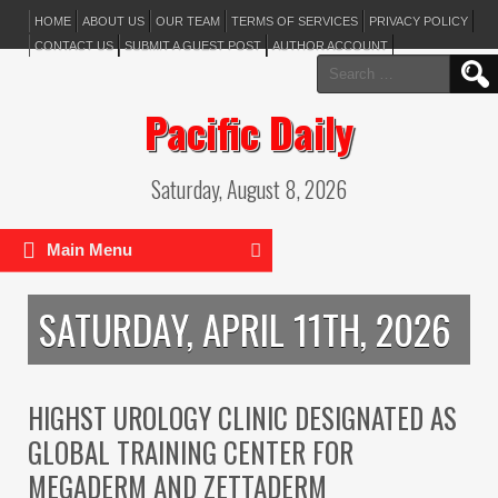
HOME
ABOUT US
OUR TEAM
TERMS OF SERVICES
PRIVACY POLICY
CONTACT US
SUBMIT A GUEST POST
AUTHOR ACCOUNT
Search
for:
Pacific Daily
Saturday, August 8, 2026
Main Menu
SATURDAY, APRIL 11TH, 2026
HIGHST UROLOGY CLINIC DESIGNATED AS
GLOBAL TRAINING CENTER FOR
MEGADERM AND ZETTADERM