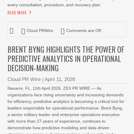
every consultation, procedure, and recovery plan
READ MORE
Cloud PRWire
Comments are Off
BRENT BYNG HIGHLIGHTS THE POWER OF
PREDICTIVE ANALYTICS IN OPERATIONAL
DECISION-MAKING
Cloud PR Wire
|
April 11, 2026
Navarre, FL, 11th April 2026, ZEX PR WIRE — As
organizations face rising uncertainty and increasing demands
for efficiency, predictive analytics is becoming a critical tool for
leaders responsible for operational performance. Brent Byng,
a senior military leader and enterprise operations executive
with more than 27 years of experience, continues to
demonstrate how predictive modeling and data-driven