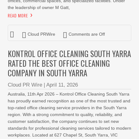
offices, commercial spaces, and specialized facilities. Under
the leadership of owner M Gatt,
READ MORE
Cloud PRWire
Comments are Off
KONTROL OFFICE CLEANING SOUTH YARRA
RATED THE BEST OFFICE CLEANING
COMPANY IN SOUTH YARRA
Cloud PR Wire
|
April 11, 2026
Australia, 11th Apr 2026 – Kontrol Office Cleaning South Yarra
has proudly earned recognition as one of the most trusted and
top-rated office cleaning service providers in the South Yarra
region. With a strong commitment to quality, reliability, and
customer satisfaction, the company continues to set new
standards for professional cleaning services tailored to modern
workplaces. Located at 627 Chapel St, South Yarra, VIC