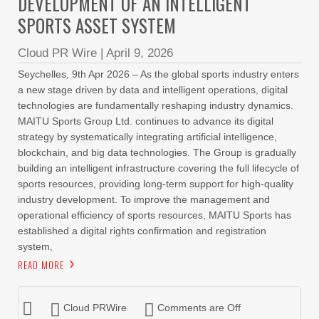
DEVELOPMENT OF AN INTELLIGENT
SPORTS ASSET SYSTEM
Cloud PR Wire
|
April 9, 2026
Seychelles, 9th Apr 2026 – As the global sports industry enters
a new stage driven by data and intelligent operations, digital
technologies are fundamentally reshaping industry dynamics.
MAITU Sports Group Ltd. continues to advance its digital
strategy by systematically integrating artificial intelligence,
blockchain, and big data technologies. The Group is gradually
building an intelligent infrastructure covering the full lifecycle of
sports resources, providing long-term support for high-quality
industry development. To improve the management and
operational efficiency of sports resources, MAITU Sports has
established a digital rights confirmation and registration
system,
READ MORE
Cloud PRWire
Comments are Off