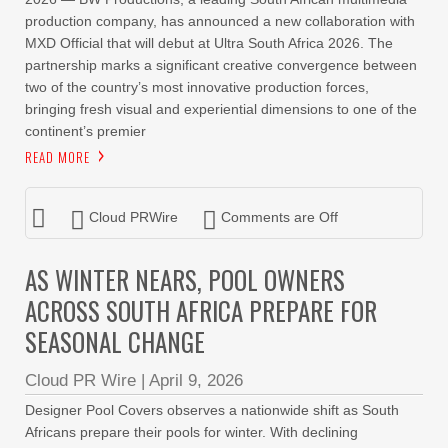
production company, has announced a new collaboration with
MXD Official that will debut at Ultra South Africa 2026. The
partnership marks a significant creative convergence between
two of the country’s most innovative production forces,
bringing fresh visual and experiential dimensions to one of the
continent’s premier
READ MORE
Cloud PRWire
Comments are Off
AS WINTER NEARS, POOL OWNERS
ACROSS SOUTH AFRICA PREPARE FOR
SEASONAL CHANGE
Cloud PR Wire
|
April 9, 2026
Designer Pool Covers observes a nationwide shift as South
Africans prepare their pools for winter. With declining