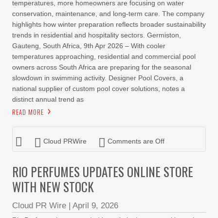
temperatures, more homeowners are focusing on water
conservation, maintenance, and long-term care. The company
highlights how winter preparation reflects broader sustainability
trends in residential and hospitality sectors. Germiston,
Gauteng, South Africa, 9th Apr 2026 – With cooler
temperatures approaching, residential and commercial pool
owners across South Africa are preparing for the seasonal
slowdown in swimming activity. Designer Pool Covers, a
national supplier of custom pool cover solutions, notes a
distinct annual trend as
READ MORE
Cloud PRWire
Comments are Off
RIO PERFUMES UPDATES ONLINE STORE
WITH NEW STOCK
Cloud PR Wire
|
April 9, 2026