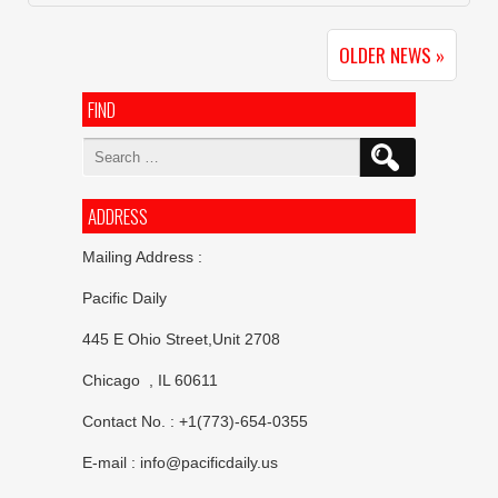
OLDER NEWS »
FIND
Search
for:
ADDRESS
Mailing Address :
Pacific Daily
445 E Ohio Street,Unit 2708
Chicago , IL 60611
Contact No. : +1(773)-654-0355
E-mail :
info@pacificdaily.us