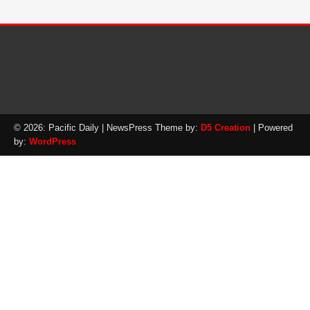
© 2026: Pacific Daily
| NewsPress Theme by:
D5 Creation
| Powered
by:
WordPress