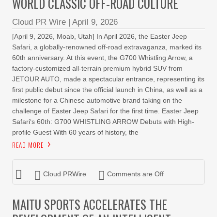
WORLD CLASSIC OFF-ROAD CULTURE
Cloud PR Wire
|
April 9, 2026
[April 9, 2026, Moab, Utah] In April 2026, the Easter Jeep
Safari, a globally-renowned off-road extravaganza, marked its
60th anniversary. At this event, the G700 Whistling Arrow, a
factory-customized all-terrain premium hybrid SUV from
JETOUR AUTO, made a spectacular entrance, representing its
first public debut since the official launch in China, as well as a
milestone for a Chinese automotive brand taking on the
challenge of Easter Jeep Safari for the first time. Easter Jeep
Safari‘s 60th: G700 WHISTLING ARROW Debuts with High-
profile Guest With 60 years of history, the
READ MORE
Cloud PRWire
Comments are Off
MAITU SPORTS ACCELERATES THE