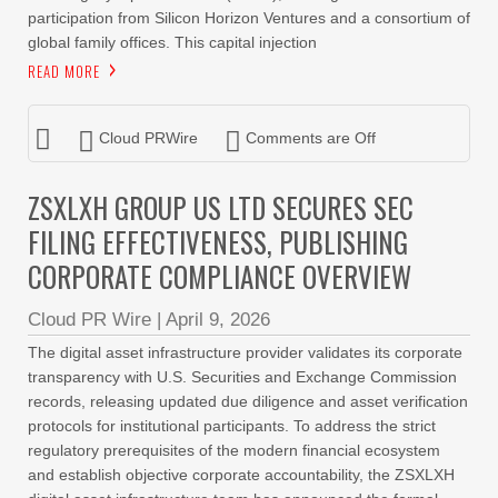
participation from Silicon Horizon Ventures and a consortium of
global family offices. This capital injection
READ MORE
Cloud PRWire
Comments are Off
ZSXLXH GROUP US LTD SECURES SEC
FILING EFFECTIVENESS, PUBLISHING
CORPORATE COMPLIANCE OVERVIEW
Cloud PR Wire
|
April 9, 2026
The digital asset infrastructure provider validates its corporate
transparency with U.S. Securities and Exchange Commission
records, releasing updated due diligence and asset verification
protocols for institutional participants. To address the strict
regulatory prerequisites of the modern financial ecosystem
and establish objective corporate accountability, the ZSXLXH