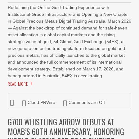
Redefining the Online Gold Trading Experience with
Institutional-Grade Infrastructure and Opening a New Chapter
in Global Precious Metals Digital Trading Australia, March 2026
— Against the backdrop of continued demand for safe-haven
asset allocation in global capital markets and the rising
strategic value of gold, 54 Global Gold Exchange (54EX), a
new-generation online trading platform focused on gold and
precious metals, has officially launched to the global market
and announced the full commencement of its international
development strategy. Established on March 17, 2026, and
headquartered in Australia, 54EX is accelerating
READ MORE
Cloud PRWire
Comments are Off
G700 WHISTLING ARROW DEBUTS AT
MOAB’S 60TH ANNIVERSARY, HONORING