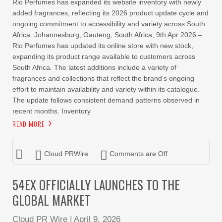
Rio Perfumes has expanded its website inventory with newly
added fragrances, reflecting its 2026 product update cycle and
ongoing commitment to accessibility and variety across South
Africa. Johannesburg, Gauteng, South Africa, 9th Apr 2026 –
Rio Perfumes has updated its online store with new stock,
expanding its product range available to customers across
South Africa. The latest additions include a variety of
fragrances and collections that reflect the brand’s ongoing
effort to maintain availability and variety within its catalogue.
The update follows consistent demand patterns observed in
recent months. Inventory
READ MORE
Cloud PRWire
Comments are Off
54EX OFFICIALLY LAUNCHES TO THE
GLOBAL MARKET
Cloud PR Wire
|
April 9, 2026