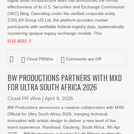
digital asset infrastructure team has announced the formal
effectiveness of its U.S. Securities and Exchange Commission
(SEC) filing. Operating under the verified corporate entity
ZSXLXH Group US Ltd, the platform provides market
participants with verifiable federal registry data, systematically
countering opaque legacy exchange models. This
READ MORE
Cloud PRWire
Comments are Off
BW PRODUCTIONS PARTNERS WITH MXD
FOR ULTRA SOUTH AFRICA 2026
Cloud PR Wire
|
April 9, 2026
BW Productions announces a creative collaboration with MXD
Official for Ultra South Africa 2026, merging technical
innovation with artistic design to deliver a new level of live
event experience. Randvaal, Gauteng, South Africa, 9th Apr
2026 — BW Productions, a leading South African multimedia