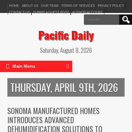
HOME
ABOUT US
OUR TEAM
TERMS OF SERVICES
PRIVACY POLICY
CONTACT US
SUBMIT A GUEST POST
AUTHOR ACCOUNT
Search
for:
Pacific Daily
Saturday, August 8, 2026
Main Menu
THURSDAY, APRIL 9TH, 2026
SONOMA MANUFACTURED HOMES
INTRODUCES ADVANCED
DEHUMIDIFICATION SOLUTIONS TO