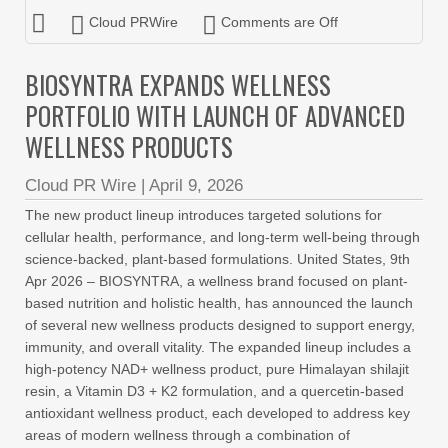
Cloud PRWire
Comments are Off
BIOSYNTRA EXPANDS WELLNESS
PORTFOLIO WITH LAUNCH OF ADVANCED
WELLNESS PRODUCTS
Cloud PR Wire
|
April 9, 2026
The new product lineup introduces targeted solutions for
cellular health, performance, and long-term well-being through
science-backed, plant-based formulations. United States, 9th
Apr 2026 – BIOSYNTRA, a wellness brand focused on plant-
based nutrition and holistic health, has announced the launch
of several new wellness products designed to support energy,
immunity, and overall vitality. The expanded lineup includes a
high-potency NAD+ wellness product, pure Himalayan shilajit
resin, a Vitamin D3 + K2 formulation, and a quercetin-based
antioxidant wellness product, each developed to address key
areas of modern wellness through a combination of