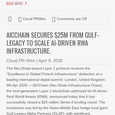
READ MORE
Cloud PRWire
Comments are Off
AICCHAIN SECURES $25M FROM GULF-
LEGACY TO SCALE AI-DRIVEN RWA
INFRASTRUCTURE.
Cloud PR Wire
|
April 9, 2026
The Abu Dhabi-based Layer 1 protocol receives the
“Excellence in Global Fintech Infrastructure” distinction at a
leading international digital summit. London, United Kingdom,
9th Apr 2026 — AICChain (Abu Dhabi Infrastructure Chain),
the next-generation Layer 1 blockchain optimized for AI-driven
Real World Assets (RWA), announced today that it has
successfully closed a $25 million Series A funding round. The
investment was led by the Swiss-Middle East hedge fund giant
Gulf-Legacy Alpha Partners (GLAP), with significant