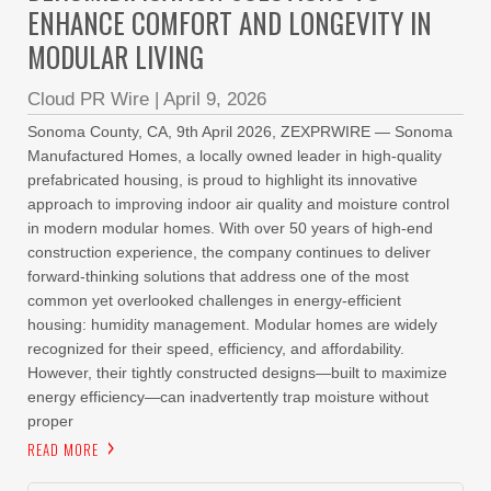
ENHANCE COMFORT AND LONGEVITY IN
MODULAR LIVING
Cloud PR Wire
|
April 9, 2026
Sonoma County, CA, 9th April 2026, ZEXPRWIRE — Sonoma
Manufactured Homes, a locally owned leader in high-quality
prefabricated housing, is proud to highlight its innovative
approach to improving indoor air quality and moisture control
in modern modular homes. With over 50 years of high-end
construction experience, the company continues to deliver
forward-thinking solutions that address one of the most
common yet overlooked challenges in energy-efficient
housing: humidity management. Modular homes are widely
recognized for their speed, efficiency, and affordability.
However, their tightly constructed designs—built to maximize
energy efficiency—can inadvertently trap moisture without
proper
READ MORE