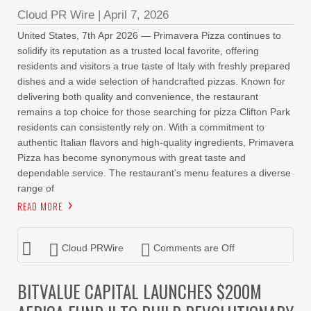
Cloud PR Wire
|
April 7, 2026
United States, 7th Apr 2026 — Primavera Pizza continues to
solidify its reputation as a trusted local favorite, offering
residents and visitors a true taste of Italy with freshly prepared
dishes and a wide selection of handcrafted pizzas. Known for
delivering both quality and convenience, the restaurant
remains a top choice for those searching for pizza Clifton Park
residents can consistently rely on. With a commitment to
authentic Italian flavors and high-quality ingredients, Primavera
Pizza has become synonymous with great taste and
dependable service. The restaurant’s menu features a diverse
range of
READ MORE
Cloud PRWire
Comments are Off
BITVALUE CAPITAL LAUNCHES $200M