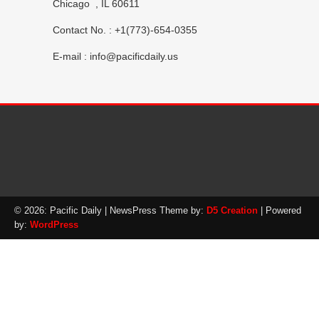
Chicago , IL 60611
Contact No. : +1(773)-654-0355
E-mail :
info@pacificdaily.us
© 2026: Pacific Daily
| NewsPress Theme by:
D5 Creation
| Powered
by:
WordPress