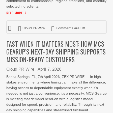
commitment to craftsmanship, regional traditions, and carefully
selected ingredients.
READ MORE
Cloud PRWire
Comments are Off
FAST WHEN IT MATTERS MOST: HOW MCS
GEARUP’S NEXT-DAY SHIPPING SUPPORTS
MISSION-READY CUSTOMERS
Cloud PR Wire
|
April 7, 2026
Bonita Springs, FL, 7th April 2026, ZEX PR WIRE — In high-
stakes environments where timing can make all the difference,
having access to dependable equipment exactly when it’s
needed is not just a convenience, it’s a necessity. MCS Gearup
is meeting that demand head-on with a logistics model
designed for speed, precision, and reliability. Through its next-
day shipping capabilities and streamlined fulfillment