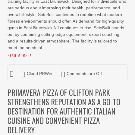
training facility in East Brunswick. Designed for individuals who
are serious about improving their health, performance, and
overall lifestyle, SetsBuilt continues to redefine what modern
fitness environments should offer. As demand for high-quality
gyms in East Brunswick NJ continues to rise, SetsBuilt stands
out by combining cutting-edge equipment, expert coaching,
and a results-driven atmosphere. The facility is tailored to
meet the needs of
READ MORE
Cloud PRWire
Comments are Off
PRIMAVERA PIZZA OF CLIFTON PARK
STRENGTHENS REPUTATION AS A GO-TO
DESTINATION FOR AUTHENTIC ITALIAN
CUISINE AND CONVENIENT PIZZA
DELIVERY