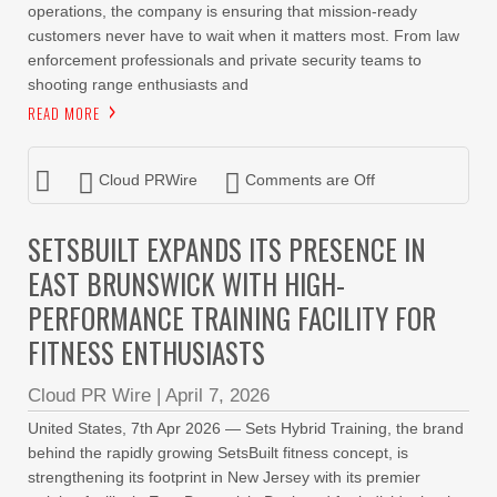
operations, the company is ensuring that mission-ready
customers never have to wait when it matters most. From law
enforcement professionals and private security teams to
shooting range enthusiasts and
READ MORE
Cloud PRWire
Comments are Off
SETSBUILT EXPANDS ITS PRESENCE IN
EAST BRUNSWICK WITH HIGH-
PERFORMANCE TRAINING FACILITY FOR
FITNESS ENTHUSIASTS
Cloud PR Wire
|
April 7, 2026
United States, 7th Apr 2026 — Sets Hybrid Training, the brand
behind the rapidly growing SetsBuilt fitness concept, is
strengthening its footprint in New Jersey with its premier