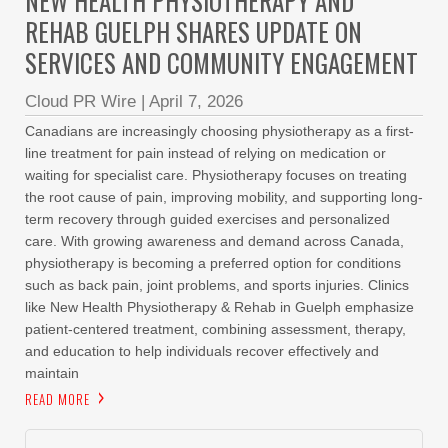
NEW HEALTH PHYSIOTHERAPY AND
REHAB GUELPH SHARES UPDATE ON
SERVICES AND COMMUNITY ENGAGEMENT
Cloud PR Wire
|
April 7, 2026
Canadians are increasingly choosing physiotherapy as a first-
line treatment for pain instead of relying on medication or
waiting for specialist care. Physiotherapy focuses on treating
the root cause of pain, improving mobility, and supporting long-
term recovery through guided exercises and personalized
care. With growing awareness and demand across Canada,
physiotherapy is becoming a preferred option for conditions
such as back pain, joint problems, and sports injuries. Clinics
like New Health Physiotherapy & Rehab in Guelph emphasize
patient-centered treatment, combining assessment, therapy,
and education to help individuals recover effectively and
maintain
READ MORE