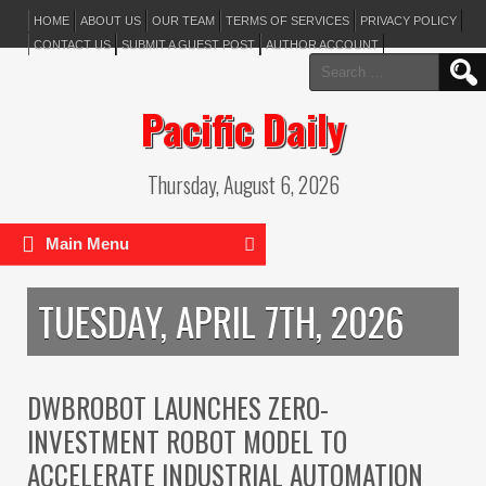
HOME
ABOUT US
OUR TEAM
TERMS OF SERVICES
PRIVACY POLICY
CONTACT US
SUBMIT A GUEST POST
AUTHOR ACCOUNT
Search
for:
Pacific Daily
Thursday, August 6, 2026
Main Menu
TUESDAY, APRIL 7TH, 2026
DWBROBOT LAUNCHES ZERO-
INVESTMENT ROBOT MODEL TO
ACCELERATE INDUSTRIAL AUTOMATION