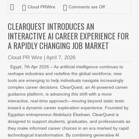
Cloud PRWire
Comments are Off
CLEARQUEST INTRODUCES AN
INTERACTIVE AI CAREER EXPERIENCE FOR
A RAPIDLY CHANGING JOB MARKET
Cloud PR Wire
|
April 7, 2026
Egypt, 7th Apr 2026 – As artificial intelligence continues to
reshape industries and redefine the global workforce, new
tools are emerging to help individuals navigate increasingly
complex career decisions. ClearQuest, an AI-powered career
guidance platform, is advancing this shift with a more
interactive, real-time approach—moving beyond static tests
toward a dynamic career exploration experience. Founded by
Egyptian entrepreneur Abdelaziz Elsebaei, ClearQuest is
designed to support students, graduates, and professionals as
they make informed career choices in an era marked by rapid
technological transformation. By combining generative AI