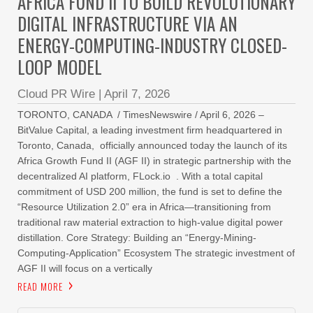
AFRICA FUND II TO BUILD REVOLUTIONARY
DIGITAL INFRASTRUCTURE VIA AN
ENERGY-COMPUTING-INDUSTRY CLOSED-
LOOP MODEL
Cloud PR Wire
|
April 7, 2026
TORONTO, CANADA / TimesNewswire / April 6, 2026 –
BitValue Capital, a leading investment firm headquartered in
Toronto, Canada, officially announced today the launch of its
Africa Growth Fund II (AGF II) in strategic partnership with the
decentralized AI platform, FLock.io . With a total capital
commitment of USD 200 million, the fund is set to define the
“Resource Utilization 2.0” era in Africa—transitioning from
traditional raw material extraction to high-value digital power
distillation. Core Strategy: Building an “Energy-Mining-
Computing-Application” Ecosystem The strategic investment of
AGF II will focus on a vertically
READ MORE