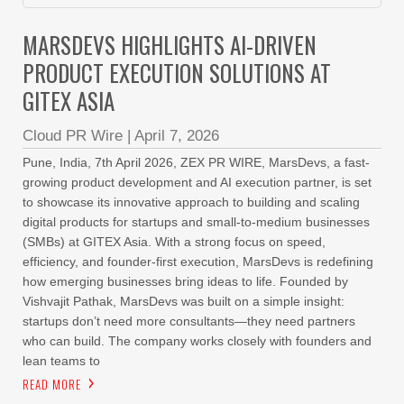
MARSDEVS HIGHLIGHTS AI-DRIVEN
PRODUCT EXECUTION SOLUTIONS AT
GITEX ASIA
Cloud PR Wire
|
April 7, 2026
Pune, India, 7th April 2026, ZEX PR WIRE, MarsDevs, a fast-
growing product development and AI execution partner, is set
to showcase its innovative approach to building and scaling
digital products for startups and small-to-medium businesses
(SMBs) at GITEX Asia. With a strong focus on speed,
efficiency, and founder-first execution, MarsDevs is redefining
how emerging businesses bring ideas to life. Founded by
Vishvajit Pathak, MarsDevs was built on a simple insight:
startups don’t need more consultants—they need partners
who can build. The company works closely with founders and
lean teams to
READ MORE