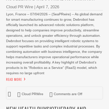
Cloud PR Wire
|
April 7, 2026
Lyon, France – 07/04/2026 – (SeaPRwire) – As global demand
for smart manufacturing continues to grow, Dwbrobot has
officially launched its advanced robotic solutions platform,
designed to help companies improve productivity, streamline
operations, and unlock greater efficiency through automation.
Dwbrobot focuses on providing intelligent robotic systems to
support repetitive tasks and complex industrial processes. By
combining automation with business intelligence, the company
helps manufacturers improve operational performance while
increasing overall profitability. A key highlight of Dwbrobot’s
products is its “Robotics as a Service” (RaaS) model, which
requires no large upfront
READ MORE
Cloud PRWire
Comments are Off