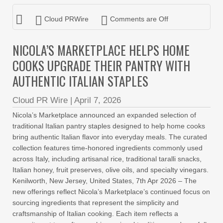
Cloud PRWire
Comments are Off
NICOLA’S MARKETPLACE HELPS HOME
COOKS UPGRADE THEIR PANTRY WITH
AUTHENTIC ITALIAN STAPLES
Cloud PR Wire
|
April 7, 2026
Nicola’s Marketplace announced an expanded selection of
traditional Italian pantry staples designed to help home cooks
bring authentic Italian flavor into everyday meals. The curated
collection features time-honored ingredients commonly used
across Italy, including artisanal rice, traditional taralli snacks,
Italian honey, fruit preserves, olive oils, and specialty vinegars.
Kenilworth, New Jersey, United States, 7th Apr 2026 – The
new offerings reflect Nicola’s Marketplace’s continued focus on
sourcing ingredients that represent the simplicity and
craftsmanship of Italian cooking. Each item reflects a