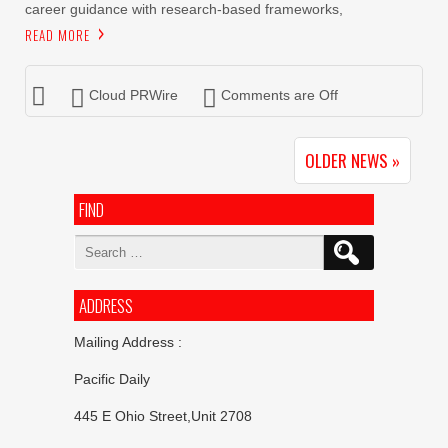
career guidance with research-based frameworks,
READ MORE
Cloud PRWire
Comments are Off
OLDER NEWS »
FIND
Search
for:
ADDRESS
Mailing Address :
Pacific Daily
445 E Ohio Street,Unit 2708