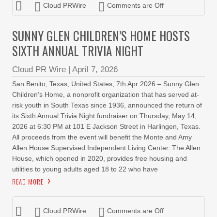
Cloud PRWire
Comments are Off
SUNNY GLEN CHILDREN’S HOME HOSTS
SIXTH ANNUAL TRIVIA NIGHT
Cloud PR Wire
|
April 7, 2026
San Benito, Texas, United States, 7th Apr 2026 – Sunny Glen
Children’s Home, a nonprofit organization that has served at-
risk youth in South Texas since 1936, announced the return of
its Sixth Annual Trivia Night fundraiser on Thursday, May 14,
2026 at 6:30 PM at 101 E Jackson Street in Harlingen, Texas.
All proceeds from the event will benefit the Monte and Amy
Allen House Supervised Independent Living Center. The Allen
House, which opened in 2020, provides free housing and
utilities to young adults aged 18 to 22 who have
READ MORE
Cloud PRWire
Comments are Off