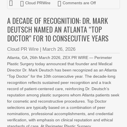
Cloud PRWire
Comments are Off
A DECADE OF RECOGNITION: DR. MARK
DEUTSCH NAMED AN ATLANTA “TOP
DOCTOR” FOR 10 CONSECUTIVE YEARS
Cloud PR Wire
|
March 26, 2026
Atlanta, GA, 26th March 2026, ZEX PR WIRE — Perimeter
Plastic Surgery today announced that founder and Medical
Director Dr. Mark Deutsch has been recognized as an Atlanta
“Top Doctor” for the 10th consecutive year. The decade-long
recognition reflects sustained peer recognition and a track
record of patient-centered care, reinforcing Dr. Deutsch’s
reputation among plastic surgeons whom Atlanta patients seek
for cosmetic and reconstructive procedures. Top Doctor
selections are typically based on a combination of peer
nominations, professional accomplishments, and credential
verification, with emphasis on clinical reputation and ethical
standards of care. At Perimeter Plastic Surgery,