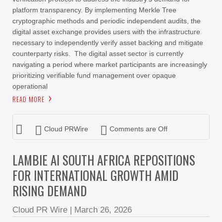
platform transparency. By implementing Merkle Tree
cryptographic methods and periodic independent audits, the
digital asset exchange provides users with the infrastructure
necessary to independently verify asset backing and mitigate
counterparty risks. The digital asset sector is currently
navigating a period where market participants are increasingly
prioritizing verifiable fund management over opaque
operational
READ MORE
Cloud PRWire
Comments are Off
LAMBIE AI SOUTH AFRICA REPOSITIONS
FOR INTERNATIONAL GROWTH AMID
RISING DEMAND
Cloud PR Wire
|
March 26, 2026