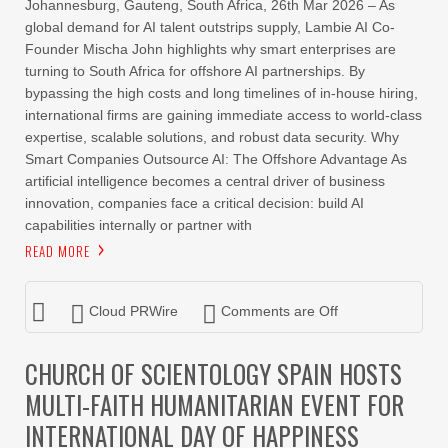
Johannesburg, Gauteng, South Africa, 26th Mar 2026 – As
global demand for AI talent outstrips supply, Lambie AI Co-
Founder Mischa John highlights why smart enterprises are
turning to South Africa for offshore AI partnerships. By
bypassing the high costs and long timelines of in-house hiring,
international firms are gaining immediate access to world-class
expertise, scalable solutions, and robust data security. Why
Smart Companies Outsource AI: The Offshore Advantage As
artificial intelligence becomes a central driver of business
innovation, companies face a critical decision: build AI
capabilities internally or partner with
READ MORE
Cloud PRWire
Comments are Off
CHURCH OF SCIENTOLOGY SPAIN HOSTS
MULTI-FAITH HUMANITARIAN EVENT FOR
INTERNATIONAL DAY OF HAPPINESS