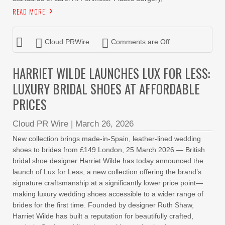
READ MORE
Cloud PRWire
Comments are Off
HARRIET WILDE LAUNCHES LUX FOR LESS:
LUXURY BRIDAL SHOES AT AFFORDABLE
PRICES
Cloud PR Wire
|
March 26, 2026
New collection brings made-in-Spain, leather-lined wedding
shoes to brides from £149 London, 25 March 2026 — British
bridal shoe designer Harriet Wilde has today announced the
launch of Lux for Less, a new collection offering the brand’s
signature craftsmanship at a significantly lower price point—
making luxury wedding shoes accessible to a wider range of
brides for the first time. Founded by designer Ruth Shaw,
Harriet Wilde has built a reputation for beautifully crafted,