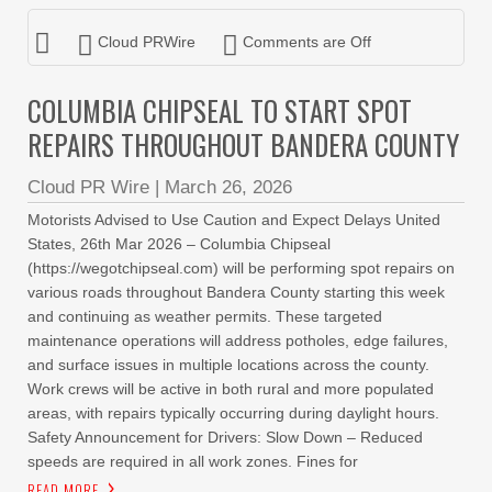
Cloud PRWire
Comments are Off
COLUMBIA CHIPSEAL TO START SPOT
REPAIRS THROUGHOUT BANDERA COUNTY
Cloud PR Wire
|
March 26, 2026
Motorists Advised to Use Caution and Expect Delays United
States, 26th Mar 2026 – Columbia Chipseal
(https://wegotchipseal.com) will be performing spot repairs on
various roads throughout Bandera County starting this week
and continuing as weather permits. These targeted
maintenance operations will address potholes, edge failures,
and surface issues in multiple locations across the county.
Work crews will be active in both rural and more populated
areas, with repairs typically occurring during daylight hours.
Safety Announcement for Drivers: Slow Down – Reduced
speeds are required in all work zones. Fines for
READ MORE