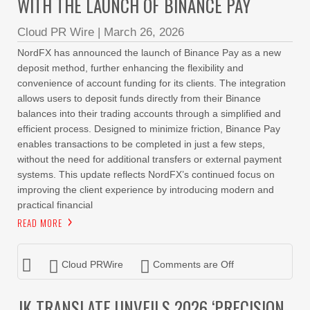
WITH THE LAUNCH OF BINANCE PAY
Cloud PR Wire
|
March 26, 2026
NordFX has announced the launch of Binance Pay as a new
deposit method, further enhancing the flexibility and
convenience of account funding for its clients. The integration
allows users to deposit funds directly from their Binance
balances into their trading accounts through a simplified and
efficient process. Designed to minimize friction, Binance Pay
enables transactions to be completed in just a few steps,
without the need for additional transfers or external payment
systems. This update reflects NordFX’s continued focus on
improving the client experience by introducing modern and
practical financial
READ MORE
Cloud PRWire
Comments are Off
JK TRANSLATE UNVEILS 2026 ‘PRECISION-