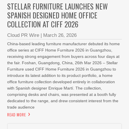
STELLAR FURNITURE LAUNCHES NEW
SPANISH DESIGNED HOME OFFICE
COLLECTION AT CIFF 2026
Cloud PR Wire
|
March 26, 2026
China-based leading furniture manufacturer debuted its home
office series at CIFF Home Furniture 2026 in Guangzhou,
receiving strong engagement from buyers across four days at
the fair. Foshan, Guangdong, China, 26th Mar 2026 – Stellar
Furniture used CIFF Home Furniture 2026 in Guangzhou to
introduce its latest addition to its product portfolio, a home
office furniture collection developed entirely in collaboration
with Spanish designer Enrique Martí. The collection,
comprising desks and chairs, was presented at a booth fully
dedicated to the range, and drew consistent interest from the
trade audience
READ MORE