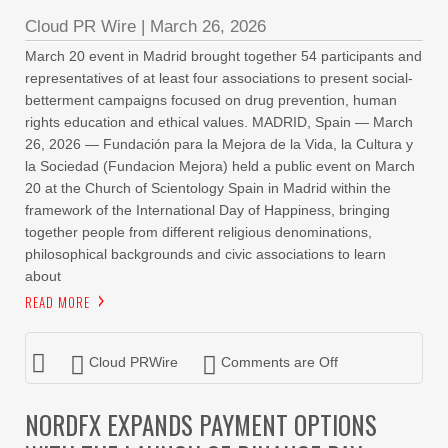
Cloud PR Wire
|
March 26, 2026
March 20 event in Madrid brought together 54 participants and
representatives of at least four associations to present social-
betterment campaigns focused on drug prevention, human
rights education and ethical values. MADRID, Spain — March
26, 2026 — Fundación para la Mejora de la Vida, la Cultura y
la Sociedad (Fundacion Mejora) held a public event on March
20 at the Church of Scientology Spain in Madrid within the
framework of the International Day of Happiness, bringing
together people from different religious denominations,
philosophical backgrounds and civic associations to learn
about
READ MORE
Cloud PRWire
Comments are Off
NORDFX EXPANDS PAYMENT OPTIONS