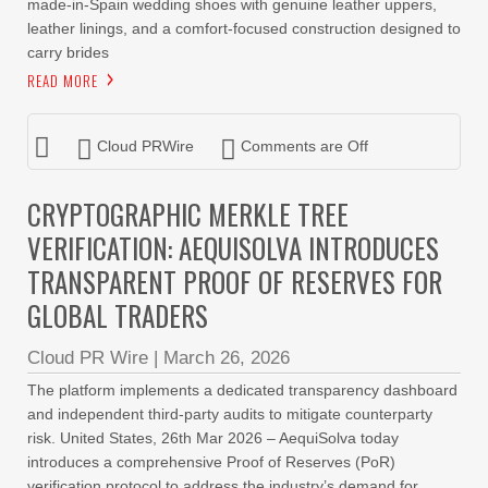
made-in-Spain wedding shoes with genuine leather uppers,
leather linings, and a comfort-focused construction designed to
carry brides
READ MORE
Cloud PRWire
Comments are Off
CRYPTOGRAPHIC MERKLE TREE
VERIFICATION: AEQUISOLVA INTRODUCES
TRANSPARENT PROOF OF RESERVES FOR
GLOBAL TRADERS
Cloud PR Wire
|
March 26, 2026
The platform implements a dedicated transparency dashboard
and independent third-party audits to mitigate counterparty
risk. United States, 26th Mar 2026 – AequiSolva today
introduces a comprehensive Proof of Reserves (PoR)
verification protocol to address the industry’s demand for