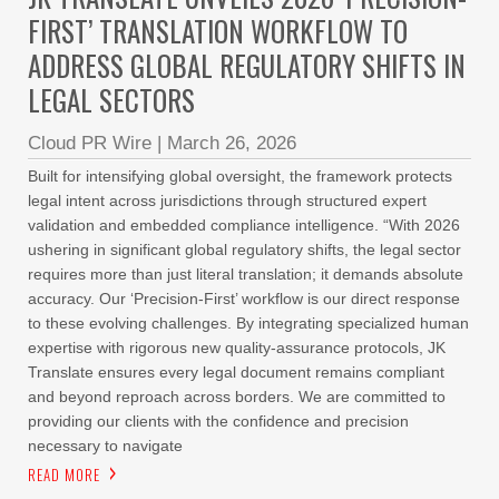
FIRST’ TRANSLATION WORKFLOW TO
ADDRESS GLOBAL REGULATORY SHIFTS IN
LEGAL SECTORS
Cloud PR Wire
|
March 26, 2026
Built for intensifying global oversight, the framework protects
legal intent across jurisdictions through structured expert
validation and embedded compliance intelligence. “With 2026
ushering in significant global regulatory shifts, the legal sector
requires more than just literal translation; it demands absolute
accuracy. Our ‘Precision-First’ workflow is our direct response
to these evolving challenges. By integrating specialized human
expertise with rigorous new quality-assurance protocols, JK
Translate ensures every legal document remains compliant
and beyond reproach across borders. We are committed to
providing our clients with the confidence and precision
necessary to navigate
READ MORE