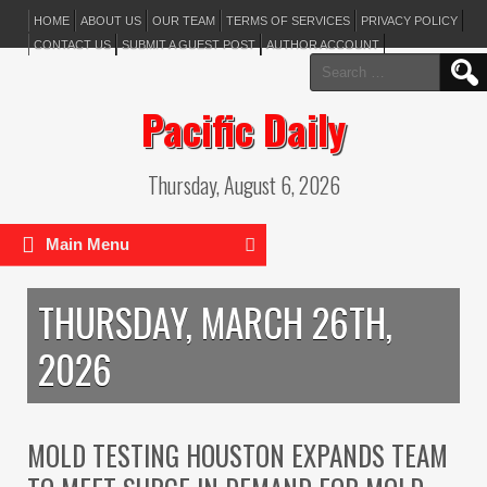
HOME
ABOUT US
OUR TEAM
TERMS OF SERVICES
PRIVACY POLICY
CONTACT US
SUBMIT A GUEST POST
AUTHOR ACCOUNT
Search
for:
Pacific Daily
Thursday, August 6, 2026
Main Menu
THURSDAY, MARCH 26TH,
2026
MOLD TESTING HOUSTON EXPANDS TEAM