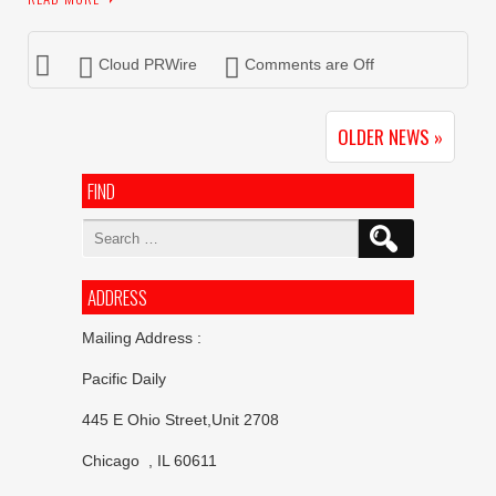
Cloud PRWire
Comments are Off
OLDER NEWS »
FIND
Search
for:
ADDRESS
Mailing Address :
Pacific Daily
445 E Ohio Street,Unit 2708
Chicago , IL 60611