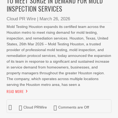
TO MEET SURGE IN DEMAND FOR MOLD
INSPECTION SERVICES
Cloud PR Wire
|
March 26, 2026
Mold Testing Houston expands its certified team across the
Houston metro to meet rising demand for mold testing,
inspection, and remediation services. Houston, Texas, United
States, 26th Mar 2026 – Mold Testing Houston, a trusted
provider of professional mold testing, mold inspection, and
remediation protocol services, today announced the expansion
of its team in response to a significant and sustained increase
in service demand from homeowners, businesses, and
property managers throughout the greater Houston region.
The company, which operates across multiple locations
serving the Houston metro area, has seen a
READ MORE
Cloud PRWire
Comments are Off