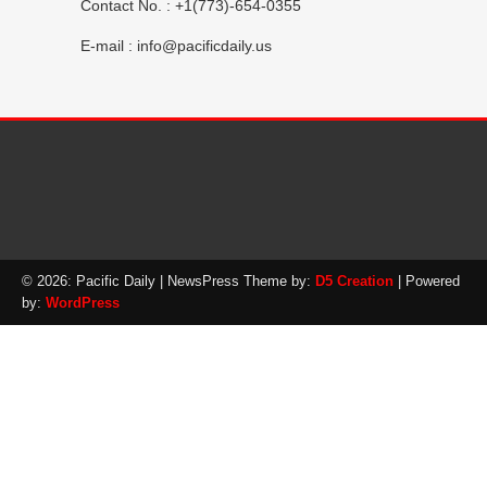
Contact No. : +1(773)-654-0355
E-mail :
info@pacificdaily.us
© 2026: Pacific Daily
| NewsPress Theme by:
D5 Creation
| Powered
by:
WordPress