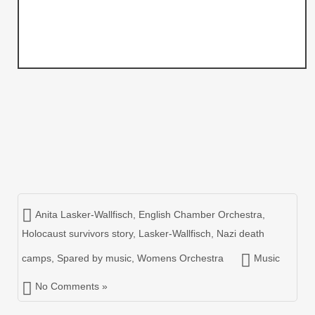
Anita Lasker-Wallfisch
,
English Chamber Orchestra
,
Holocaust survivors story
,
Lasker-Wallfisch
,
Nazi death
camps
,
Spared by music
,
Womens Orchestra
Music
No Comments »