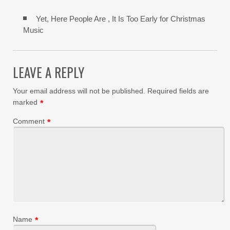
Yet, Here People Are , It Is Too Early for Christmas
Music
LEAVE A REPLY
Your email address will not be published.
Required fields are
marked
*
Comment
*
Name
*