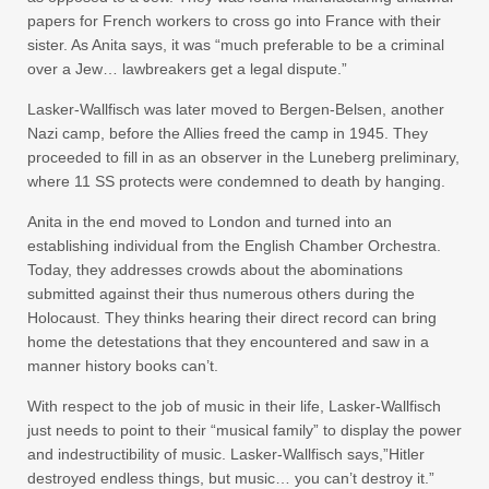
papers for French workers to cross go into France with their
sister. As Anita says, it was “much preferable to be a criminal
over a Jew… lawbreakers get a legal dispute.”
Lasker-Wallfisch was later moved to Bergen-Belsen, another
Nazi camp, before the Allies freed the camp in 1945. They
proceeded to fill in as an observer in the Luneberg preliminary,
where 11 SS protects were condemned to death by hanging.
Anita in the end moved to London and turned into an
establishing individual from the English Chamber Orchestra.
Today, they addresses crowds about the abominations
submitted against their thus numerous others during the
Holocaust. They thinks hearing their direct record can bring
home the detestations that they encountered and saw in a
manner history books can’t.
With respect to the job of music in their life, Lasker-Wallfisch
just needs to point to their “musical family” to display the power
and indestructibility of music. Lasker-Wallfisch says,”Hitler
destroyed endless things, but music… you can’t destroy it.”