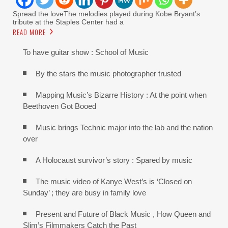
Spread the loveThe melodies played during Kobe Bryant’s
tribute at the Staples Center had a
READ MORE
To have guitar show : School of Music
By the stars the music photographer trusted
Mapping Music’s Bizarre History : At the point when
Beethoven Got Booed
Music brings Technic major into the lab and the nation
over
A Holocaust survivor’s story : Spared by music
The music video of Kanye West’s is ‘Closed on
Sunday’ ; they are busy in family love
Present and Future of Black Music , How Queen and
Slim’s Filmmakers Catch the Past