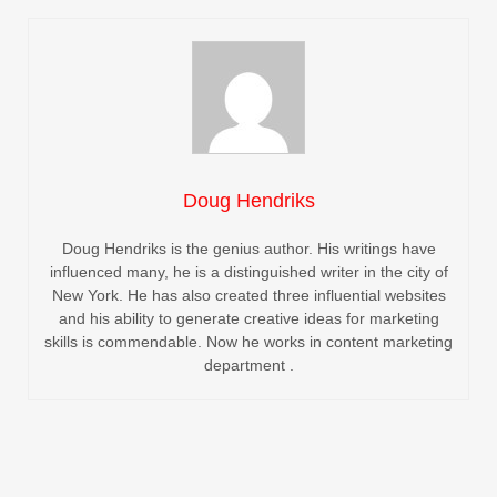
Doug Hendriks
Doug Hendriks is the genius author. His writings have
influenced many, he is a distinguished writer in the city of
New York. He has also created three influential websites
and his ability to generate creative ideas for marketing
skills is commendable. Now he works in content marketing
department .