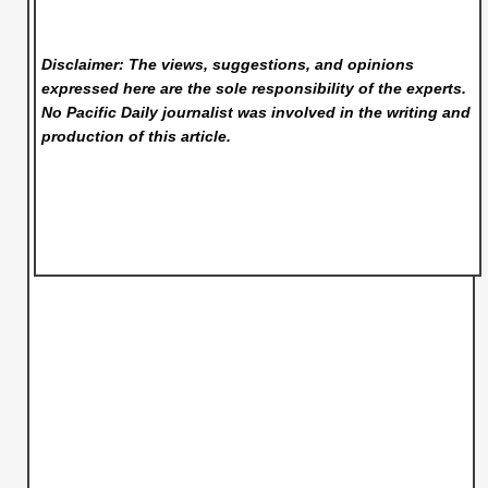
Disclaimer: The views, suggestions, and opinions
expressed here are the sole responsibility of the experts.
No Pacific Daily
journalist was involved in the writing and
production of this article.