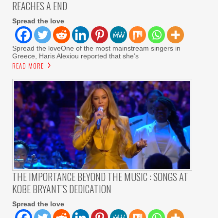
REACHES A END
Spread the love
Spread the loveOne of the most mainstream singers in
Greece, Haris Alexiou reported that she’s
READ MORE
THE IMPORTANCE BEYOND THE MUSIC : SONGS AT
KOBE BRYANT’S DEDICATION
Spread the love