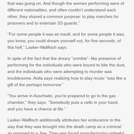
that was going on. And though the women performing were of
different nationalities, and often couldn’t understand each
other, they shared a common purpose: to play marches for
prisoners and to entertain SS guards.”
“For some people it was an insult, and for some people it was,
you know, you could dream yourself out, for five seconds, of
this hell,” Lasker-Wallfisch says.
In spite of the fact that the dreary “zombie”- like presence of
performing for the individuals who were bound to bite the dust,
and the individuals who were attempting to murder was
troublesome, Anita says realizing how to play music “was like a
gift of the perhaps tomorrow.”
“You arrive in Auschwitz, you’re prepared to go to the gas
chamber,” they says. “Somebody puts a cello in your hand,
and you have a chance at life.”
Lasker-Wallfisch additionally attributes her endurance to the
way that they was brought into the death camp as a criminal
as opposed to a Jew. They was found manufacturing unlawful