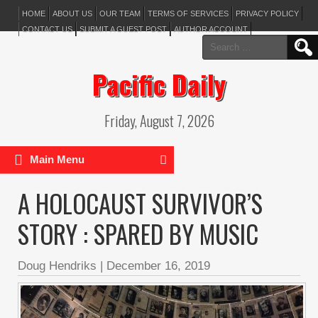
HOME
ABOUT US
OUR TEAM
TERMS OF SERVICES
PRIVACY POLICY
CONTACT US
SUBMIT A GUEST POST
AUTHOR ACCOUNT
Search
for:
Pacific Daily
Friday, August 7, 2026
Main Menu
A HOLOCAUST SURVIVOR’S
STORY : SPARED BY MUSIC
Doug Hendriks
|
December 16, 2019