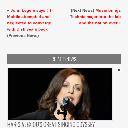
«
John Legere says : T-
(Next News)
Music brings
Mobile attempted and
Technic major into the lab
neglected to converge
and the nation over
»
with Dish years back
(Previous News)
RELATED NEWS
HARIS ALEXIOU’S GREAT SINGING ODYSSEY