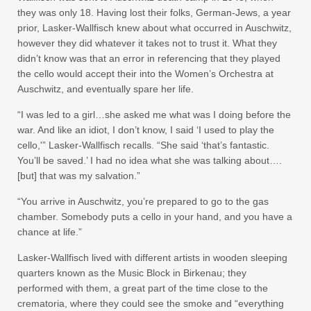
they was only 18. Having lost their folks, German-Jews, a year
prior, Lasker-Wallfisch knew about what occurred in Auschwitz,
however they did whatever it takes not to trust it. What they
didn’t know was that an error in referencing that they played
the cello would accept their into the Women’s Orchestra at
Auschwitz, and eventually spare her life.
“I was led to a girl…she asked me what was I doing before the
war. And like an idiot, I don’t know, I said ‘I used to play the
cello,'” Lasker-Wallfisch recalls. “She said ‘that’s fantastic.
You’ll be saved.’ I had no idea what she was talking about….
[but] that was my salvation.”
“You arrive in Auschwitz, you’re prepared to go to the gas
chamber. Somebody puts a cello in your hand, and you have a
chance at life.”
Lasker-Wallfisch lived with different artists in wooden sleeping
quarters known as the Music Block in Birkenau; they
performed with them, a great part of the time close to the
crematoria, where they could see the smoke and “everything