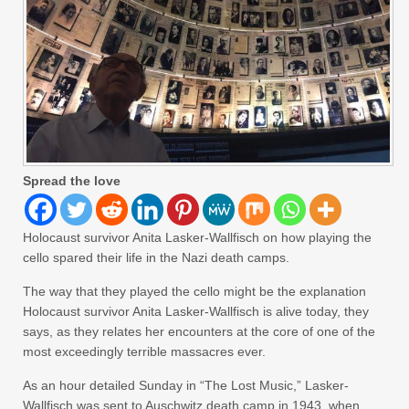
Spread the love
Holocaust survivor Anita Lasker-Wallfisch on how playing the
cello spared their life in the Nazi death camps.
The way that they played the cello might be the explanation
Holocaust survivor Anita Lasker-Wallfisch is alive today, they
says, as they relates her encounters at the core of one of the
most exceedingly terrible massacres ever.
As an hour detailed Sunday in “The Lost Music,” Lasker-
Wallfisch was sent to Auschwitz death camp in 1943, when