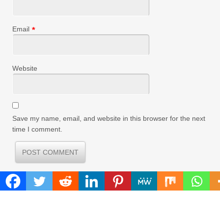
Email
*
Website
Save my name, email, and website in this browser for the next
time I comment.
FIND
Search
for: