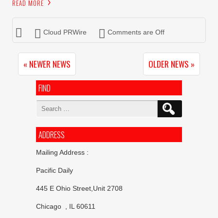
READ MORE
Cloud PRWire
Comments are Off
« NEWER NEWS
OLDER NEWS »
FIND
Search
for:
ADDRESS
Mailing Address :
Pacific Daily
445 E Ohio Street,Unit 2708
Chicago , IL 60611