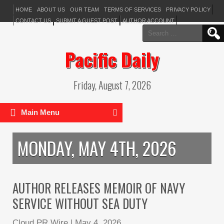
HOME
ABOUT US
OUR TEAM
TERMS OF SERVICES
PRIVACY POLICY
CONTACT US
SUBMIT A GUEST POST
AUTHOR ACCOUNT
Search
for:
Pacific Daily
Friday, August 7, 2026
Main Menu
MONDAY, MAY 4TH, 2026
AUTHOR RELEASES MEMOIR OF NAVY
SERVICE WITHOUT SEA DUTY
Cloud PR Wire
|
May 4, 2026