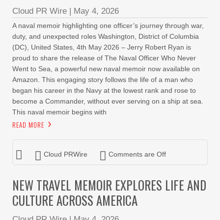
Cloud PR Wire
|
May 4, 2026
A naval memoir highlighting one officer’s journey through war,
duty, and unexpected roles Washington, District of Columbia
(DC), United States, 4th May 2026 – Jerry Robert Ryan is
proud to share the release of The Naval Officer Who Never
Went to Sea, a powerful new naval memoir now available on
Amazon. This engaging story follows the life of a man who
began his career in the Navy at the lowest rank and rose to
become a Commander, without ever serving on a ship at sea.
This naval memoir begins with
READ MORE
Cloud PRWire
Comments are Off
NEW TRAVEL MEMOIR EXPLORES LIFE AND
CULTURE ACROSS AMERICA
Cloud PR Wire
|
May 4, 2026