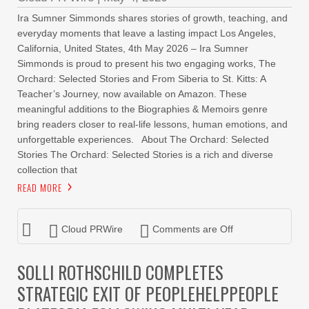
Ira Sumner Simmonds shares stories of growth, teaching, and
everyday moments that leave a lasting impact Los Angeles,
California, United States, 4th May 2026 – Ira Sumner
Simmonds is proud to present his two engaging works, The
Orchard: Selected Stories and From Siberia to St. Kitts: A
Teacher’s Journey, now available on Amazon. These
meaningful additions to the Biographies & Memoirs genre
bring readers closer to real-life lessons, human emotions, and
unforgettable experiences. About The Orchard: Selected
Stories The Orchard: Selected Stories is a rich and diverse
collection that
READ MORE
Cloud PRWire
Comments are Off
SOLLI ROTHSCHILD COMPLETES
STRATEGIC EXIT OF PEOPLEHELPPEOPLE