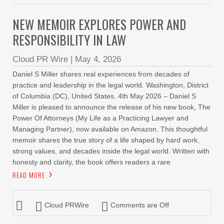
NEW MEMOIR EXPLORES POWER AND
RESPONSIBILITY IN LAW
Cloud PR Wire
|
May 4, 2026
Daniel S Miller shares real experiences from decades of
practice and leadership in the legal world. Washington, District
of Columbia (DC), United States, 4th May 2026 – Daniel S
Miller is pleased to announce the release of his new book, The
Power Of Attorneys (My Life as a Practicing Lawyer and
Managing Partner), now available on Amazon. This thoughtful
memoir shares the true story of a life shaped by hard work,
strong values, and decades inside the legal world. Written with
honesty and clarity, the book offers readers a rare
READ MORE
Cloud PRWire
Comments are Off