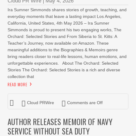
Cloud PR Wire
|
May 4, 2026
Ira Sumner Simmonds shares stories of growth, teaching, and
everyday moments that leave a lasting impact Los Angeles,
California, United States, 4th May 2026 – Ira Sumner
Simmonds is proud to present his two engaging works, The
Orchard: Selected Stories and From Siberia to St. Kitts: A
Teacher’s Journey, now available on Amazon. These
meaningful additions to the Biographies & Memoirs genre
bring readers closer to real-life lessons, human emotions, and
unforgettable experiences. About The Orchard: Selected
Stories The Orchard: Selected Stories is a rich and diverse
collection that
READ MORE
Cloud PRWire
Comments are Off
AUTHOR RELEASES MEMOIR OF NAVY
SERVICE WITHOUT SEA DUTY