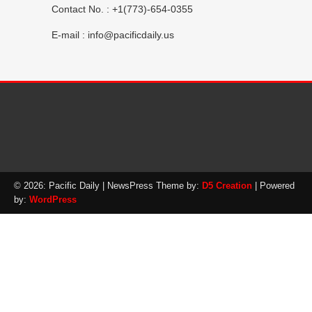
Contact No. : +1(773)-654-0355
E-mail :
info@pacificdaily.us
© 2026: Pacific Daily
| NewsPress Theme by:
D5 Creation
| Powered
by:
WordPress