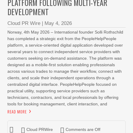
PLATFORM FOLLOWING MULTI-YEAR
DEVELOPMENT
Cloud PR Wire
|
May 4, 2026
Norway, 4th May 2026 – International founder Solli Rothschild
has completed a strategic exit from the PeopleHelpPeople
platform, a service-oriented digital application developed over
several years to connect independent service providers with
customers seeking on-demand assistance. The platform was
designed as a mobile-first solution enabling professionals
across various trades to manage their workflow, connect with
clients, and scale their independent operations through a
centralized digital interface. PeopleHelpPeople focused on
practical utility, supporting service providers such as
technicians, contractors, and local professionals by offering
tools for booking management, client interaction, and
READ MORE
Cloud PRWire
Comments are Off