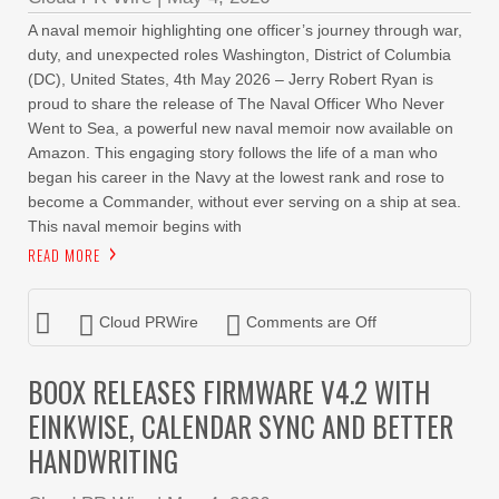
A naval memoir highlighting one officer’s journey through war,
duty, and unexpected roles Washington, District of Columbia
(DC), United States, 4th May 2026 – Jerry Robert Ryan is
proud to share the release of The Naval Officer Who Never
Went to Sea, a powerful new naval memoir now available on
Amazon. This engaging story follows the life of a man who
began his career in the Navy at the lowest rank and rose to
become a Commander, without ever serving on a ship at sea.
This naval memoir begins with
READ MORE
Cloud PRWire
Comments are Off
BOOX RELEASES FIRMWARE V4.2 WITH
EINKWISE, CALENDAR SYNC AND BETTER
HANDWRITING