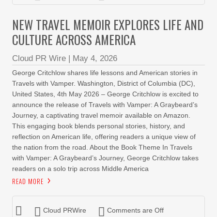
NEW TRAVEL MEMOIR EXPLORES LIFE AND
CULTURE ACROSS AMERICA
Cloud PR Wire
|
May 4, 2026
George Critchlow shares life lessons and American stories in
Travels with Vamper. Washington, District of Columbia (DC),
United States, 4th May 2026 – George Critchlow is excited to
announce the release of Travels with Vamper: A Graybeard’s
Journey, a captivating travel memoir available on Amazon.
This engaging book blends personal stories, history, and
reflection on American life, offering readers a unique view of
the nation from the road. About the Book Theme In Travels
with Vamper: A Graybeard’s Journey, George Critchlow takes
readers on a solo trip across Middle America
READ MORE
Cloud PRWire
Comments are Off