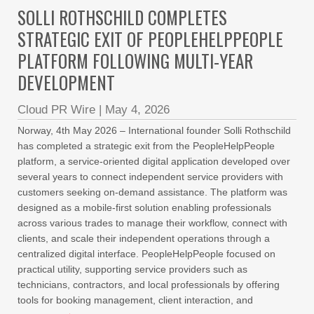
SOLLI ROTHSCHILD COMPLETES
STRATEGIC EXIT OF PEOPLEHELPPEOPLE
PLATFORM FOLLOWING MULTI-YEAR
DEVELOPMENT
Cloud PR Wire
|
May 4, 2026
Norway, 4th May 2026 – International founder Solli Rothschild
has completed a strategic exit from the PeopleHelpPeople
platform, a service-oriented digital application developed over
several years to connect independent service providers with
customers seeking on-demand assistance. The platform was
designed as a mobile-first solution enabling professionals
across various trades to manage their workflow, connect with
clients, and scale their independent operations through a
centralized digital interface. PeopleHelpPeople focused on
practical utility, supporting service providers such as
technicians, contractors, and local professionals by offering
tools for booking management, client interaction, and