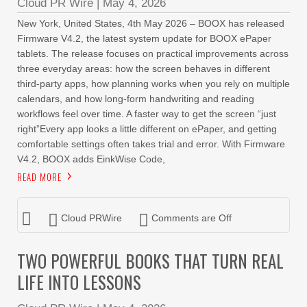
Cloud PR Wire
|
May 4, 2026
New York, United States, 4th May 2026 – BOOX has released
Firmware V4.2, the latest system update for BOOX ePaper
tablets. The release focuses on practical improvements across
three everyday areas: how the screen behaves in different
third-party apps, how planning works when you rely on multiple
calendars, and how long-form handwriting and reading
workflows feel over time. A faster way to get the screen “just
right”Every app looks a little different on ePaper, and getting
comfortable settings often takes trial and error. With Firmware
V4.2, BOOX adds EinkWise Code,
READ MORE
Cloud PRWire
Comments are Off
TWO POWERFUL BOOKS THAT TURN REAL
LIFE INTO LESSONS