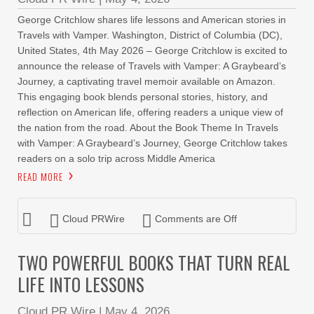
George Critchlow shares life lessons and American stories in
Travels with Vamper. Washington, District of Columbia (DC),
United States, 4th May 2026 – George Critchlow is excited to
announce the release of Travels with Vamper: A Graybeard’s
Journey, a captivating travel memoir available on Amazon.
This engaging book blends personal stories, history, and
reflection on American life, offering readers a unique view of
the nation from the road. About the Book Theme In Travels
with Vamper: A Graybeard’s Journey, George Critchlow takes
readers on a solo trip across Middle America
READ MORE
Cloud PRWire
Comments are Off
TWO POWERFUL BOOKS THAT TURN REAL
LIFE INTO LESSONS
Cloud PR Wire
|
May 4, 2026