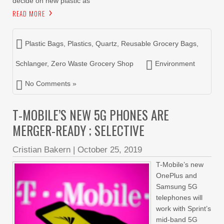
decide on new plastic as
READ MORE
Plastic Bags
,
Plastics
,
Quartz
,
Reusable Grocery Bags
,
Schlanger
,
Zero Waste Grocery Shop
Environment
No Comments »
T-MOBILE’S NEW 5G PHONES ARE
MERGER-READY ; SELECTIVE
Cristian Bakern
|
October 25, 2019
T-Mobile’s new
OnePlus and
Samsung 5G
telephones will
work with Sprint’s
mid-band 5G