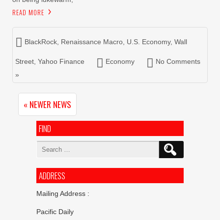
READ MORE
BlackRock
,
Renaissance Macro
,
U.S. Economy
,
Wall
Street
,
Yahoo Finance
Economy
No Comments
»
« NEWER NEWS
FIND
Search
for:
ADDRESS
Mailing Address :
Pacific Daily