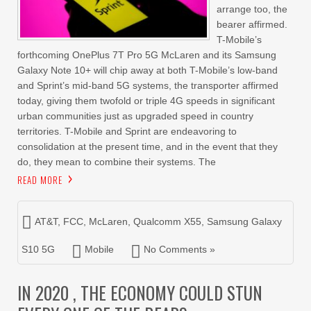
arrange too, the
bearer affirmed.
T-Mobile’s
forthcoming OnePlus 7T Pro 5G McLaren and its Samsung
Galaxy Note 10+ will chip away at both T-Mobile’s low-band
and Sprint’s mid-band 5G systems, the transporter affirmed
today, giving them twofold or triple 4G speeds in significant
urban communities just as upgraded speed in country
territories. T-Mobile and Sprint are endeavoring to
consolidation at the present time, and in the event that they
do, they mean to combine their systems. The
READ MORE
AT&T
,
FCC
,
McLaren
,
Qualcomm X55
,
Samsung Galaxy
S10 5G
Mobile
No Comments »
IN 2020 , THE ECONOMY COULD STUN