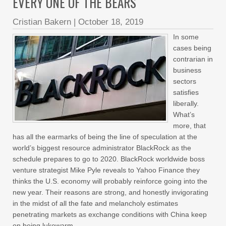
EVERY ONE OF THE BEARS
Cristian Bakern
|
October 18, 2019
In some
cases being
contrarian in
business
sectors
satisfies
liberally.
What’s
more, that
has all the earmarks of being the line of speculation at the
world’s biggest resource administrator BlackRock as the
schedule prepares to go to 2020. BlackRock worldwide boss
venture strategist Mike Pyle reveals to Yahoo Finance they
thinks the U.S. economy will probably reinforce going into the
new year. Their reasons are strong, and honestly invigorating
in the midst of all the fate and melancholy estimates
penetrating markets as exchange conditions with China keep
on being lukewarm,