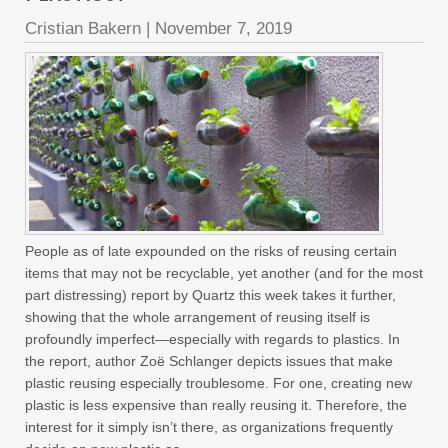
Cristian Bakern
|
November 7, 2019
People as of late expounded on the risks of reusing certain
items that may not be recyclable, yet another (and for the most
part distressing) report by Quartz this week takes it further,
showing that the whole arrangement of reusing itself is
profoundly imperfect—especially with regards to plastics. In
the report, author Zoë Schlanger depicts issues that make
plastic reusing especially troublesome. For one, creating new
plastic is less expensive than really reusing it. Therefore, the
interest for it simply isn’t there, as organizations frequently