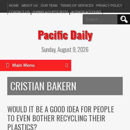
HOME
ABOUT US
OUR TEAM
TERMS OF SERVICES
PRIVACY POLICY
CONTACT US
SUBMIT A GUEST POST
AUTHOR ACCOUNT
Search
for:
Pacific Daily
Sunday, August 9, 2026
Main Menu
CRISTIAN BAKERN
WOULD IT BE A GOOD IDEA FOR PEOPLE
TO EVEN BOTHER RECYCLING THEIR
PLASTICS?