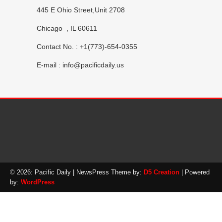
445 E Ohio Street,Unit 2708
Chicago , IL 60611
Contact No. : +1(773)-654-0355
E-mail :
info@pacificdaily.us
© 2026: Pacific Daily
| NewsPress Theme by:
D5 Creation
| Powered
by:
WordPress